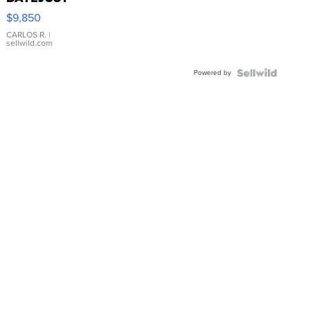
16233
$9,850
WHITE
DIAL
CARLOS R.
|
sellwild.com
FLUTED
BEZEL
Powered by
TWO-
TONE
JUBILE...