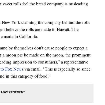
sweet rolls feel the bread company is misleading
 in New York claiming the company behind the rolls
em believe the rolls are made in Hawaii. The
re made in California.
me by themselves don’t cause people to expect a
n a moon pie be made on the moon, the prominent
eading impression to consumers,” a representative
 to Fox News
via email. "This is especially so since
nd in this category of food.”