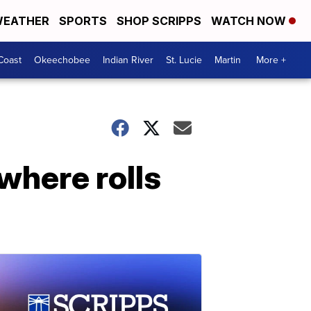
EATHER
SPORTS
SHOP SCRIPPS
WATCH NOW
Coast
Okeechobee
Indian River
St. Lucie
Martin
More +
where rolls