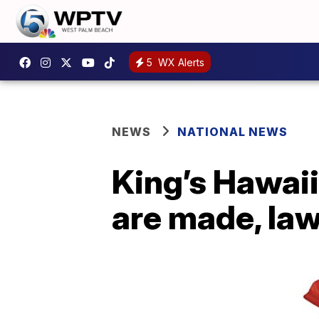
5
WX Alerts
NEWS
NATIONAL NEWS
King’s Hawaii
are made, law