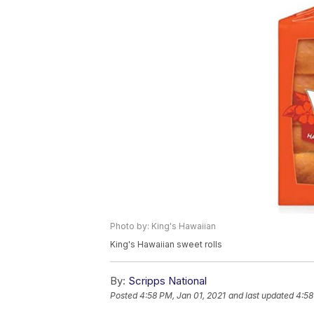
Photo by: King's Hawaiian
King's Hawaiian sweet rolls
By:
Scripps National
Posted
4:58 PM, Jan 01, 2021
and last updated
4:58