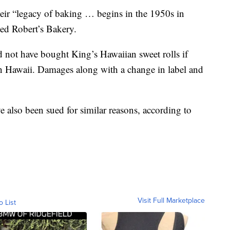
eir “legacy of baking … begins in the 1950s in
ed Robert’s Bakery.
ld not have bought King’s Hawaiian sweet rolls if
 Hawaii. Damages along with a change in label and
also been sued for similar reasons, according to
Visit Full Marketplace
o List