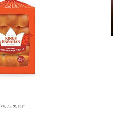
 PM, Jan 01, 2021