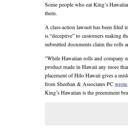
Some people who eat King’s Hawaiian 
them.
A class-action lawsuit has been filed
is “deceptive” to customers making th
submitted documents claim the rolls a
"While Hawaiian rolls and company na
product made in Hawaii any more tha
placement of Hilo Hawaii gives a misl
from Sheehan & Associates PC
wrote
King’s Hawaiian is the preeminent bra