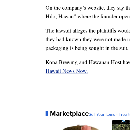
On the company’s website, they say th
Hilo, Hawaii” where the founder open
The lawsuit alleges the plaintiffs wou
they had known they were not made in
packaging is being sought in the suit.
Kona Brewing and Hawaiian Host have 
Hawaii News Now.
Marketplace
Sell Your Items - Free t