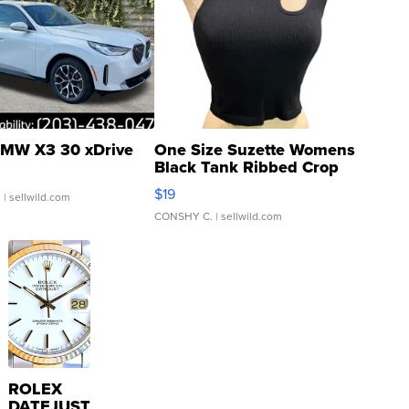
MW X3 30 xDrive
One Size Suzette Womens
Black Tank Ribbed Crop
Asymmetrical ...
$19
.
| sellwild.com
CONSHY C.
| sellwild.com
ROLEX
DATEJUST