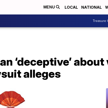
LOCAL
NATIONAL
W
MENU
Treasure 
an ‘deceptive’ about 
suit alleges