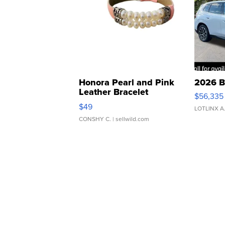
Honora Pearl and Pink
2026 B
Leather Bracelet
$56,335
Adjustable Buckle Clo...
$49
LOTLINX A
CONSHY C.
| sellwild.com