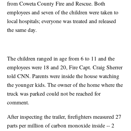
from Coweta County Fire and Rescue. Both
employees and seven of the children were taken to
local hospitals; everyone was treated and released
the same day.
The children ranged in age from 6 to 11 and the
employees were 18 and 20, Fire Capt. Craig Sherrer
told CNN. Parents were inside the house watching
the younger kids. The owner of the home where the
truck was parked could not be reached for
comment.
After inspecting the trailer, firefighters measured 27
parts per million of carbon monoxide inside -- 2