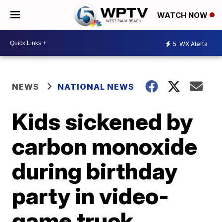
WATCH NOW
5
WX Alerts
NEWS
NATIONAL NEWS
Kids sickened by
carbon monoxide
during birthday
party in video-
game truck