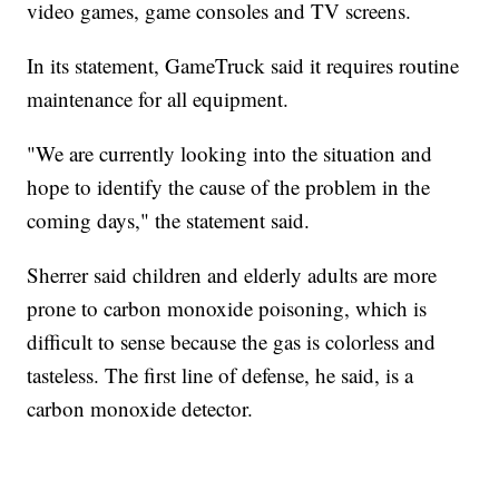
video games, game consoles and TV screens.
In its statement, GameTruck said it requires routine
maintenance for all equipment.
"We are currently looking into the situation and
hope to identify the cause of the problem in the
coming days," the statement said.
Sherrer said children and elderly adults are more
prone to carbon monoxide poisoning, which is
difficult to sense because the gas is colorless and
tasteless. The first line of defense, he said, is a
carbon monoxide detector.