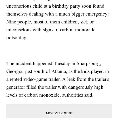
unconscious child at a birthday party soon found
themselves dealing with a much bigger emergency:
Nine people, most of them children, sick or
unconscious with signs of carbon monoxide
poisoning.
The incident happened Tuesday in Sharpsburg,
Georgia, just south of Atlanta, as the kids played in
a rented video-game trailer. A leak from the trailer's
generator filled the trailer with dangerously high
levels of carbon monoxide, authorities said.