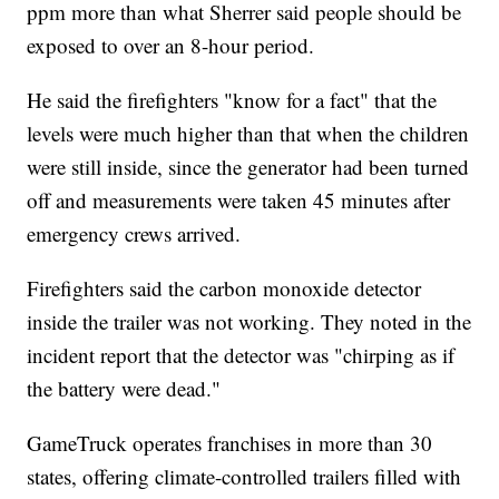
ppm more than what Sherrer said people should be
exposed to over an 8-hour period.
He said the firefighters "know for a fact" that the
levels were much higher than that when the children
were still inside, since the generator had been turned
off and measurements were taken 45 minutes after
emergency crews arrived.
Firefighters said the carbon monoxide detector
inside the trailer was not working. They noted in the
incident report that the detector was "chirping as if
the battery were dead."
GameTruck operates franchises in more than 30
states, offering climate-controlled trailers filled with