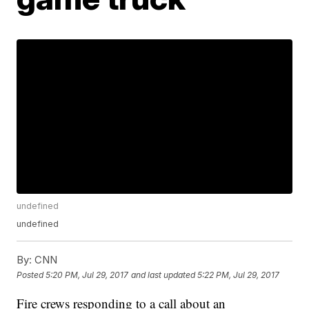
undefined
undefined
By:
CNN
Posted
5:20 PM, Jul 29, 2017
and last updated
5:22 PM, Jul 29, 2017
Fire crews responding to a call about an