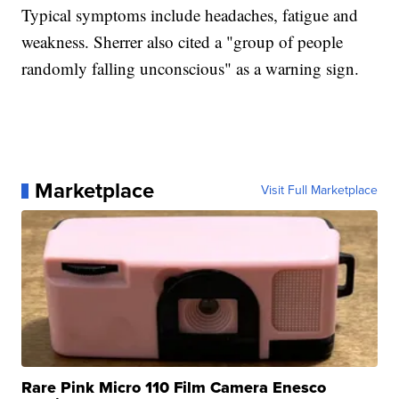
Typical symptoms include headaches, fatigue and
weakness. Sherrer also cited a "group of people
randomly falling unconscious" as a warning sign.
Marketplace
Visit Full Marketplace
Rare Pink Micro 110 Film Camera Enesco