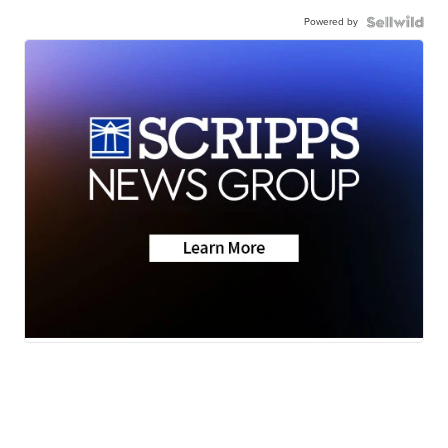
Powered by