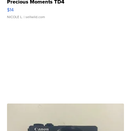
Precious Moments TD4
$14
NICOLE L.
| sellwild.com