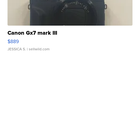
Canon Gx7 mark III
$889
JESSICA S.
| sellwild.com