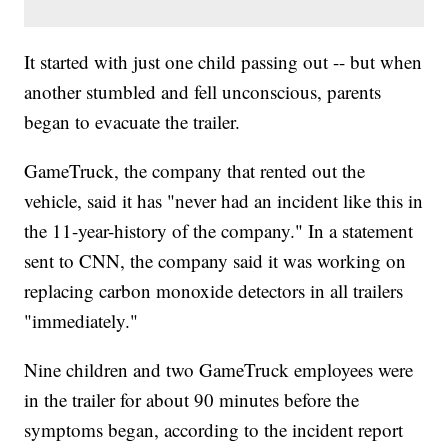
It started with just one child passing out -- but when
another stumbled and fell unconscious, parents
began to evacuate the trailer.
GameTruck, the company that rented out the
vehicle, said it has "never had an incident like this in
the 11-year-history of the company." In a statement
sent to CNN, the company said it was working on
replacing carbon monoxide detectors in all trailers
"immediately."
Nine children and two GameTruck employees were
in the trailer for about 90 minutes before the
symptoms began, according to the incident report