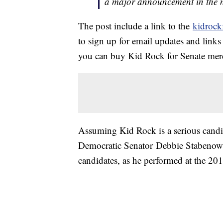
a major announcement in the n
The post include a link to the
kidrock
to sign up for email updates and link
you can buy Kid Rock for Senate mer
Assuming Kid Rock is a serious candid
Democratic Senator Debbie Stabenow.
candidates, as he performed at the 2