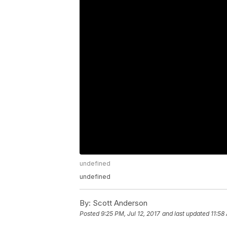
undefined
undefined
By:
Scott Anderson
Posted
9:25 PM, Jul 12, 2017
and last updated
11:58