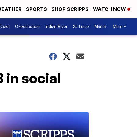
EATHER
SPORTS
SHOP SCRIPPS
WATCH NOW
Coast
Okeechobee
Indian River
St. Lucie
Martin
More +
 in social