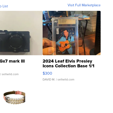
Visit Full Marketplace
o List
Gx7 mark III
2024 Leaf Elvis Presley
Icons Collection Base 1/1
SSP Clear ...
$300
| sellwild.com
DAVID M.
| sellwild.com