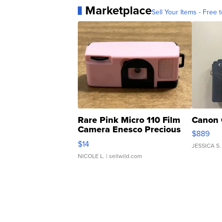
Marketplace
Sell Your Items - Free t
Rare Pink Micro 110 Film
Canon 
Camera Enesco Precious
$889
Moments TD4
$14
JESSICA S.
NICOLE L.
| sellwild.com