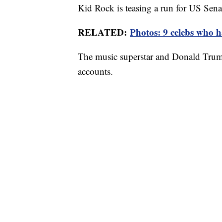
Kid Rock is teasing a run for US Sena
RELATED:
Photos: 9 celebs who ha
The music superstar and Donald Trump 
accounts.