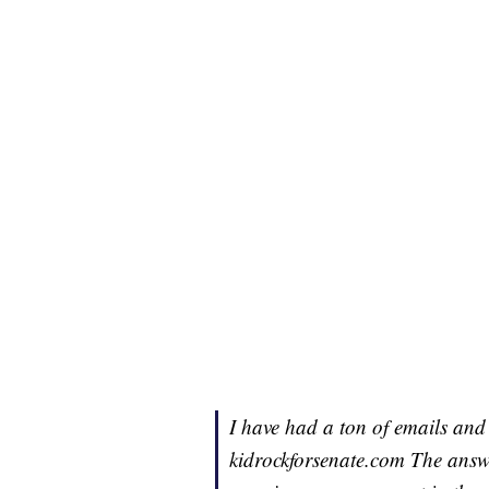
I have had a ton of emails and 
kidrockforsenate.com The answe