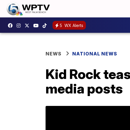
5
WX Alerts
NEWS
NATIONAL NEWS
Kid Rock teas
media posts