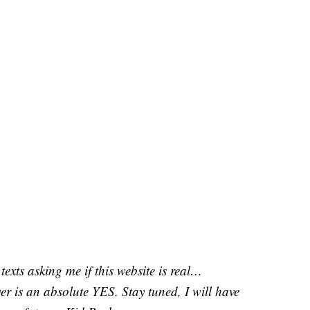
texts asking me if this website is real…
r is an absolute YES. Stay tuned, I will have