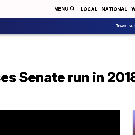
LOCAL
NATIONAL
W
MENU
Treasure 
es Senate run in 2018