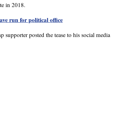
te in 2018.
ve run for political office
supporter posted the tease to his social media