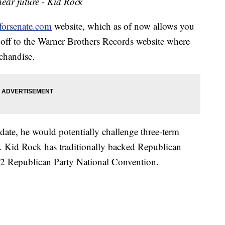
ear future - Kid Rock
forsenate.com
website, which as of now allows you
s off to the Warner Brothers Records website where
chandise.
ate, he would potentially challenge three-term
 Kid Rock has traditionally backed Republican
012 Republican Party National Convention.