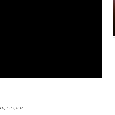
 AM, Jul 13, 2017