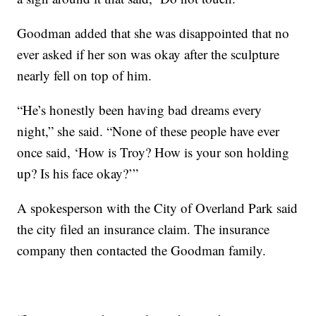
Goodman added that she was disappointed that no
ever asked if her son was okay after the sculpture
nearly fell on top of him.
“He’s honestly been having bad dreams every
night,” she said. “None of these people have ever
once said, ‘How is Troy? How is your son holding
up? Is his face okay?’”
A spokesperson with the City of Overland Park said
the city filed an insurance claim. The insurance
company then contacted the Goodman family.