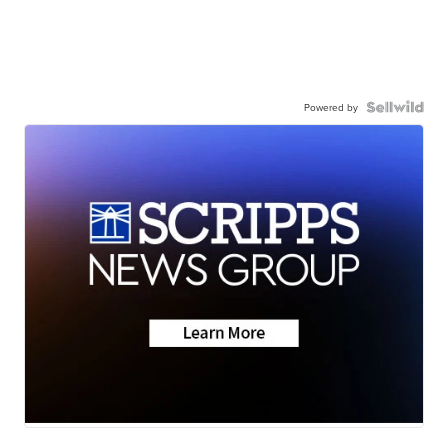
Powered by