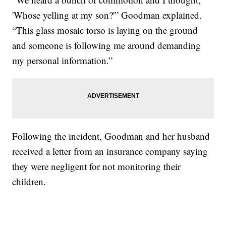
'Whose yelling at my son?'” Goodman explained.
“This glass mosaic torso is laying on the ground
and someone is following me around demanding
my personal information.”
Following the incident, Goodman and her husband
received a letter from an insurance company saying
they were negligent for not monitoring their
children.