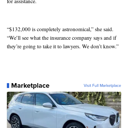
for assistance.
“$132,000 is completely astronomical,” she said.
“We’ll see what the insurance company says and if
they’re going to take it to lawyers. We don’t know.”
Marketplace
Visit Full Marketplace