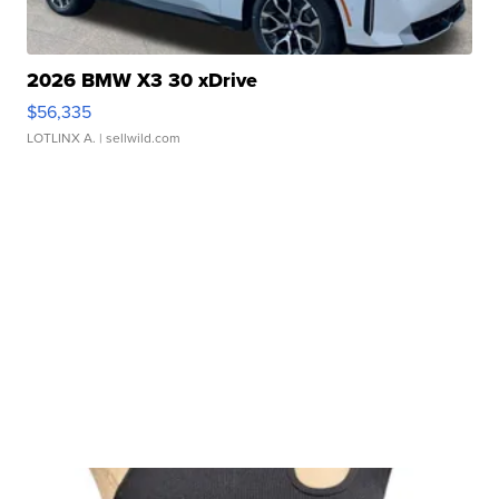
2026 BMW X3 30 xDrive
$56,335
LOTLINX A.
| sellwild.com