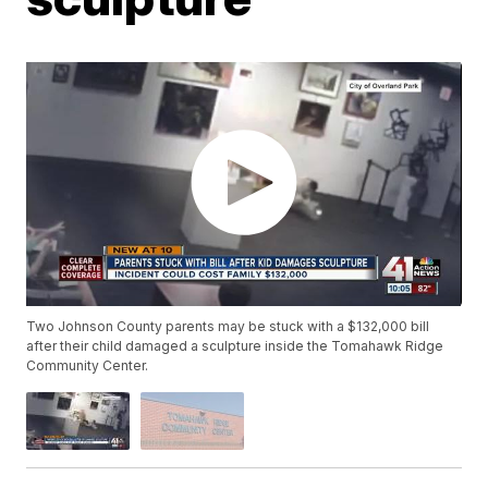
Two Johnson County parents may be stuck with a $132,000 bill
after their child damaged a sculpture inside the Tomahawk Ridge
Community Center.