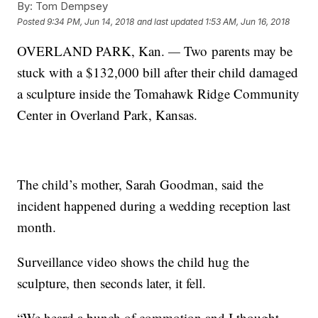
By:
Tom Dempsey
Posted
9:34 PM, Jun 14, 2018
and last updated
1:53 AM, Jun 16, 2018
OVERLAND PARK, Kan.
—
Two parents may be
stuck with a $132,000 bill after their child damaged
a sculpture inside the Tomahawk Ridge Community
Center in Overland Park, Kansas.
The child’s mother, Sarah Goodman, said the
incident happened during a wedding reception last
month.
Surveillance video shows the child hug the
sculpture, then seconds later, it fell.
“We heard a bunch of commotion and I thought,