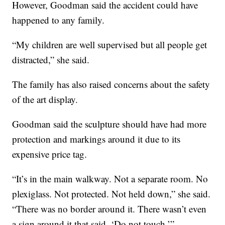
However, Goodman said the accident could have
happened to any family.
“My children are well supervised but all people get
distracted,” she said.
The family has also raised concerns about the safety
of the art display.
Goodman said the sculpture should have had more
protection and markings around it due to its
expensive price tag.
“It’s in the main walkway. Not a separate room. No
plexiglass. Not protected. Not held down,” she said.
“There was no border around it. There wasn’t even
a sign around it that said, ‘Do not touch.’”