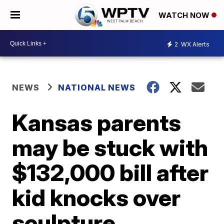
WATCH NOW
2
WX Alerts
NEWS
NATIONAL NEWS
Kansas parents
may be stuck with
$132,000 bill after
kid knocks over
sculpture