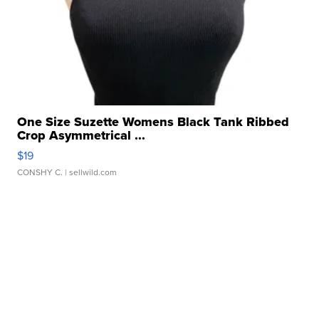
One Size Suzette Womens Black Tank Ribbed
Crop Asymmetrical ...
$19
CONSHY C.
| sellwild.com