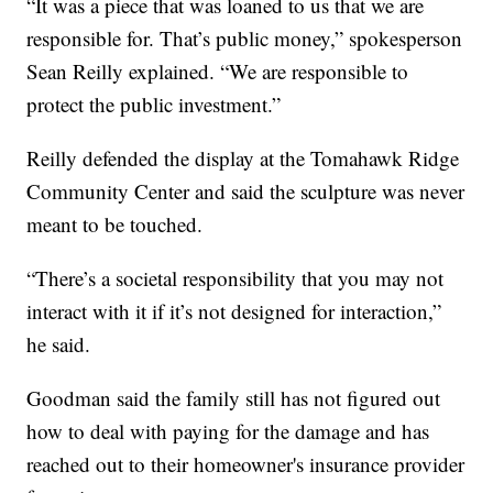
“It was a piece that was loaned to us that we are
responsible for. That’s public money,” spokesperson
Sean Reilly explained. “We are responsible to
protect the public investment.”
Reilly defended the display at the Tomahawk Ridge
Community Center and said the sculpture was never
meant to be touched.
“There’s a societal responsibility that you may not
interact with it if it’s not designed for interaction,”
he said.
Goodman said the family still has not figured out
how to deal with paying for the damage and has
reached out to their homeowner's insurance provider