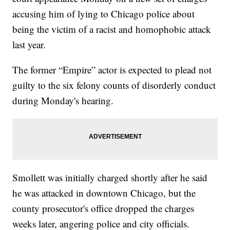
accusing him of lying to Chicago police about
being the victim of a racist and homophobic attack
last year.
The former “Empire” actor is expected to plead not
guilty to the six felony counts of disorderly conduct
during Monday's hearing.
Smollett was initially charged shortly after he said
he was attacked in downtown Chicago, but the
county prosecutor's office dropped the charges
weeks later, angering police and city officials.