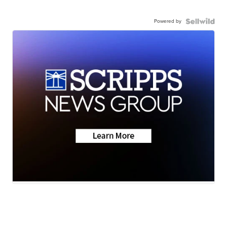
Powered by