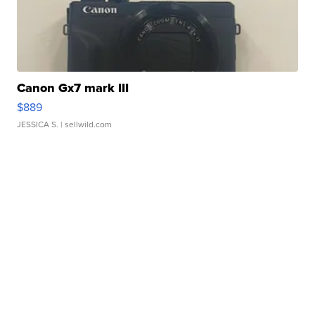
Canon Gx7 mark III
$889
JESSICA S.
| sellwild.com