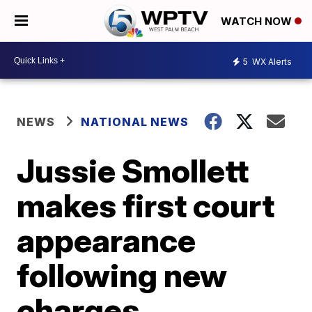
WATCH NOW
5
WX Alerts
NEWS
NATIONAL NEWS
Jussie Smollett
makes first court
appearance
following new
charges