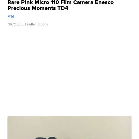
Rare Pink Micro 110 Film Camera Enesco
Precious Moments TD4
$14
NICOLE L.
| sellwild.com