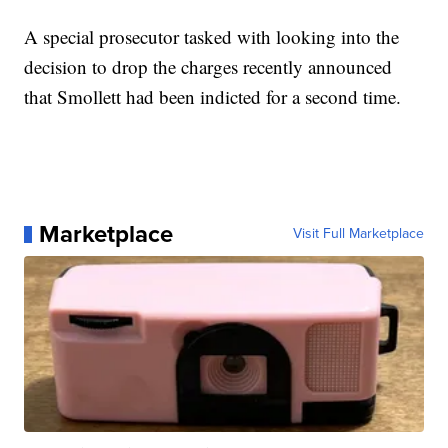
A special prosecutor tasked with looking into the
decision to drop the charges recently announced
that Smollett had been indicted for a second time.
Marketplace
Visit Full Marketplace