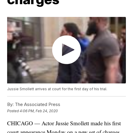
Jussie Smollett arrives at court for the first day of his trial.
By:
The Associated Press
Posted
4:06 PM, Feb 24, 2020
CHICAGO — Actor Jussie Smollett made his first
court appearance Monday on a new set of charges