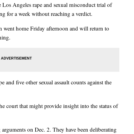
s Angeles rape and sexual misconduct trial of
ng for a week without reaching a verdict.
 went home Friday afternoon and will return to
ning.
 and five other sexual assault counts against the
e court that might provide insight into the status of
ng arguments on Dec. 2. They have been deliberating