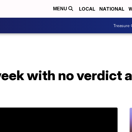
LOCAL
NATIONAL
W
MENU
Treasure 
eek with no verdict 