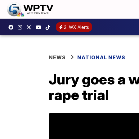
2
WX Alerts
NEWS
NATIONAL NEWS
Jury goes a w
rape trial