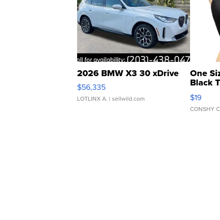
2026 BMW X3 30 xDrive
One Si
Black 
$56,335
Asymmet
$19
LOTLINX A.
| sellwild.com
CONSHY C