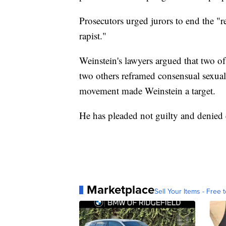
Prosecutors urged jurors to end the "r
rapist."
Weinstein's lawyers argued that two of
two others reframed consensual sexual 
movement made Weinstein a target.
He has pleaded not guilty and denied
Marketplace
Sell Your Items - Free t