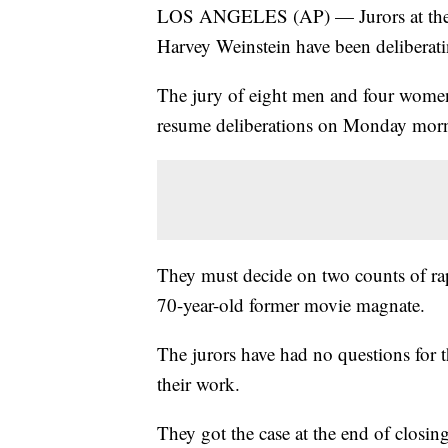
LOS ANGELES (AP) — Jurors at the Lo
Harvey Weinstein have been deliberati
The jury of eight men and four women
resume deliberations on Monday mor
They must decide on two counts of rape
70-year-old former movie magnate.
The jurors have had no questions for th
their work.
They got the case at the end of closi