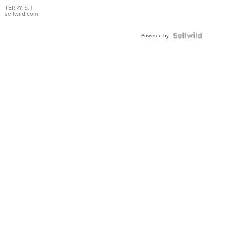
TERRY S.
|
sellwild.com
Powered by