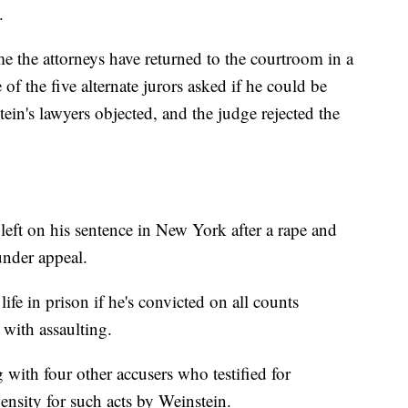
.
me the attorneys have returned to the courtroom in a
 the five alternate jurors asked if he could be
ein's lawyers objected, and the judge rejected the
 left on his sentence in New York after a rape and
 under appeal.
life in prison if he's convicted on all counts
 with assaulting.
ng with four other accusers who testified for
ensity for such acts by Weinstein.