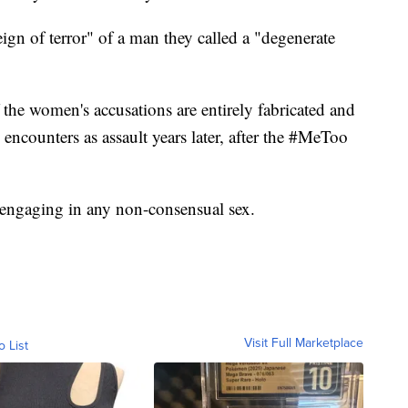
eign of terror" of a man they called a "degenerate
 the women's accusations are entirely fabricated and
encounters as assault years later, after the #MeToo
 engaging in any non-consensual sex.
Visit Full Marketplace
o List