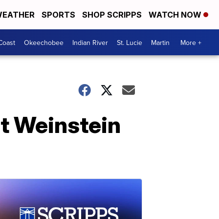
EATHER
SPORTS
SHOP SCRIPPS
WATCH NOW
Coast
Okeechobee
Indian River
St. Lucie
Martin
More +
at Weinstein