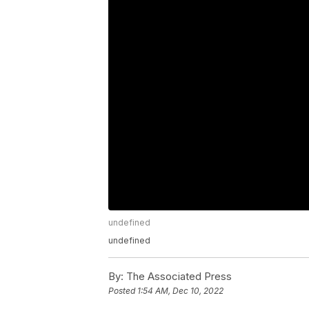
undefined
undefined
By:
The Associated Press
Posted
1:54 AM, Dec 10, 2022