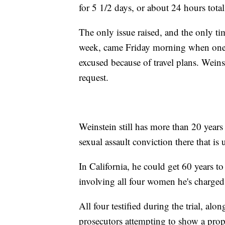
for 5 1/2 days, or about 24 hours total
The only issue raised, and the only ti
week, came Friday morning when one of
excused because of travel plans. Weinst
request.
Weinstein still has more than 20 years
sexual assault conviction there that is
In California, he could get 60 years to 
involving all four women he's charged
All four testified during the trial, alo
prosecutors attempting to show a prop