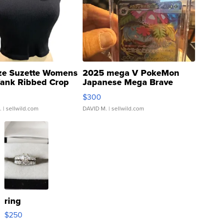
ze Suzette Womens
2025 mega V PokeMon
Tank Ribbed Crop
Japanese Mega Brave
rical ...
076/063 Super Rare H...
$300
.
| sellwild.com
DAVID M.
| sellwild.com
ring
$250