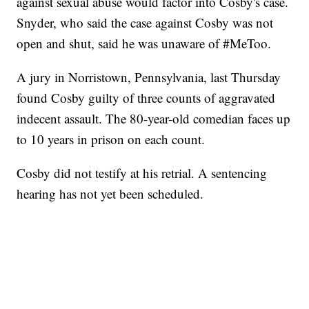
against sexual abuse would factor into Cosby's case.
Snyder, who said the case against Cosby was not
open and shut, said he was unaware of #MeToo.
A jury in Norristown, Pennsylvania, last Thursday
found Cosby guilty of three counts of aggravated
indecent assault. The 80-year-old comedian faces up
to 10 years in prison on each count.
Cosby did not testify at his retrial. A sentencing
hearing has not yet been scheduled.