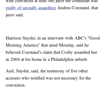
with convinced at least one juror the comedian was
guilty of sexually assaulting
Andrea Constand, that
juror said.
Harrison Snyder, in an interview with ABC's "Good
Morning America" that aired Monday, said he
believed Constand's claim that Cosby assaulted her
in 2004 at his home in a Philadelphia suburb.
And, Snyder, said, the testimony of five other
accusers who testified was not necessary for the
conviction.