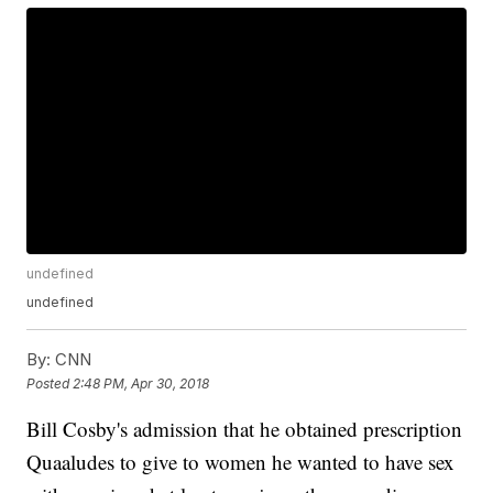
undefined
undefined
By:
CNN
Posted
2:48 PM, Apr 30, 2018
Bill Cosby's admission that he obtained prescription
Quaaludes to give to women he wanted to have sex