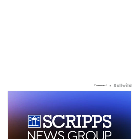
Powered by