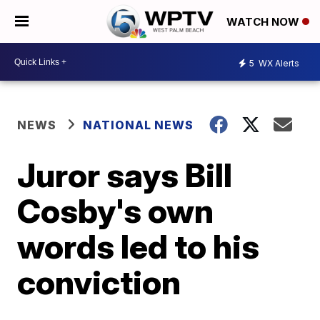
WATCH NOW
5
WX Alerts
NEWS
NATIONAL NEWS
Juror says Bill
Cosby's own
words led to his
conviction