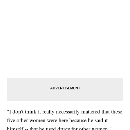
"I don't think it really necessarily mattered that these
five other women were here because he said it
himself -- that he used drugs for other women,"