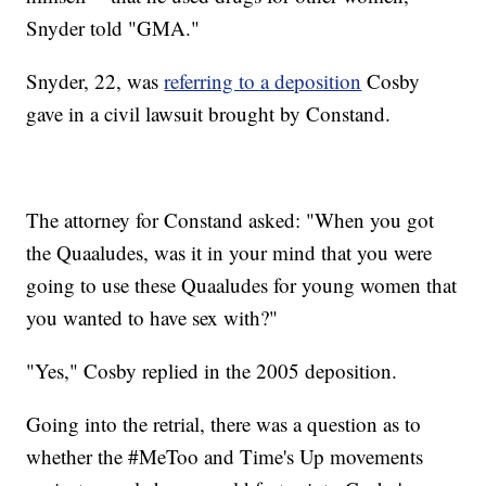
Snyder told "GMA."
Snyder, 22, was
referring to a deposition
Cosby
gave in a civil lawsuit brought by Constand.
The attorney for Constand asked: "When you got
the Quaaludes, was it in your mind that you were
going to use these Quaaludes for young women that
you wanted to have sex with?"
"Yes," Cosby replied in the 2005 deposition.
Going into the retrial, there was a question as to
whether the #MeToo and Time's Up movements