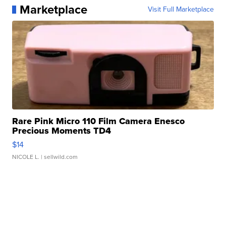
Marketplace
Visit Full Marketplace
Rare Pink Micro 110 Film Camera Enesco
Precious Moments TD4
$14
NICOLE L.
| sellwild.com