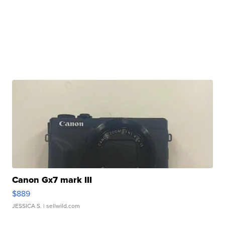
Canon Gx7 mark III
$889
JESSICA S.
| sellwild.com