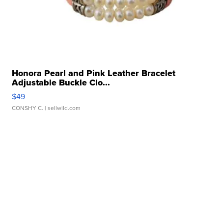
Honora Pearl and Pink Leather Bracelet
Adjustable Buckle Clo...
$49
CONSHY C.
| sellwild.com