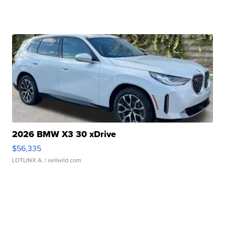
2026 BMW X3 30 xDrive
$56,335
LOTLINX A.
| sellwild.com