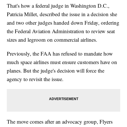
That's how a federal judge in Washington D.C.,
Patricia Millet, described the issue in a decision she
and two other judges handed down Friday, ordering
the Federal Aviation Administration to review seat
sizes and legroom on commercial airlines.
Previously, the FAA has refused to mandate how
much space airlines must ensure customers have on
planes. But the judge's decision will force the
agency to revisit the issue.
The move comes after an advocacy group, Flyers