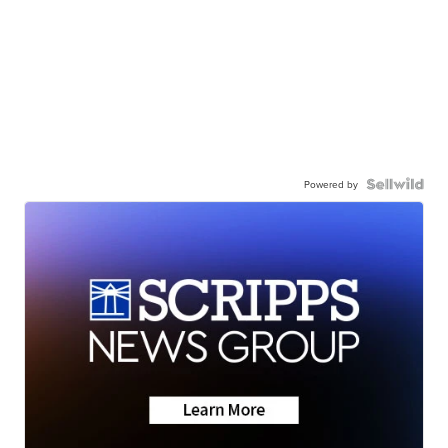
Powered by