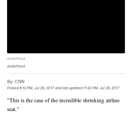
undefined
undefined
By:
CNN
Posted
8:12 PM, Jul 29, 2017
and last updated
11:32 PM, Jul 29, 2017
"This is the case of the incredible shrinking airline
seat."