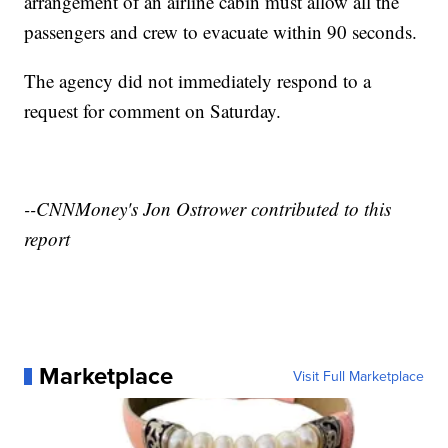
arrangement of an airline cabin must allow all the
passengers and crew to evacuate within 90 seconds.
The agency did not immediately respond to a
request for comment on Saturday.
--CNNMoney's Jon Ostrower contributed to this
report
Marketplace
Visit Full Marketplace