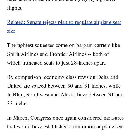
flights.
Related: Senate rejects plan to regulate airplane seat
size
The tightest squeezes come on bargain carriers like
Spirit Airlines and Frontier Airlines -- both of
which truncated seats to just 28-inches apart.
By comparison, economy class rows on Delta and
United are spaced between 30 and 31 inches, while
JetBlue, Southwest and Alaska have between 31 and
33 inches.
In March, Congress once again considered measures
that would have established a minimum airplane seat