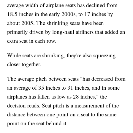
average width of airplane seats has declined from
18.5 inches in the early 2000s, to 17 inches by
about 2005. The shrinking seats have been
primarily driven by long-haul airliners that added an
extra seat in each row.
While seats are shrinking, they're also squeezing
closer together.
The average pitch between seats "has decreased from
an average of 35 inches to 31 inches, and in some
airplanes has fallen as low as 28 inches," the
decision reads. Seat pitch is a measurement of the
distance between one point on a seat to the same
point on the seat behind it.