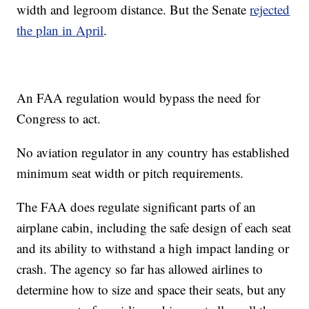
width and legroom distance. But the Senate
rejected
the plan in April
.
An FAA regulation would bypass the need for
Congress to act.
No aviation regulator in any country has established
minimum seat width or pitch requirements.
The FAA does regulate significant parts of an
airplane cabin, including the safe design of each seat
and its ability to withstand a high impact landing or
crash. The agency so far has allowed airlines to
determine how to size and space their seats, but any