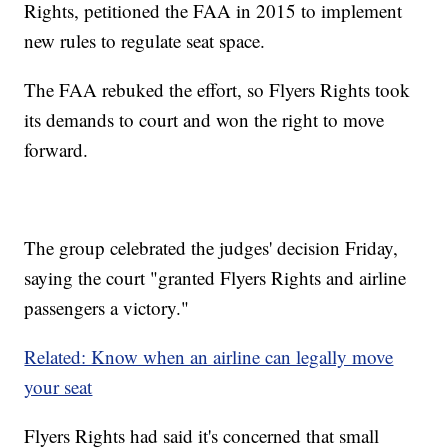
Rights, petitioned the FAA in 2015 to implement
new rules to regulate seat space.
The FAA rebuked the effort, so Flyers Rights took
its demands to court and won the right to move
forward.
The group celebrated the judges' decision Friday,
saying the court "granted Flyers Rights and airline
passengers a victory."
Related: Know when an airline can legally move
your seat
Flyers Rights had said it's concerned that small