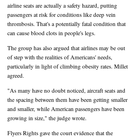
airline seats are actually a safety hazard, putting
passengers at risk for conditions like deep vein
thrombosis. That's a potentially fatal condition that
can cause blood clots in people's legs.
The group has also argued that airlines may be out
of step with the realities of Americans' needs,
particularly in light of climbing obesity rates. Millet
agreed.
"As many have no doubt noticed, aircraft seats and
the spacing between them have been getting smaller
and smaller, while American passengers have been
growing in size," the judge wrote.
Flyers Rights gave the court evidence that the