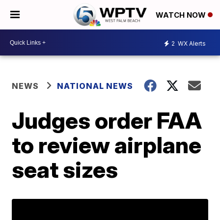
WATCH NOW
2
WX Alerts
NEWS
NATIONAL NEWS
Judges order FAA
to review airplane
seat sizes