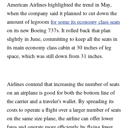
American Airlines highlighted the trend in May,
when the company said it planned to cut down the
amount of legroom
for some its economy class seats
on its new Boeing 737s. It rolled back that plan
slightly in June, committing to keep all the seats in
its main economy class cabin at 30 inches of leg
space, which was still down from 31 inches.
Airlines contend that increasing the number of seats
on an airplane is good for both the bottom line of
the carrier and a traveler's wallet. By spreading its
costs to operate a flight over a larger number of seats
on the same size plane, the airline can offer lower
fares and operate more efficiently by flying fewer