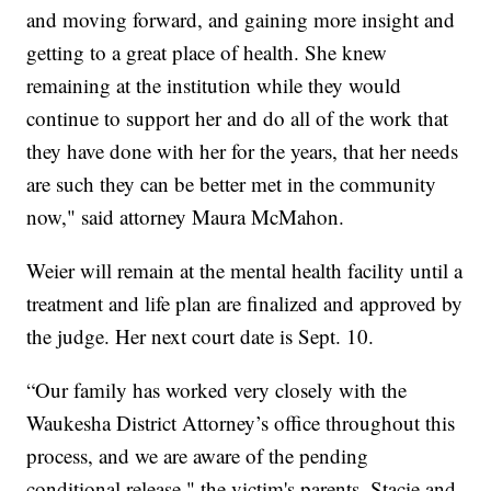
and moving forward, and gaining more insight and
getting to a great place of health. She knew
remaining at the institution while they would
continue to support her and do all of the work that
they have done with her for the years, that her needs
are such they can be better met in the community
now," said attorney Maura McMahon.
Weier will remain at the mental health facility until a
treatment and life plan are finalized and approved by
the judge. Her next court date is Sept. 10.
“Our family has worked very closely with the
Waukesha District Attorney’s office throughout this
process, and we are aware of the pending
conditional release," the victim's parents, Stacie and