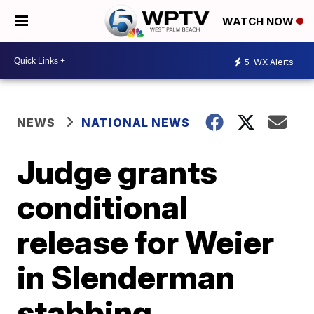
WATCH NOW
5
WX Alerts
NEWS
NATIONAL NEWS
Judge grants
conditional
release for Weier
in Slenderman
stabbing