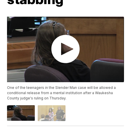
One of the teenagers in the Slender Man case will be allowed a
conditional release from a mental institution after a Waukesha
County judge's ruling on Thursday.