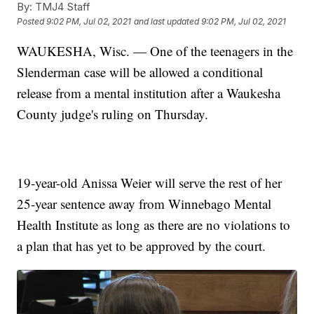
By:
TMJ4 Staff
Posted
9:02 PM, Jul 02, 2021
and last updated
9:02 PM, Jul 02, 2021
WAUKESHA, Wisc. — One of the teenagers in the
Slenderman case will be allowed a conditional
release from a mental institution after a Waukesha
County judge's ruling on Thursday.
19-year-old Anissa Weier will serve the rest of her
25-year sentence away from Winnebago Mental
Health Institute as long as there are no violations to
a plan that has yet to be approved by the court.