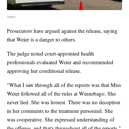
TMJ4
Prosecutors have argued against the release, saying
that Weier is a danger to others.
The judge noted court-appointed health
professionals evaluated Weier and recommended
approving her conditional release.
"What I saw through all of the reports was that Miss
Weier followed all of the rules at Winnebago. She
never lied. She was honest. There was no deception
in her comments to the treatment personnel. She
was cooperative. She expressed understanding of
the offense, and that's throughout all of the reports,"