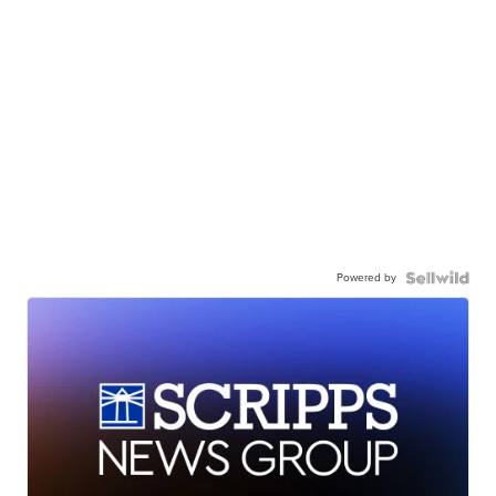
Powered by