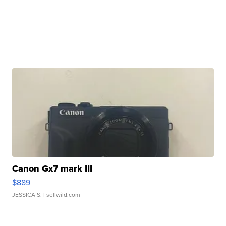
Canon Gx7 mark III
$889
JESSICA S.
| sellwild.com