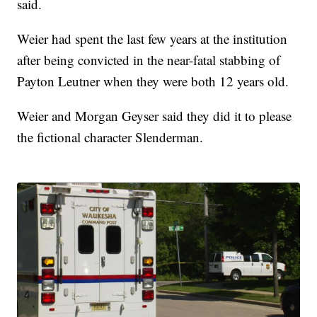
said.
Weier had spent the last few years at the institution
after being convicted in the near-fatal stabbing of
Payton Leutner when they were both 12 years old.
Weier and Morgan Geyser said they did it to please
the fictional character Slenderman.