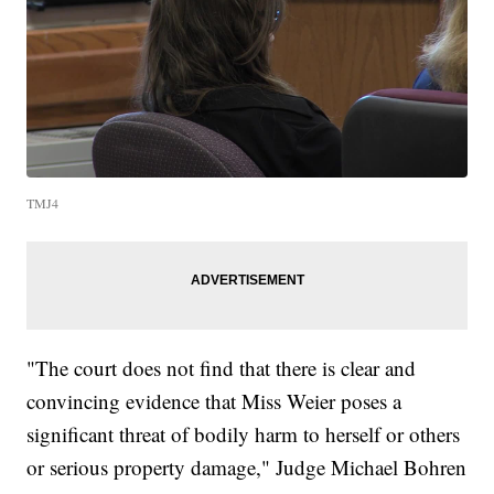
TMJ4
"The court does not find that there is clear and
convincing evidence that Miss Weier poses a
significant threat of bodily harm to herself or others
or serious property damage," Judge Michael Bohren