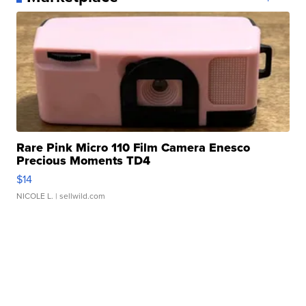
Rare Pink Micro 110 Film Camera Enesco
Precious Moments TD4
$14
NICOLE L.
| sellwild.com