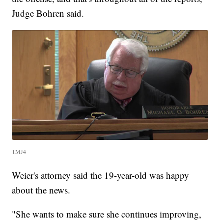
Judge Bohren said.
TMJ4
Weier's attorney said the 19-year-old was happy
about the news.
"She wants to make sure she continues improving,