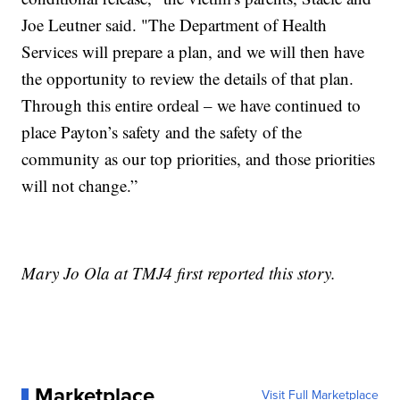
Joe Leutner said. "The Department of Health
Services will prepare a plan, and we will then have
the opportunity to review the details of that plan.
Through this entire ordeal – we have continued to
place Payton’s safety and the safety of the
community as our top priorities, and those priorities
will not change.”
Mary Jo Ola at TMJ4 first reported this story.
Marketplace
Visit Full Marketplace