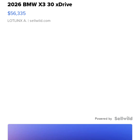
2026 BMW X3 30 xDrive
$56,335
LOTLINX A.
| sellwild.com
Powered by