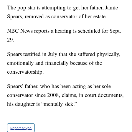
The pop star is attempting to get her father, Jamie
Spears, removed as conservator of her estate.
NBC News reports a hearing is scheduled for Sept.
29.
Spears testified in July that she suffered physically,
emotionally and financially because of the
conservatorship.
Spears’ father, who has been acting as her sole
conservator since 2008, claims, in court documents,
his daughter is “mentally sick.”
Report a typo