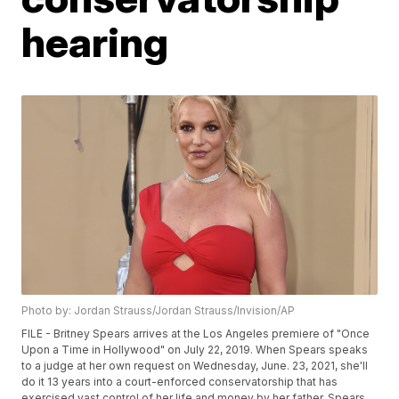
hearing
Photo by: Jordan Strauss/Jordan Strauss/Invision/AP
FILE - Britney Spears arrives at the Los Angeles premiere of "Once
Upon a Time in Hollywood" on July 22, 2019. When Spears speaks
to a judge at her own request on Wednesday, June. 23, 2021, she'll
do it 13 years into a court-enforced conservatorship that has
exercised vast control of her life and money by her father. Spears