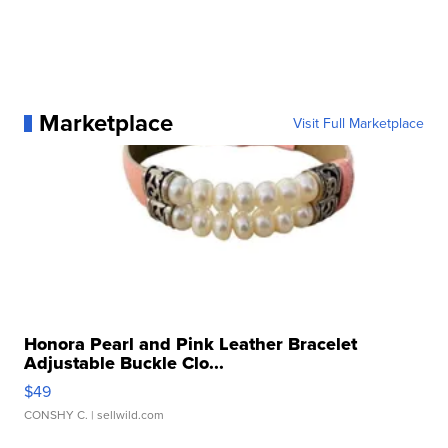
Marketplace
Visit Full Marketplace
Honora Pearl and Pink Leather Bracelet
Adjustable Buckle Clo...
$49
CONSHY C.
| sellwild.com