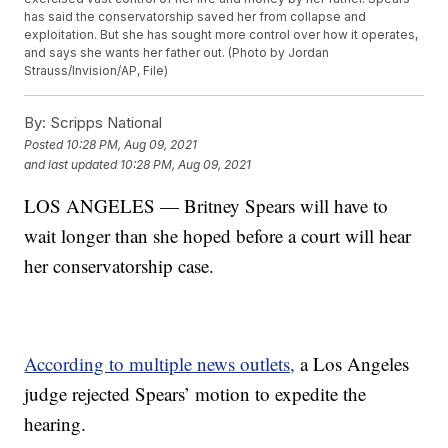
has said the conservatorship saved her from collapse and
exploitation. But she has sought more control over how it operates,
and says she wants her father out. (Photo by Jordan
Strauss/Invision/AP, File)
By:
Scripps National
Posted
10:28 PM, Aug 09, 2021
and last updated
10:28 PM, Aug 09, 2021
LOS ANGELES — Britney Spears will have to
wait longer than she hoped before a court will hear
her conservatorship case.
According to multiple news outlets,
a Los Angeles
judge rejected Spears’ motion to expedite the
hearing.