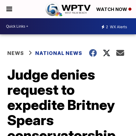
WATCH NOW
2
WX Alerts
NEWS
NATIONAL NEWS
Judge denies
request to
expedite Britney
Spears
conservatorship