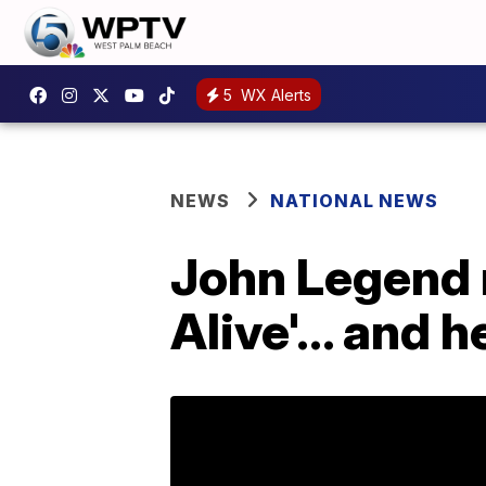
5
WX Alerts
NEWS
NATIONAL NEWS
John Legend 
Alive'... and 