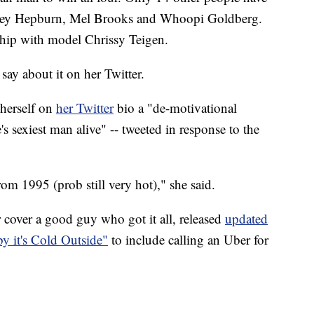
drey Hepburn, Mel Brooks and Whoopi Goldberg.
nship with model Chrissy Teigen.
say about it on her Twitter.
 herself on
her Twitter
bio a "de-motivational
s sexiest man alive" -- tweeted in response to the
rom 1995 (prob still very hot)," she said.
over a good guy who got it all, released
updated
by it's Cold Outside"
to include calling an Uber for