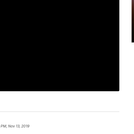
 PM, Nov 13, 2019