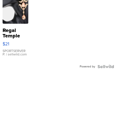
Regal
Temple
Droplet
$21
Earrings
SPORTSERVER
P.
| sellwild.com
Powered by