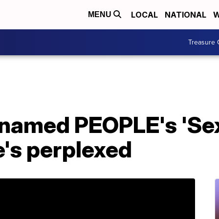
LOCAL
NATIONAL
W
MENU
Treasure 
named PEOPLE's 'Se
he's perplexed