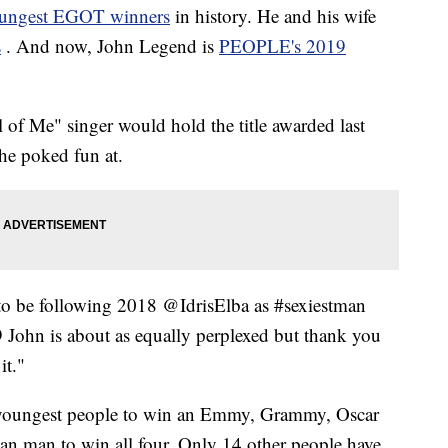
oungest EGOT winners
in history. He and his wife
s
. And now, John Legend is
PEOPLE's 2019
of Me" singer would hold the title awarded last
 he poked fun at.
to be following 2018 @IdrisElba as #sexiestman
9 John is about as equally perplexed but thank you
it."
 youngest people to win an Emmy, Grammy, Oscar
an man to win all four. Only 14 other people have