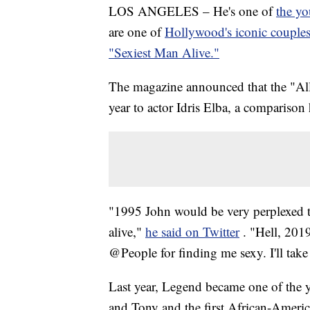
LOS ANGELES – He's one of
the y
are one of
Hollywood's iconic couple
"Sexiest Man Alive."
The magazine announced that the "All 
year to actor Idris Elba, a comparison
"1995 John would be very perplexed 
alive,"
he said on Twitter
. "Hell, 201
@People for finding me sexy. I'll take 
Last year, Legend became one of the
and Tony and the first African-Americ