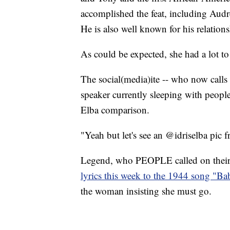
accomplished the feat, including Au
He is also well known for his relatio
As could be expected, she had a lot to 
The social(media)ite -- who now calls
speaker currently sleeping with people'
Elba comparison.
"Yeah but let's see an @idriselba pic f
Legend, who PEOPLE called on their c
lyrics this week to the 1944 song "Ba
the woman insisting she must go.