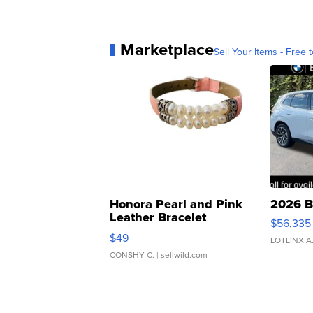
Marketplace
Sell Your Items - Free t
Honora Pearl and Pink
2026 B
Leather Bracelet
$56,335
Adjustable Buckle Clo...
$49
LOTLINX A
CONSHY C.
| sellwild.com