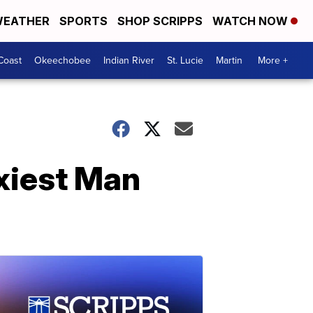
EATHER
SPORTS
SHOP SCRIPPS
WATCH NOW
Coast
Okeechobee
Indian River
St. Lucie
Martin
More +
xiest Man