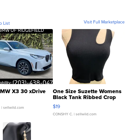
Visit Full Marketplace
o List
MW X3 30 xDrive
One Size Suzette Womens
Black Tank Ribbed Crop
Asymmetrical ...
$19
.
| sellwild.com
CONSHY C.
| sellwild.com