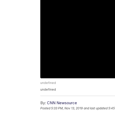
undefined
undefined
By:
CNN Newsource
Posted
5:33 PM, Nov 13, 2019
and last updated
5:45