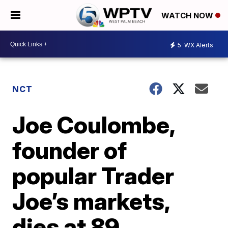
WATCH NOW
5
WX Alerts
NCT
Joe Coulombe,
founder of
popular Trader
Joe’s markets,
dies at 89