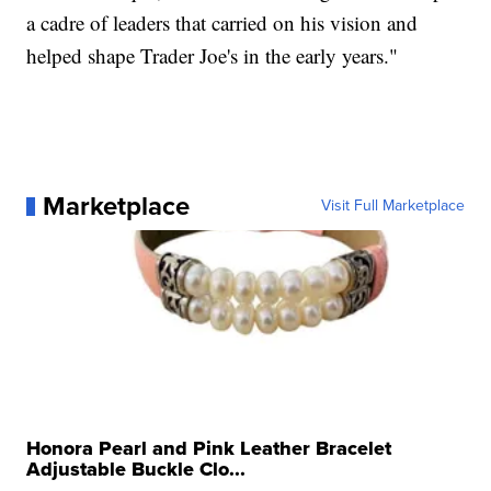
a cadre of leaders that carried on his vision and
helped shape Trader Joe's in the early years."
Marketplace
Visit Full Marketplace
Honora Pearl and Pink Leather Bracelet
Adjustable Buckle Clo...