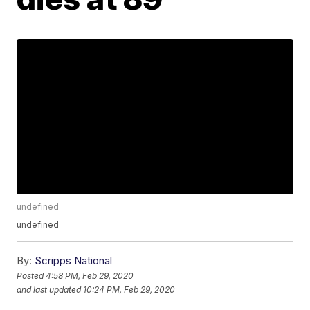
undefined
undefined
By:
Scripps National
Posted
4:58 PM, Feb 29, 2020
and last updated
10:24 PM, Feb 29, 2020