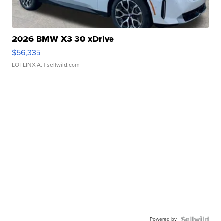
2026 BMW X3 30 xDrive
$56,335
LOTLINX A.
| sellwild.com
Powered by