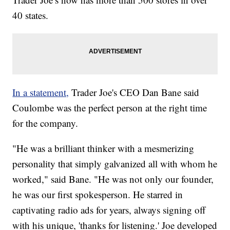
40 states.
In a statement,
Trader Joe's CEO Dan Bane said
Coulombe was the perfect person at the right time
for the company.
"He was a brilliant thinker with a mesmerizing
personality that simply galvanized all with whom he
worked," said Bane. "He was not only our founder,
he was our first spokesperson. He starred in
captivating radio ads for years, always signing off
with his unique, 'thanks for listening.' Joe developed