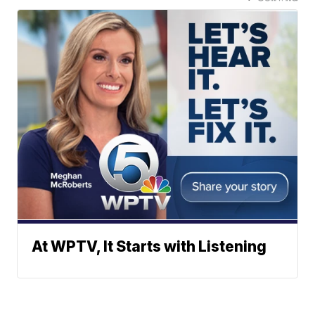
At WPTV, It Starts with Listening