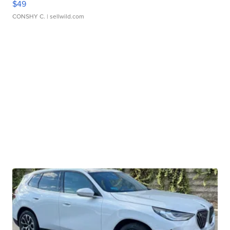
$49
CONSHY C.
| sellwild.com