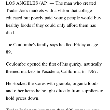
LOS ANGELES (AP) — The man who created
Trader Joe’s markets with a vision that college-
educated but poorly paid young people would buy
healthy foods if they could only afford them has
died.
Joe Coulombe's family says he died Friday at age
89.
Coulombe opened the first of his quirky, nautically
themed markets in Pasadena, California, in 1967.
He stocked the stores with granola, organic foods
and other items he bought directly from suppliers to
hold prices down.
Trader Joe’s now has more than 500 stores in over