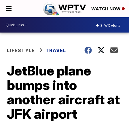
WATCH NOW
3
WX Alerts
LIFESTYLE
TRAVEL
JetBlue plane
bumps into
another aircraft at
JFK airport