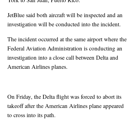
JetBlue said both aircraft will be inspected and an
investigation will be conducted into the incident.
The incident occurred at the same airport where the
Federal Aviation Administration is conducting an
investigation into a close call between Delta and
American Airlines planes.
On Friday, the Delta flight was forced to abort its
takeoff after the American Airlines plane appeared
to cross into its path.