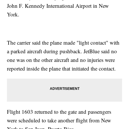
John F. Kennedy International Airport in New
York.
The carrier said the plane made "light contact" with
a parked aircraft during pushback. JetBlue said no
one was on the other aircraft and no injuries were
reported inside the plane that initiated the contact.
Flight 1603 returned to the gate and passengers
were scheduled to take another flight from New
York to San Juan, Puerto Rico.