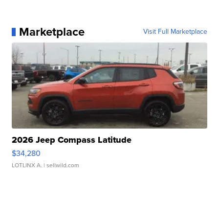
Marketplace
Visit Full Marketplace
2026 Jeep Compass Latitude
$34,280
LOTLINX A.
| sellwild.com