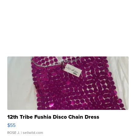
12th Tribe Fushia Disco Chain Dress
$55
ROSE J.
| sellwild.com