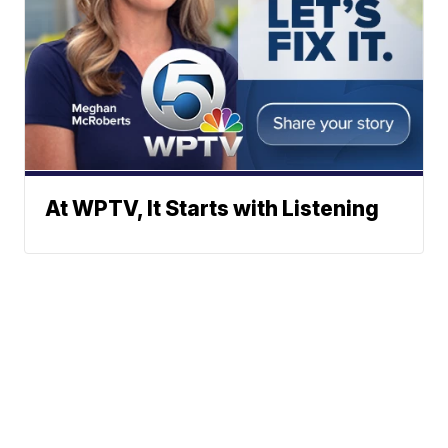
At WPTV, It Starts with Listening