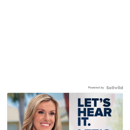
Powered by