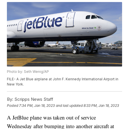
Photo by: Seth Wenig/AP
FILE- A Jet Blue airplane at John F. Kennedy International Airport in
New York.
By:
Scripps News Staff
Posted
7:34 PM, Jan 18, 2023
and last updated
8:33 PM, Jan 18, 2023
A JetBlue plane was taken out of service
Wednesday after bumping into another aircraft at