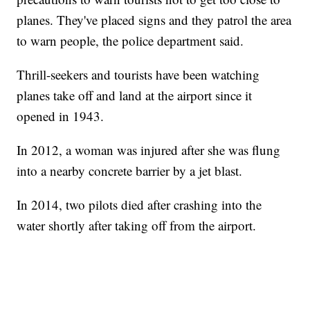
planes. They've placed signs and they patrol the area
to warn people, the police department said.
Thrill-seekers and tourists have been watching
planes take off and land at the airport since it
opened in 1943.
In 2012, a woman was injured after she was flung
into a nearby concrete barrier by a jet blast.
In 2014, two pilots died after crashing into the
water shortly after taking off from the airport.