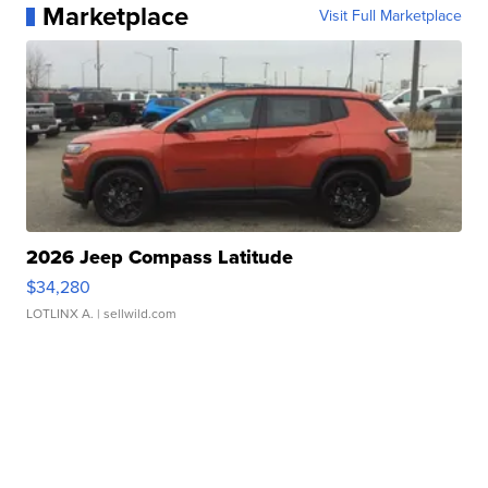
Marketplace
Visit Full Marketplace
2026 Jeep Compass Latitude
$34,280
LOTLINX A.
| sellwild.com