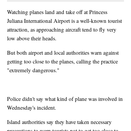
Watching planes land and take off at Princess
Juliana International Airport is a well-known tourist
attraction, as approaching aircraft tend to fly very
low above their heads.
But both airport and local authorities warn against
getting too close to the planes, calling the practice
"extremely dangerous."
Police didn't say what kind of plane was involved in
Wednesday's incident.
Island authorities say they have taken necessary
precautions to warn tourists not to get too close to