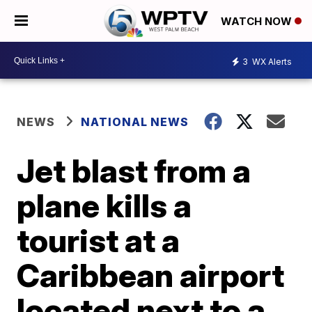
WATCH NOW
3
WX Alerts
NEWS
NATIONAL NEWS
Jet blast from a
plane kills a
tourist at a
Caribbean airport
located next to a