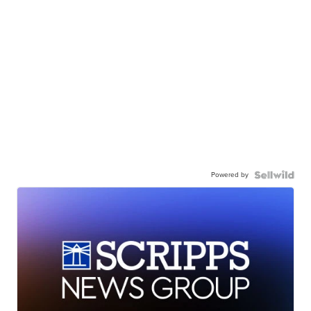
Powered by