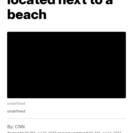
beach
undefined
undefined
By:
CNN