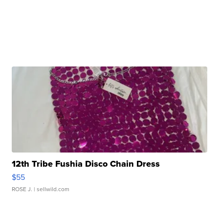
12th Tribe Fushia Disco Chain Dress
$55
ROSE J.
| sellwild.com