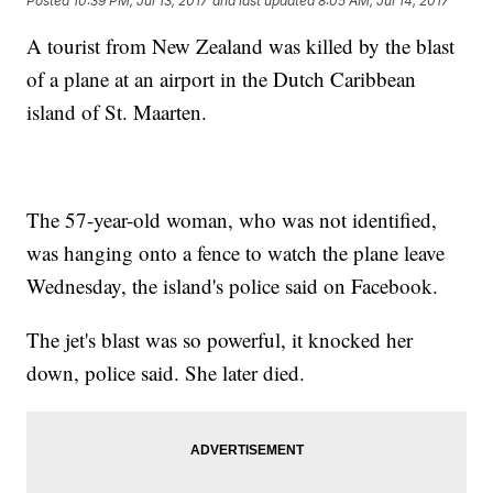
Posted
10:39 PM, Jul 13, 2017
and last updated
8:05 AM, Jul 14, 2017
A tourist from New Zealand was killed by the blast
of a plane at an airport in the Dutch Caribbean
island of St. Maarten.
The 57-year-old woman, who was not identified,
was hanging onto a fence to watch the plane leave
Wednesday, the island's police said on Facebook.
The jet's blast was so powerful, it knocked her
down, police said. She later died.