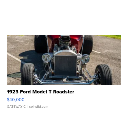
1923 Ford Model T Roadster
$40,000
GATEWAY C.
| sellwild.com