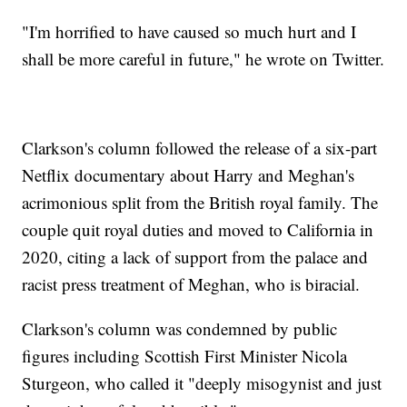
"I'm horrified to have caused so much hurt and I
shall be more careful in future," he wrote on Twitter.
Clarkson's column followed the release of a six-part
Netflix documentary about Harry and Meghan's
acrimonious split from the British royal family. The
couple quit royal duties and moved to California in
2020, citing a lack of support from the palace and
racist press treatment of Meghan, who is biracial.
Clarkson's column was condemned by public
figures including Scottish First Minister Nicola
Sturgeon, who called it "deeply misogynist and just