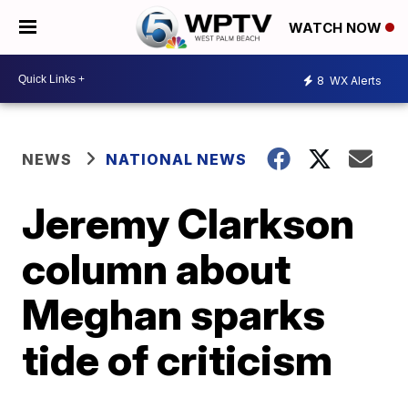
WATCH NOW
8
WX Alerts
NEWS
NATIONAL NEWS
Jeremy Clarkson
column about
Meghan sparks
tide of criticism