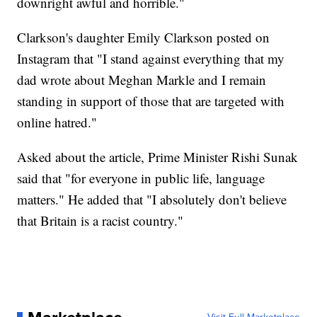
downright awful and horrible."
Clarkson's daughter Emily Clarkson posted on
Instagram that "I stand against everything that my
dad wrote about Meghan Markle and I remain
standing in support of those that are targeted with
online hatred."
Asked about the article, Prime Minister Rishi Sunak
said that "for everyone in public life, language
matters." He added that "I absolutely don't believe
that Britain is a racist country."