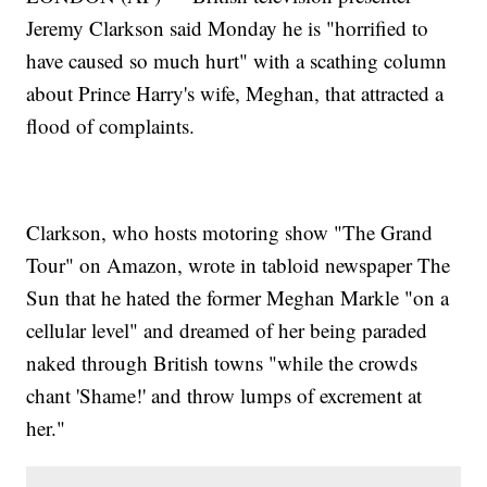
Jeremy Clarkson said Monday he is "horrified to
have caused so much hurt" with a scathing column
about Prince Harry's wife, Meghan, that attracted a
flood of complaints.
Clarkson, who hosts motoring show "The Grand
Tour" on Amazon, wrote in tabloid newspaper The
Sun that he hated the former Meghan Markle "on a
cellular level" and dreamed of her being paraded
naked through British towns "while the crowds
chant 'Shame!' and throw lumps of excrement at
her."