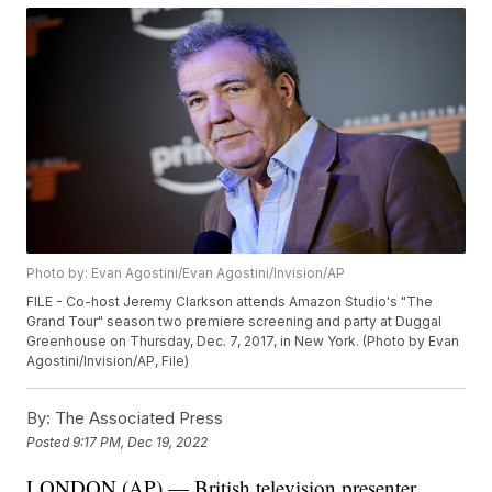
Photo by: Evan Agostini/Evan Agostini/Invision/AP
FILE - Co-host Jeremy Clarkson attends Amazon Studio's "The
Grand Tour" season two premiere screening and party at Duggal
Greenhouse on Thursday, Dec. 7, 2017, in New York. (Photo by Evan
Agostini/Invision/AP, File)
By:
The Associated Press
Posted
9:17 PM, Dec 19, 2022
LONDON (AP) — British television presenter