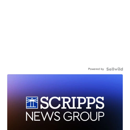
Powered by