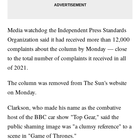
Media watchdog the Independent Press Standards
Organization said it had received more than 12,000
complaints about the column by Monday — close
to the total number of complaints it received in all
of 2021.
The column was removed from The Sun's website
on Monday.
Clarkson, who made his name as the combative
host of the BBC car show "Top Gear," said the
public shaming image was "a clumsy reference" to a
scene in "Game of Thrones."