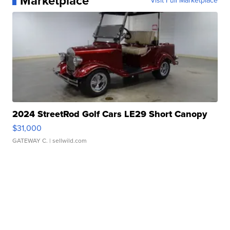
Marketplace
Visit Full Marketplace
2024 StreetRod Golf Cars LE29 Short Canopy
$31,000
GATEWAY C.
| sellwild.com