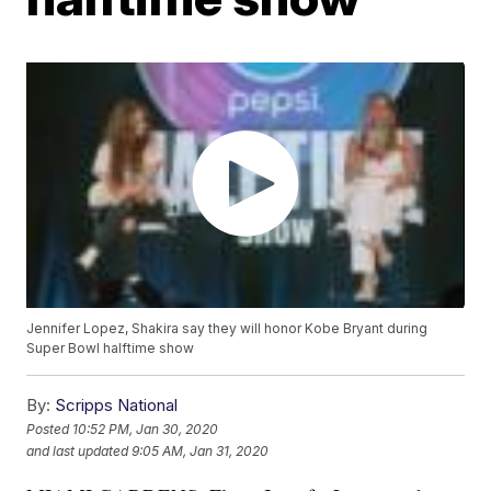
Jennifer Lopez, Shakira say they will honor Kobe Bryant during
Super Bowl halftime show
By:
Scripps National
Posted
10:52 PM, Jan 30, 2020
and last updated
9:05 AM, Jan 31, 2020