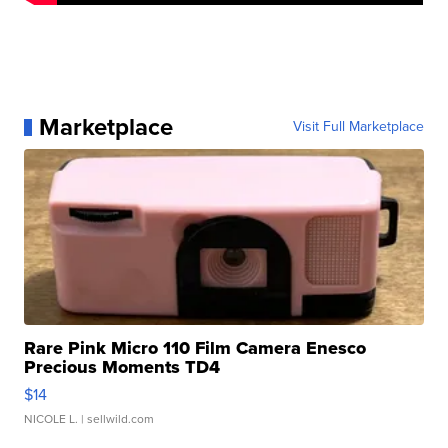
Marketplace
Visit Full Marketplace
Rare Pink Micro 110 Film Camera Enesco
Precious Moments TD4
$14
NICOLE L.
| sellwild.com