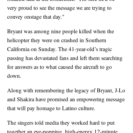
very proud to see the message we are trying to
convey onstage that day."
Bryant was among nine people killed when the
helicopter they were on crashed in Southern
California on Sunday. The 41-year-old’s tragic
passing has devastated fans and left them searching
for answers as to what caused the aircraft to go
down.
Along with remembering the legacy of Bryant, J-Lo
and Shakira have promised an empowering message
that will pay homage to Latino culture.
The singers told media they worked hard to put
together an eye-popping, high-energy 12-minute