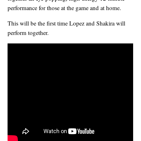
performance for those at the game and at home.
This will be the first time Lopez and Shakira will
perform together.