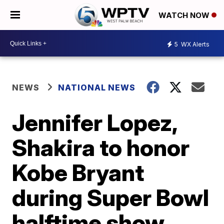
WATCH NOW
5
WX Alerts
NEWS
NATIONAL NEWS
Jennifer Lopez,
Shakira to honor
Kobe Bryant
during Super Bowl
halftime show