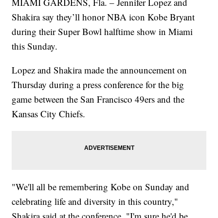
MIAMI GARDENS, Fla. – Jennifer Lopez and
Shakira say they’ll honor NBA icon Kobe Bryant
during their Super Bowl halftime show in Miami
this Sunday.
Lopez and Shakira made the announcement on
Thursday during a press conference for the big
game between the San Francisco 49ers and the
Kansas City Chiefs.
"We'll all be remembering Kobe on Sunday and
celebrating life and diversity in this country,"
Shakira said at the conference. "I'm sure he'd be