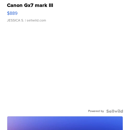
Canon Gx7 mark III
$889
JESSICA S.
| sellwild.com
Powered by