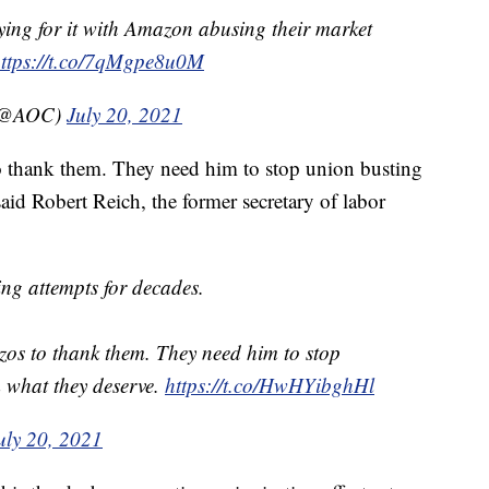
ng for it with Amazon abusing their market
ttps://t.co/7qMgpe8u0M
 (@AOC)
July 20, 2021
 thank them. They need him to stop union busting
id Robert Reich, the former secretary of labor
ing attempts for decades.
os to thank them. They need him to stop
 what they deserve.
https://t.co/HwHYibghHl
uly 20, 2021