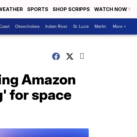
WEATHER
SPORTS
SHOP SCRIPPS
WATCH NOW
Coast
Okeechobee
Indian River
St. Lucie
Martin
More +
king Amazon
' for space