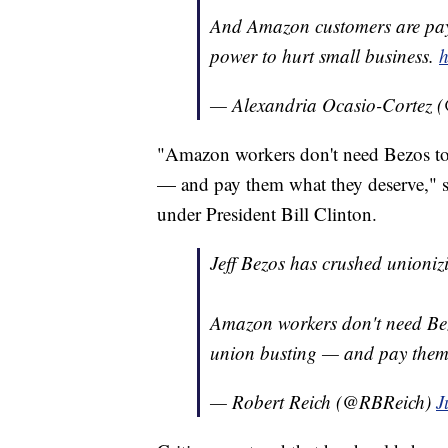
And Amazon customers are payi
power to hurt small business.
h
— Alexandria Ocasio-Cortez
"Amazon workers don't need Bezos to
— and pay them what they deserve," sa
under President Bill Clinton.
Jeff Bezos has crushed unioniz
Amazon workers don't need Bez
union busting — and pay them
— Robert Reich (@RBReich)
J