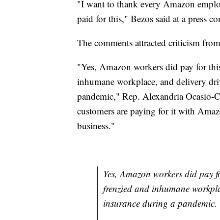
"I want to thank every Amazon emplo
paid for this," Bezos said at a press co
The comments attracted criticism from 
"Yes, Amazon workers did pay for this
inhumane workplace, and delivery driv
pandemic," Rep. Alexandria Ocasio-
customers are paying for it with Amaz
business."
Yes, Amazon workers did pay fo
frenzied and inhumane workplac
insurance during a pandemic.