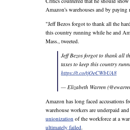
Critics countered that he should show 
Amazon's warehouses and by paying m
"Jeff Bezos forgot to thank all the h
this country running while he and Am
Mass., tweeted.
Jeff Bezos forgot to thank all
taxes to keep this country ru
https://t.co/tjOeCWbUA8
— Elizabeth Warren (@ewarr
Amazon has long faced accusations fr
warehouse workers are underpaid an
unionization
of the workforce at a war
ultimately failed
.