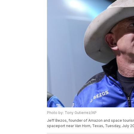
Photo by: Tony Gutierrez/AP
Jeff Bezos, founder of Amazon and space tourism 
spaceport near Van Horn, Texas, Tuesday, July 20