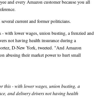
yee and every Amazon customer because you all
nference.
several current and former politicians.
 - with lower wages, union busting, a frenzied and
ers not having health insurance during a
Cortez, D-New York, tweeted. "And Amazon
on abusing their market power to hurt small
r this - with lower wages, union busting, a
e, and delivery drivers not having health