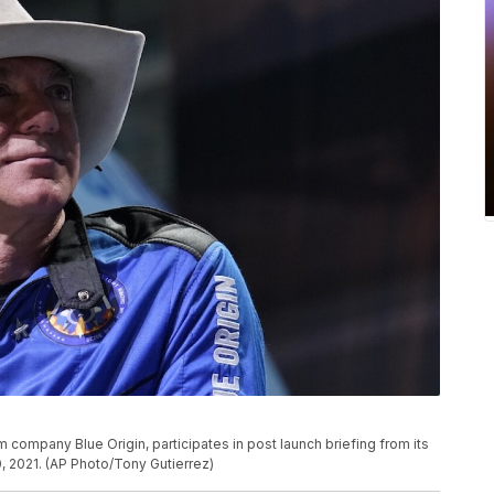
company Blue Origin, participates in post launch briefing from its
, 2021. (AP Photo/Tony Gutierrez)