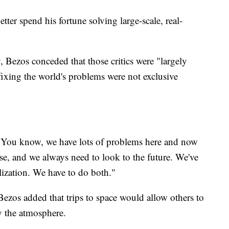
tter spend his fortune solving large-scale, real-
Bezos conceded that those critics were "largely
 fixing the world's problems were not exclusive
"You know, we have lots of problems here and now
e, and we always need to look to the future. We've
ilization. We have to do both."
 Bezos added that trips to space would allow others to
ly the atmosphere.