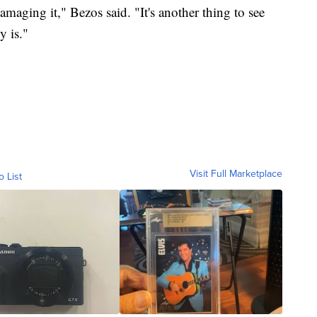
maging it," Bezos said. "It's another thing to see
y is."
Visit Full Marketplace
o List