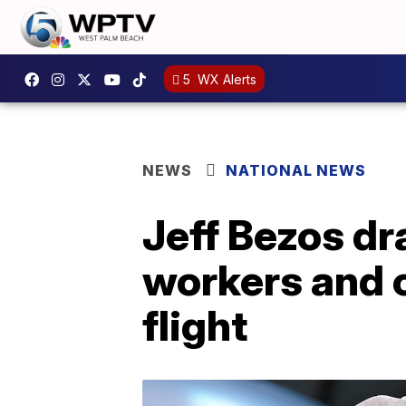
5
WX Alerts
NEWS
NATIONAL NEWS
Jeff Bezos d
workers and c
flight