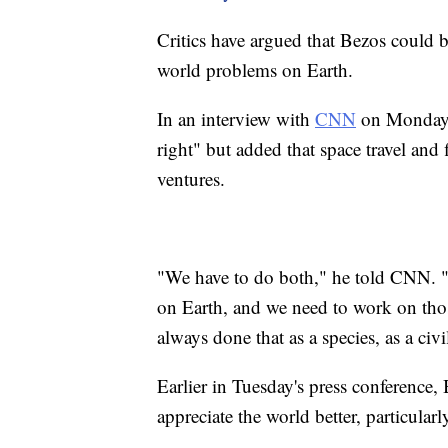
Critics have argued that Bezos could be
world problems on Earth.
In an interview with
CNN
on Monday, 
right" but added that space travel and
ventures.
"We have to do both," he told CNN. 
on Earth, and we need to work on thos
always done that as a species, as a civ
Earlier in Tuesday's press conference,
appreciate the world better, particular