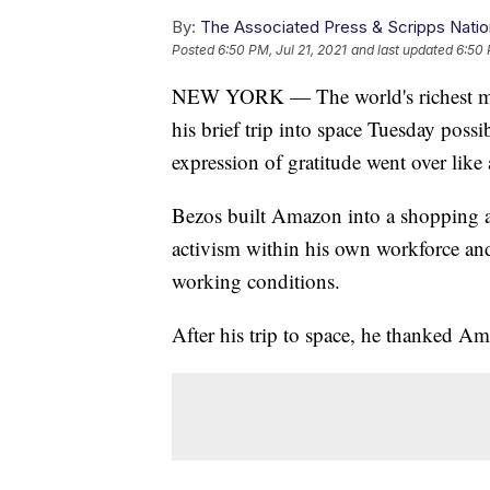
By:
The Associated Press & Scripps Natio
Posted
6:50 PM, Jul 21, 2021
and last updated
6:50 
NEW YORK — The world's richest man
his brief trip into space Tuesday poss
expression of gratitude went over like 
Bezos built Amazon into a shopping a
activism within his own workforce and
working conditions.
After his trip to space, he thanked A