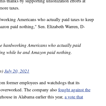
his thanks by supporting unionization efforts at
ore taxes.
ardworking Americans who actually paid taxes to keep
azon paid nothing," Sen. Elizabeth Warren, D-
 the hardworking Americans who actually paid
nning while he and Amazon paid nothing.
en)
July 20, 2021
om former employees and watchdogs that its
d overworked. The company also
fought against the
ehouse in Alabama earlier this year,
a vote that