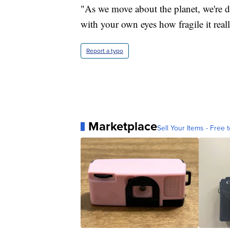
"As we move about the planet, we're da
with your own eyes how fragile it reall
Report a typo
Marketplace
Sell Your Items - Free t