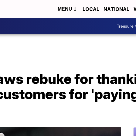
LOCAL
NATIONAL
MENU
Treasure 
raws rebuke for than
ustomers for 'paying