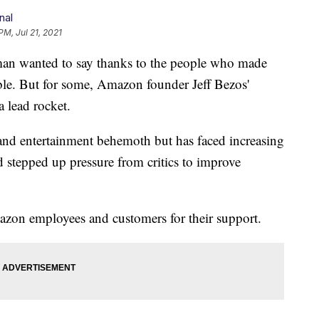
nal
PM, Jul 21, 2021
 wanted to say thanks to the people who made
ible. But for some, Amazon founder Jeff Bezos'
a lead rocket.
nd entertainment behemoth but has faced increasing
 stepped up pressure from critics to improve
mazon employees and customers for their support.