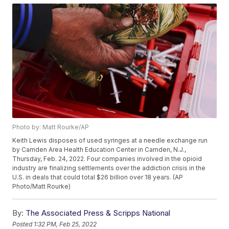
Photo by: Matt Rourke/AP
Keith Lewis disposes of used syringes at a needle exchange run
by Camden Area Health Education Center in Camden, N.J.,
Thursday, Feb. 24, 2022. Four companies involved in the opioid
industry are finalizing settlements over the addiction crisis in the
U.S. in deals that could total $26 billion over 18 years. (AP
Photo/Matt Rourke)
By:
The Associated Press & Scripps National
Posted
1:32 PM, Feb 25, 2022