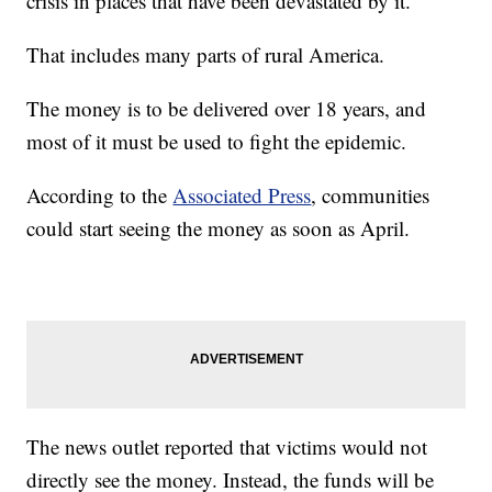
crisis in places that have been devastated by it.
That includes many parts of rural America.
The money is to be delivered over 18 years, and
most of it must be used to fight the epidemic.
According to the
Associated Press
, communities
could start seeing the money as soon as April.
The news outlet reported that victims would not
directly see the money. Instead, the funds will be