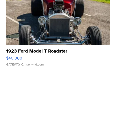
1923 Ford Model T Roadster
$40,000
GATEWAY C.
| sellwild.com