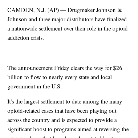
CAMDEN, N.J. (AP) — Drugmaker Johnson &
Johnson and three major distributors have finalized
a nationwide settlement over their role in the opioid
addiction crisis.
The announcement Friday clears the way for $26
billion to flow to nearly every state and local
government in the U.S.
It's the largest settlement to date among the many
opioid-related cases that have been playing out
across the country and is expected to provide a
significant boost to programs aimed at reversing the