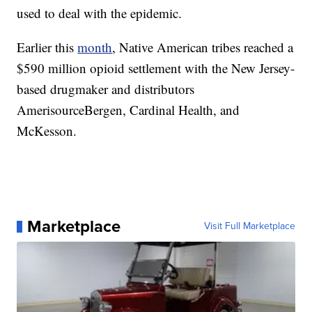
used to deal with the epidemic.
Earlier this
month
, Native American tribes reached a
$590 million opioid settlement with the New Jersey-
based drugmaker and distributors
AmerisourceBergen, Cardinal Health, and
McKesson.
Marketplace
Visit Full Marketplace