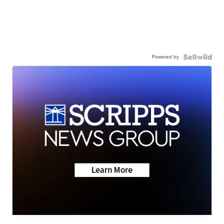
Powered by