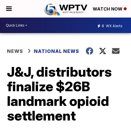
WATCH NOW
8
WX Alerts
NEWS
NATIONAL NEWS
J&J, distributors
finalize $26B
landmark opioid
settlement