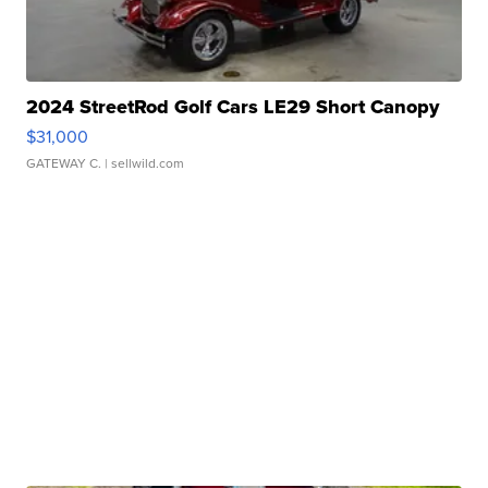
2024 StreetRod Golf Cars LE29 Short Canopy
$31,000
GATEWAY C.
| sellwild.com