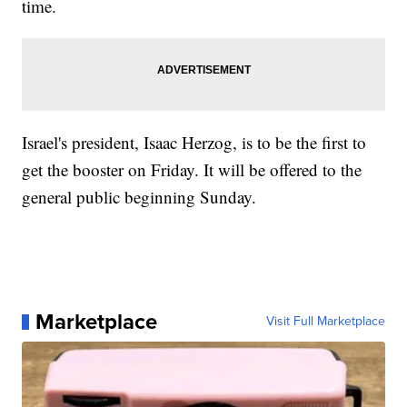
time.
Israel's president, Isaac Herzog, is to be the first to
get the booster on Friday. It will be offered to the
general public beginning Sunday.
Marketplace
Visit Full Marketplace