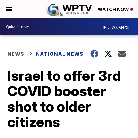
WATCH NOW
5
WX Alerts
NEWS
NATIONAL NEWS
Israel to offer 3rd
COVID booster
shot to older
citizens