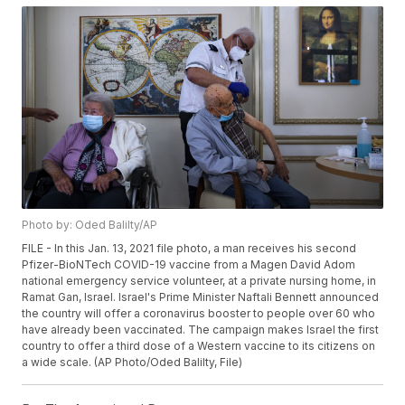
Photo by: Oded Balilty/AP
FILE - In this Jan. 13, 2021 file photo, a man receives his second
Pfizer-BioNTech COVID-19 vaccine from a Magen David Adom
national emergency service volunteer, at a private nursing home, in
Ramat Gan, Israel. Israel's Prime Minister Naftali Bennett announced
the country will offer a coronavirus booster to people over 60 who
have already been vaccinated. The campaign makes Israel the first
country to offer a third dose of a Western vaccine to its citizens on
a wide scale. (AP Photo/Oded Balilty, File)