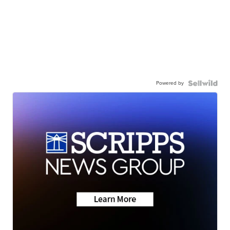
Powered by