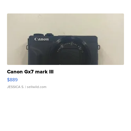
Canon Gx7 mark III
$889
JESSICA S.
| sellwild.com