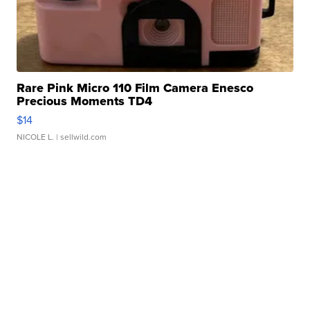
Rare Pink Micro 110 Film Camera Enesco
Precious Moments TD4
$14
NICOLE L.
| sellwild.com