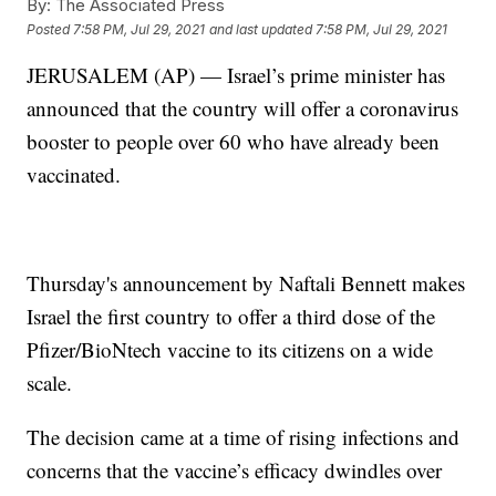
By:
The Associated Press
Posted
7:58 PM, Jul 29, 2021
and last updated
7:58 PM, Jul 29, 2021
JERUSALEM (AP) — Israel’s prime minister has
announced that the country will offer a coronavirus
booster to people over 60 who have already been
vaccinated.
Thursday's announcement by Naftali Bennett makes
Israel the first country to offer a third dose of the
Pfizer/BioNtech vaccine to its citizens on a wide
scale.
The decision came at a time of rising infections and
concerns that the vaccine’s efficacy dwindles over