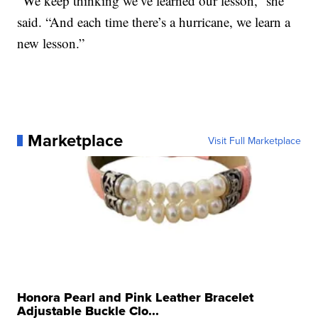
“We keep thinking we’ve learned our lesson,” she
said. “And each time there’s a hurricane, we learn a
new lesson.”
Marketplace
Visit Full Marketplace
Honora Pearl and Pink Leather Bracelet
Adjustable Buckle Clo...