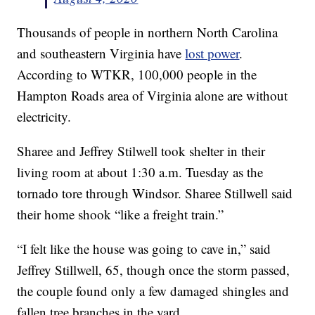
Thousands of people in northern North Carolina
and southeastern Virginia have
lost power
.
According to WTKR, 100,000 people in the
Hampton Roads area of Virginia alone are without
electricity.
Sharee and Jeffrey Stilwell took shelter in their
living room at about 1:30 a.m. Tuesday as the
tornado tore through Windsor. Sharee Stillwell said
their home shook “like a freight train.”
“I felt like the house was going to cave in,” said
Jeffrey Stillwell, 65, though once the storm passed,
the couple found only a few damaged shingles and
fallen tree branches in the yard.