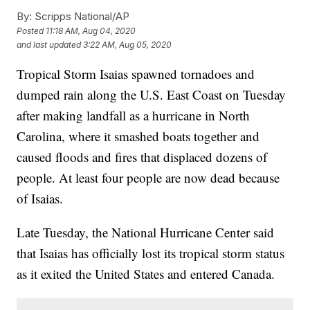
By:
Scripps National/AP
Posted
11:18 AM, Aug 04, 2020
and last updated
3:22 AM, Aug 05, 2020
Tropical Storm Isaias spawned tornadoes and
dumped rain along the U.S. East Coast on Tuesday
after making landfall as a hurricane in North
Carolina, where it smashed boats together and
caused floods and fires that displaced dozens of
people. At least four people are now dead because
of Isaias.
Late Tuesday, the National Hurricane Center said
that Isaias has officially lost its tropical storm status
as it exited the United States and entered Canada.