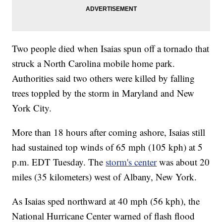
Two people died when Isaias spun off a tornado that
struck a North Carolina mobile home park.
Authorities said two others were killed by falling
trees toppled by the storm in Maryland and New
York City.
More than 18 hours after coming ashore, Isaias still
had sustained top winds of 65 mph (105 kph) at 5
p.m. EDT Tuesday. The
storm's center
was about 20
miles (35 kilometers) west of Albany, New York.
As Isaias sped northward at 40 mph (56 kph), the
National Hurricane Center warned of flash flood