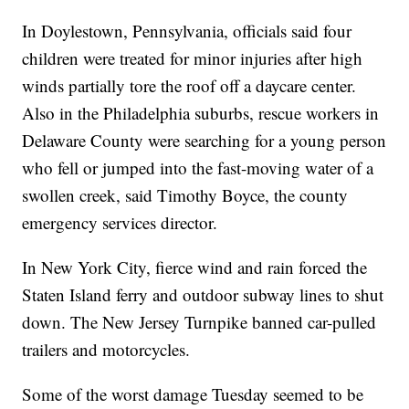
In Doylestown, Pennsylvania, officials said four
children were treated for minor injuries after high
winds partially tore the roof off a daycare center.
Also in the Philadelphia suburbs, rescue workers in
Delaware County were searching for a young person
who fell or jumped into the fast-moving water of a
swollen creek, said Timothy Boyce, the county
emergency services director.
In New York City, fierce wind and rain forced the
Staten Island ferry and outdoor subway lines to shut
down. The New Jersey Turnpike banned car-pulled
trailers and motorcycles.
Some of the worst damage Tuesday seemed to be