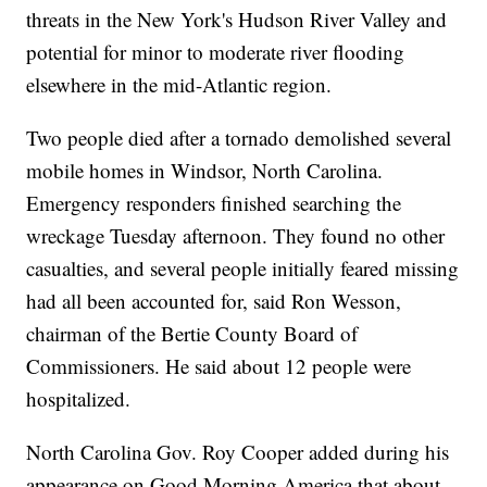
threats in the New York's Hudson River Valley and
potential for minor to moderate river flooding
elsewhere in the mid-Atlantic region.
Two people died after a tornado demolished several
mobile homes in Windsor, North Carolina.
Emergency responders finished searching the
wreckage Tuesday afternoon. They found no other
casualties, and several people initially feared missing
had all been accounted for, said Ron Wesson,
chairman of the Bertie County Board of
Commissioners. He said about 12 people were
hospitalized.
North Carolina Gov. Roy Cooper added during his
appearance on Good Morning America that about