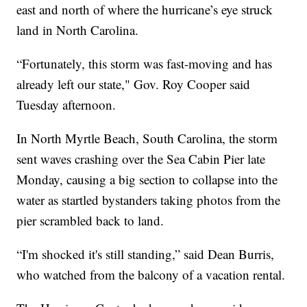
east and north of where the hurricane’s eye struck
land in North Carolina.
“Fortunately, this storm was fast-moving and has
already left our state," Gov. Roy Cooper said
Tuesday afternoon.
In North Myrtle Beach, South Carolina, the storm
sent waves crashing over the Sea Cabin Pier late
Monday, causing a big section to collapse into the
water as startled bystanders taking photos from the
pier scrambled back to land.
“I'm shocked it's still standing,” said Dean Burris,
who watched from the balcony of a vacation rental.