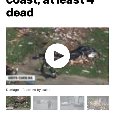
dead
Damage left behind by Isaias