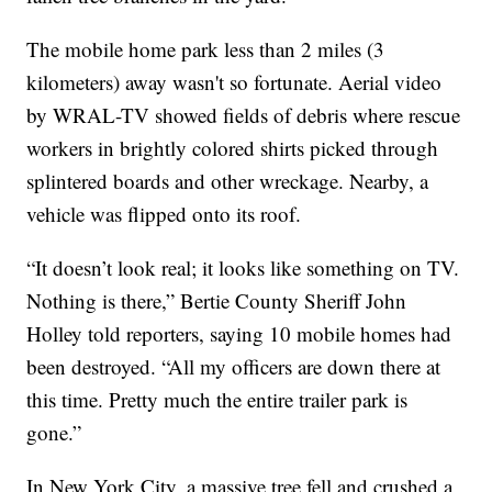
The mobile home park less than 2 miles (3
kilometers) away wasn't so fortunate. Aerial video
by WRAL-TV showed fields of debris where rescue
workers in brightly colored shirts picked through
splintered boards and other wreckage. Nearby, a
vehicle was flipped onto its roof.
“It doesn’t look real; it looks like something on TV.
Nothing is there,” Bertie County Sheriff John
Holley told reporters, saying 10 mobile homes had
been destroyed. “All my officers are down there at
this time. Pretty much the entire trailer park is
gone.”
In New York City, a massive tree fell and crushed a