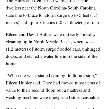
The Hurricane Center had warned oceanside
dwellers near the North Carolina-South Carolina
state line to brace for storm surge up to 5 feet (1.5
meters) and up to 8 inches (20 centimeters) of rain.
Eileen and David Hubler were out early Tuesday
cleaning up in North Myrtle Beach, where 4 feet
(1.2 meters) of storm surge flooded cars, unhinged
docks, and etched a water line into the side of their
home.
“When the water started coming, it did not stop,”
Eileen Hubler said. They had moved most items of
value to their second floor, but a mattress and
washing machine were unexpected storm casualties.