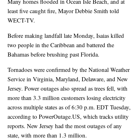
Many homes flooded in Ocean Isle Beach, and at
least five caught fire, Mayor Debbie Smith told
WECT-TV.
Before making landfall late Monday, Isaias killed
two people in the Caribbean and battered the
Bahamas before brushing past Florida.
Tornadoes were confirmed by the National Weather
Service in Virginia, Maryland, Delaware, and New
Jersey. Power outages also spread as trees fell, with
more than 3.3 million customers losing electricity
across multiple states as of 6:30 p.m. EDT Tuesday,
according to PowerOutage.US, which tracks utility
reports. New Jersey had the most outages of any
state, with more than 1.3 million.