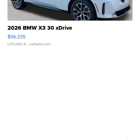
2026 BMW X3 30 xDrive
$56,335
LOTLINX A.
| sellwild.com