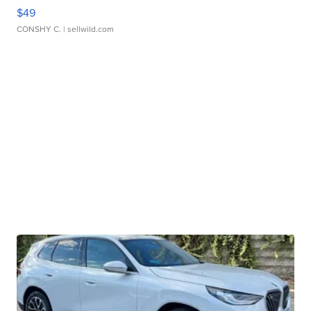
$49
CONSHY C.
| sellwild.com