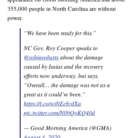
355,000 people in North Carolina are without
power.
“We have been ready for this.”
NC Gov. Roy Cooper speaks to
@robinroberts
about the damage
caused by Isaias and the recovery
efforts now underway, but says,
“Overall… the damage was not as a
great as it could’ve been.”
https://t.co/wtNEc6zdXa
pic.twitter.com/N09QoKQ40d
— Good Morning America (@GMA)
August 4, 2020