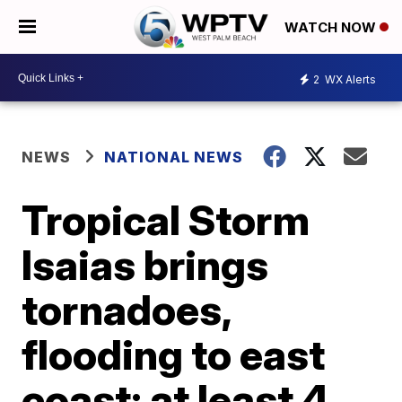
WATCH NOW
2
WX Alerts
NEWS
NATIONAL NEWS
Tropical Storm
Isaias brings
tornadoes,
flooding to east
coast; at least 4