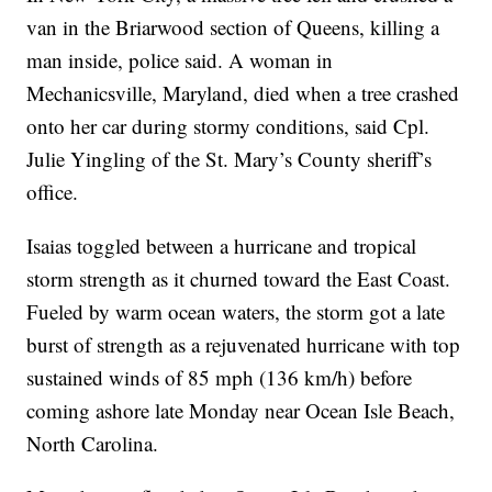
van in the Briarwood section of Queens, killing a
man inside, police said. A woman in
Mechanicsville, Maryland, died when a tree crashed
onto her car during stormy conditions, said Cpl.
Julie Yingling of the St. Mary’s County sheriff’s
office.
Isaias toggled between a hurricane and tropical
storm strength as it churned toward the East Coast.
Fueled by warm ocean waters, the storm got a late
burst of strength as a rejuvenated hurricane with top
sustained winds of 85 mph (136 km/h) before
coming ashore late Monday near Ocean Isle Beach,
North Carolina.