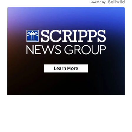
Powered by