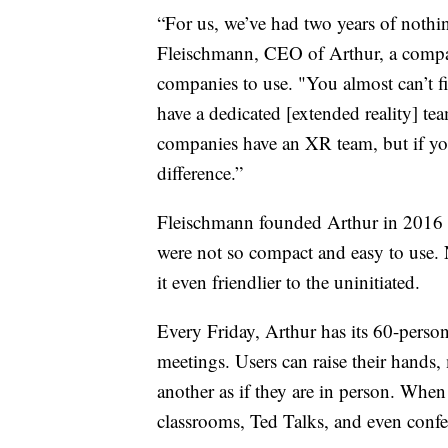
“For us, we’ve had two years of nothi
Fleischmann, CEO of Arthur, a compa
companies to use. "You almost can’t 
have a dedicated [extended reality] te
companies have an XR team, but if you
difference.”
Fleischmann founded Arthur in 2016 w
were not so compact and easy to use.
it even friendlier to the uninitiated.
Every Friday, Arthur has its 60-person
meetings. Users can raise their hands
another as if they are in person. When 
classrooms, Ted Talks, and even confer