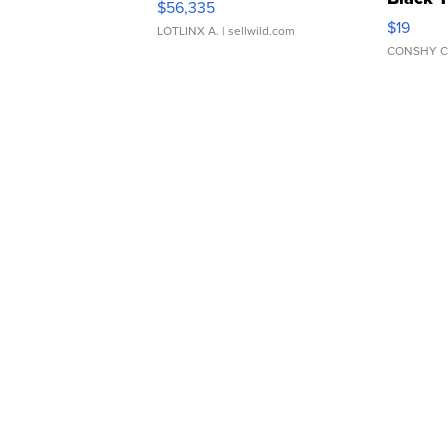
$56,335
Asymmet
$19
LOTLINX A.
| sellwild.com
CONSHY C