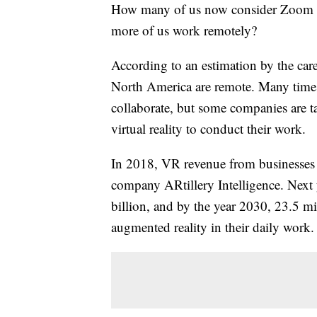
How many of us now consider Zoom me
more of us work remotely?
According to an estimation by the care
North America are remote. Many times 
collaborate, but some companies are tak
virtual reality to conduct their work.
In 2018, VR revenue from businesses 
company ARtillery Intelligence. Next 
billion, and by the year 2030, 23.5 m
augmented reality in their daily work.