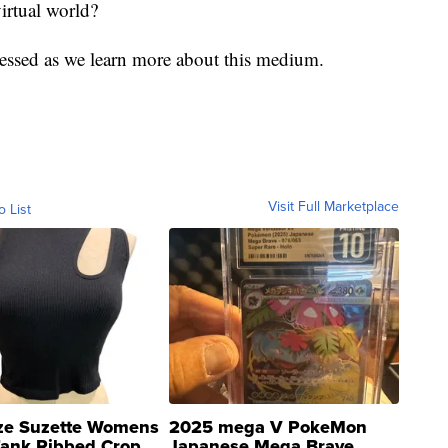
irtual world?
ressed as we learn more about this medium.
Visit Full Marketplace
o List
ze Suzette Womens
2025 mega V PokeMon
Tank Ribbed Crop
Japanese Mega Brave