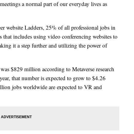
etings a normal part of our everyday lives as
er website Ladders, 25% of all professional jobs in
that includes using video conferencing websites to
ing it a step further and utilizing the power of
was $829 million according to Metaverse research
year, that number is expected to grow to $4.26
illion jobs worldwide are expected to VR and