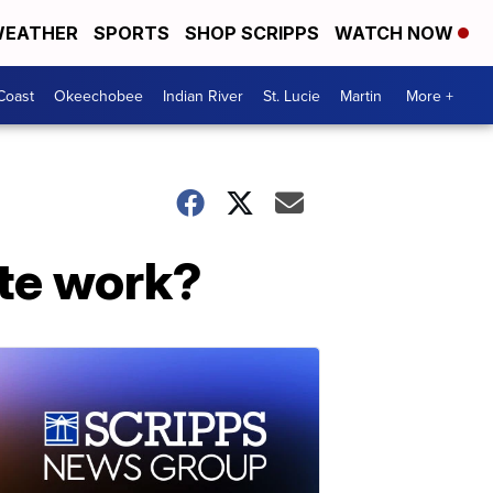
EATHER
SPORTS
SHOP SCRIPPS
WATCH NOW
Coast
Okeechobee
Indian River
St. Lucie
Martin
More +
ote work?