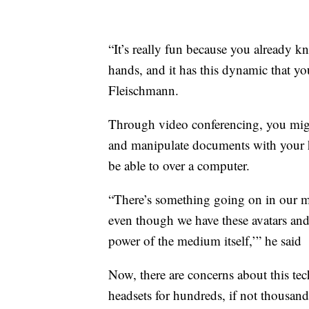
“It’s really fun because you already kn
hands, and it has this dynamic that yo
Fleischmann.
Through video conferencing, you migh
and manipulate documents with your h
be able to over a computer.
“There’s something going on in our min
even though we have these avatars and n
power of the medium itself,’” he said
Now, there are concerns about this tec
headsets for hundreds, if not thousa