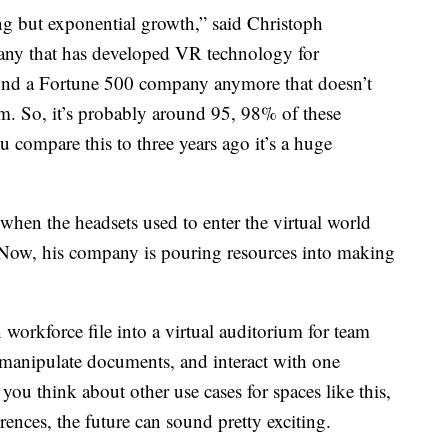
ng but exponential growth,” said Christoph
ny that has developed VR technology for
find a Fortune 500 company anymore that doesn’t
am. So, it’s probably around 95, 98% of these
 compare this to three years ago it’s a huge
hen the headsets used to enter the virtual world
 Now, his company is pouring resources into making
 workforce file into a virtual auditorium for team
, manipulate documents, and interact with one
you think about other use cases for spaces like this,
ences, the future can sound pretty exciting.