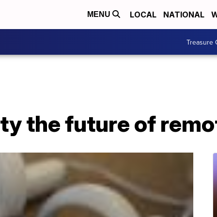
LOCAL
NATIONAL
W
MENU
Treasure 
lity the future of rem