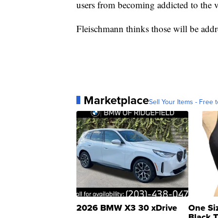
users from becoming addicted to the v
Fleischmann thinks those will be add
Marketplace
Sell Your Items - Free t
2026 BMW X3 30 xDrive
One Si
Black 