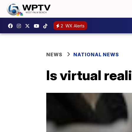
2
WX Alerts
NEWS
NATIONAL NEWS
Is virtual rea