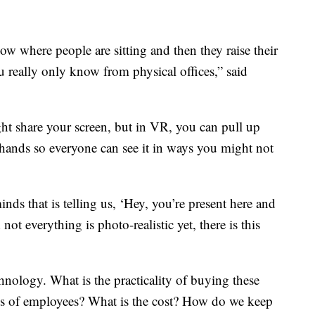
ow where people are sitting and then they raise their
u really only know from physical offices,” said
t share your screen, but in VR, you can pull up
ands so everyone can see it in ways you might not
ds that is telling us, ‘Hey, you’re present here and
ot everything is photo-realistic yet, there is this
hnology. What is the practicality of buying these
nds of employees? What is the cost? How do we keep