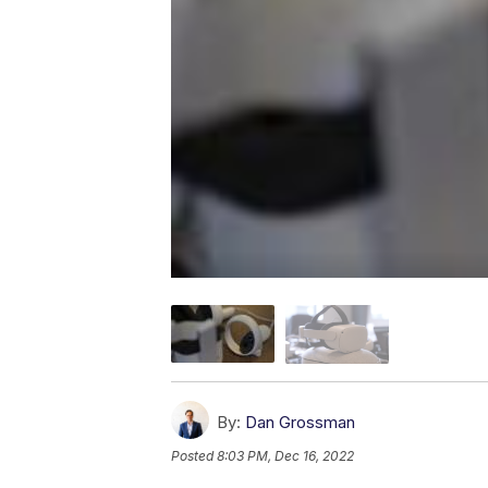
By:
Dan Grossman
Posted
8:03 PM, Dec 16, 2022