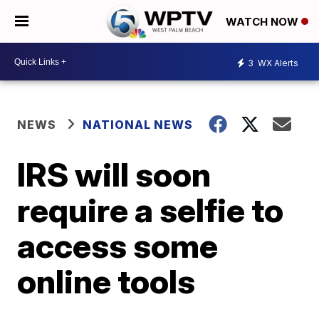
WATCH NOW
3
WX Alerts
NEWS
NATIONAL NEWS
IRS will soon
require a selfie to
access some
online tools