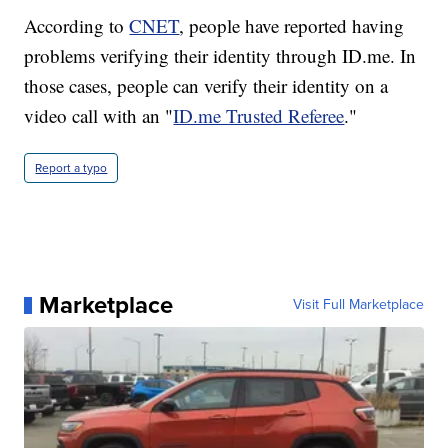
According to
CNET
, people have reported having
problems verifying their identity through ID.me. In
those cases, people can verify their identity on a
video call with an "
ID.me Trusted Referee
."
Report a typo
Marketplace
Visit Full Marketplace