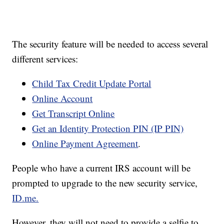
The security feature will be needed to access several
different services:
Child Tax Credit Update Portal
Online Account
Get Transcript Online
Get an Identity Protection PIN (IP PIN)
Online Payment Agreement
.
People who have a current IRS account will be
prompted to upgrade to the new security service,
ID.me.
However, they will not need to provide a selfie to