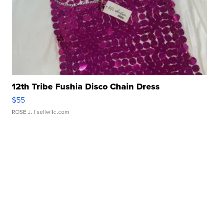
12th Tribe Fushia Disco Chain Dress
$55
ROSE J.
| sellwild.com