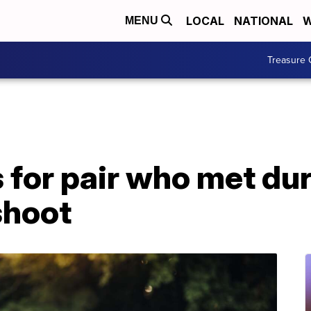
LOCAL
NATIONAL
W
MENU
Treasure 
s for pair who met dur
shoot