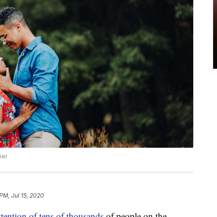
her
PM, Jul 15, 2020
ttention of tens of thousands
of people on the