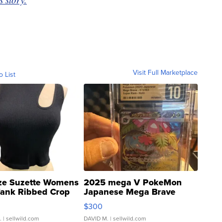
Visit Full Marketplace
o List
ze Suzette Womens
2025 mega V PokeMon
Tank Ribbed Crop
Japanese Mega Brave
rical ...
076/063 Super Rare H...
$300
.
| sellwild.com
DAVID M.
| sellwild.com