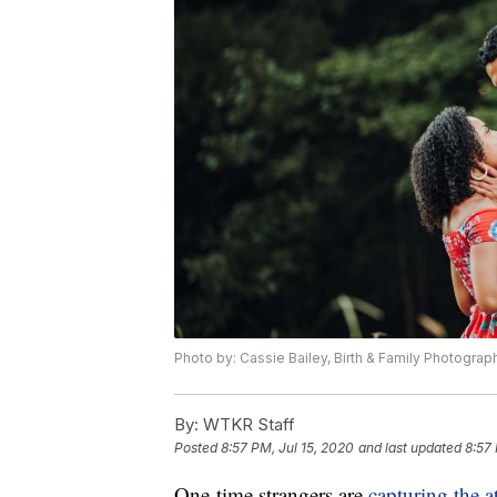
Photo by: Cassie Bailey, Birth & Family Photograp
By:
WTKR Staff
Posted
8:57 PM, Jul 15, 2020
and last updated
8:57 
One-time strangers are
capturing the a