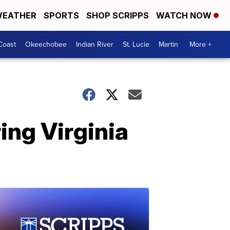
EATHER
SPORTS
SHOP SCRIPPS
WATCH NOW
Coast
Okeechobee
Indian River
St. Lucie
Martin
More +
ing Virginia