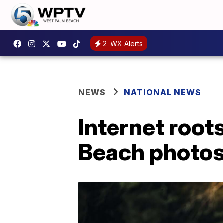
2
WX Alerts
NEWS
NATIONAL NEWS
Internet root
Beach photo