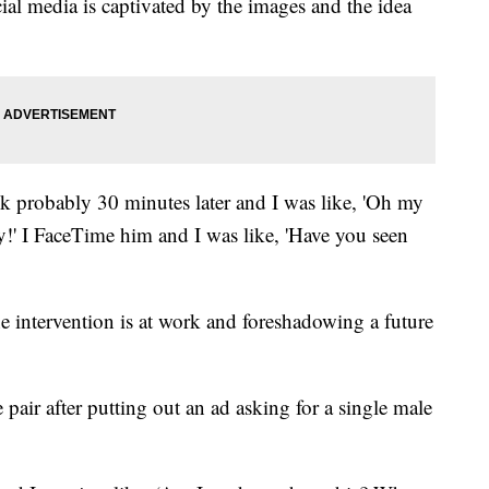
ial media is captivated by the images and the idea
k probably 30 minutes later and I was like, 'Oh my
ly!' I FaceTime him and I was like, 'Have you seen
e intervention is at work and foreshadowing a future
pair after putting out an ad asking for a single male