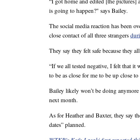
“I got home and edited [the pictures] 
is going to happen?" says Bailey.
The social media reaction has been ov
close contact of all three strangers
dur
They say they felt safe because they all
“If we all tested negative, I felt that 
to be as close for me to be up close to
Bailey likely won’t be doing anymore 
next month.
As for Heather and Baxter, they say the
dates” planned.
WTKR's Kofo Lasaki first reported thi