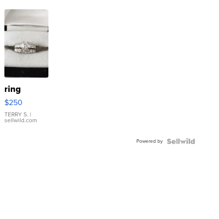
ring
$250
TERRY S.
|
sellwild.com
Powered by