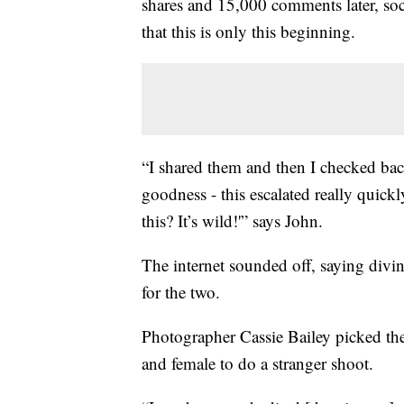
shares and 15,000 comments later, soc
that this is only this beginning.
“I shared them and then I checked bac
goodness - this escalated really quick
this? It’s wild!'” says John.
The internet sounded off, saying divin
for the two.
Photographer Cassie Bailey picked the 
and female to do a stranger shoot.