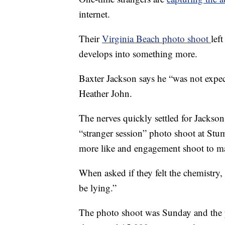
internet.
Their
Virginia Beach photo shoot
lef
develops into something more.
Baxter Jackson says he “was not expe
Heather John.
The nerves quickly settled for Jackson 
“stranger session” photo shoot at Stu
more like and engagement shoot to m
When asked if they felt the chemistry, 
be lying.”
The photo shoot was Sunday and the 