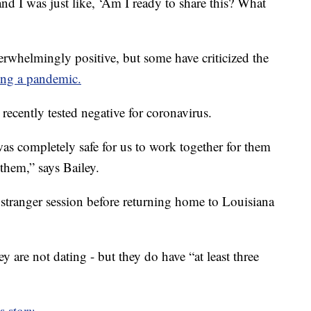
and I was just like, ‘Am I ready to share this? What
erwhelmingly positive, but some have criticized the
ing a pandemic.
 recently tested negative for coronavirus.
it was completely safe for us to work together for them
 them,” says Bailey.
stranger session before returning home to Louisiana
y are not dating - but they do have “at least three
s story.