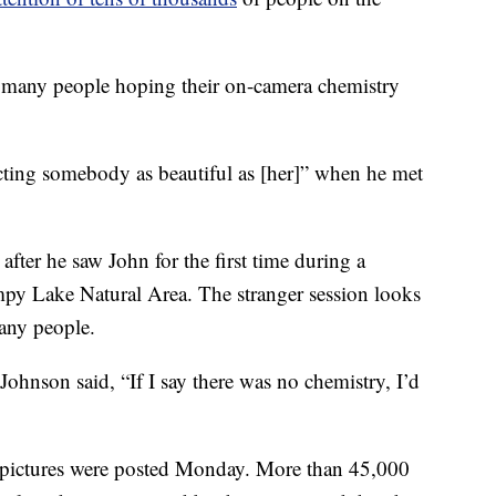
t many people hoping their on-camera chemistry
cting somebody as beautiful as [her]” when he met
after he saw John for the first time during a
mpy Lake Natural Area. The stranger session looks
any people.
Johnson said, “If I say there was no chemistry, I’d
pictures were posted Monday. More than 45,000