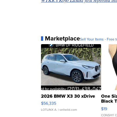
Marketplace
Sell Your Items - Free t
2026 BMW X3 30 xDrive
One Si
Black 
$56,335
Asymmet
$19
LOTLINX A.
| sellwild.com
CONSHY C