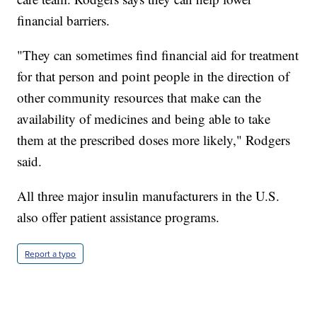
financial barriers.
"They can sometimes find financial aid for treatment
for that person and point people in the direction of
other community resources that make can the
availability of medicines and being able to take
them at the prescribed doses more likely," Rodgers
said.
All three major insulin manufacturers in the U.S.
also offer patient assistance programs.
Report a typo