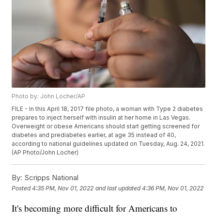
Photo by: John Locher/AP
FILE - In this April 18, 2017 file photo, a woman with Type 2 diabetes
prepares to inject herself with insulin at her home in Las Vegas.
Overweight or obese Americans should start getting screened for
diabetes and prediabetes earlier, at age 35 instead of 40,
according to national guidelines updated on Tuesday, Aug. 24, 2021.
(AP Photo/John Locher)
By:
Scripps National
Posted
4:35 PM, Nov 01, 2022
and last updated
4:36 PM, Nov 01, 2022
It's becoming more difficult for Americans to