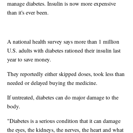
manage diabetes. Insulin is now more expensive
than it's ever been.
A national health survey says more than 1 million
U.S. adults with diabetes rationed their insulin last
year to save money.
They reportedly either skipped doses, took less than
needed or delayed buying the medicine.
If untreated, diabetes can do major damage to the
body.
"Diabetes is a serious condition that it can damage
the eyes, the kidneys, the nerves, the heart and what