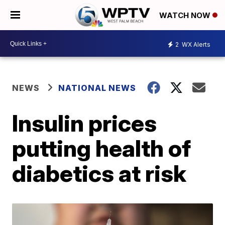
WATCH NOW
2
WX Alerts
NEWS
NATIONAL NEWS
Insulin prices
putting health of
diabetics at risk