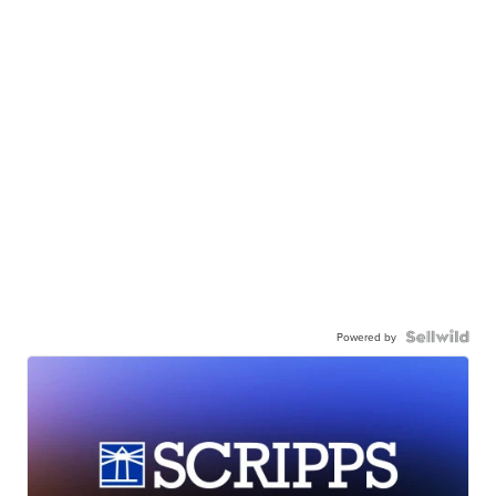
Powered by