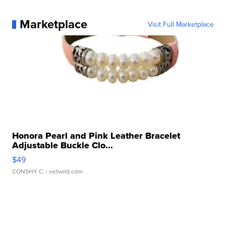
Marketplace
Visit Full Marketplace
Honora Pearl and Pink Leather Bracelet
Adjustable Buckle Clo...
$49
CONSHY C.
| sellwild.com