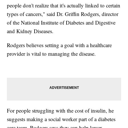
people don't realize that it's actually linked to certain
types of cancers," said Dr. Griffin Rodgers, director
of the National Institute of Diabetes and Digestive
and Kidney Diseases.
Rodgers believes setting a goal with a healthcare
provider is vital to managing the disease.
For people struggling with the cost of insulin, he
suggests making a social worker part of a diabetes
care team. Rodgers says they can help lower