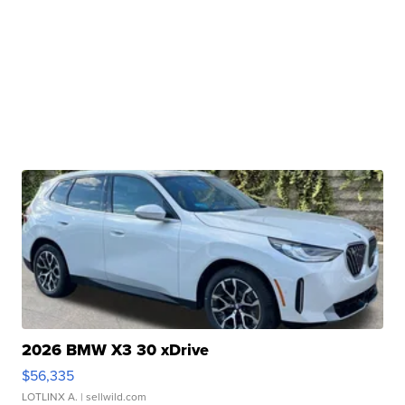
2026 BMW X3 30 xDrive
$56,335
LOTLINX A.
| sellwild.com