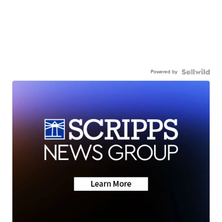
Powered by