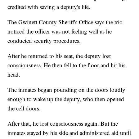
credited with saving a deputy's life.
The Gwinett County Sheriff's Office says the trio
noticed the officer was not feeling well as he
conducted security procedures.
After he returned to his seat, the deputy lost
consciousness. He then fell to the floor and hit his
head.
The inmates began pounding on the doors loudly
enough to wake up the deputy, who then opened
the cell doors.
After that, he lost consciousness again. But the
inmates stayed by his side and administered aid until