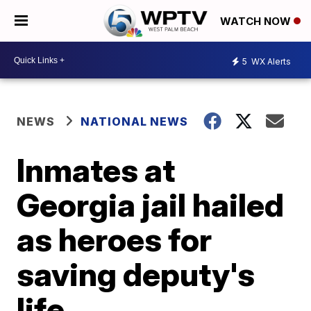
WATCH NOW
5
WX Alerts
NEWS
NATIONAL NEWS
Inmates at
Georgia jail hailed
as heroes for
saving deputy's
life