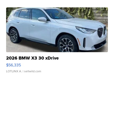
2026 BMW X3 30 xDrive
$56,335
LOTLINX A.
| sellwild.com