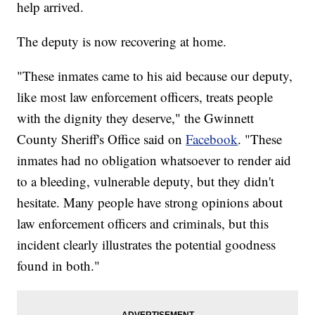
help arrived.
The deputy is now recovering at home.
"These inmates came to his aid because our deputy,
like most law enforcement officers, treats people
with the dignity they deserve," the Gwinnett
County Sheriff's Office said on
Facebook
. "These
inmates had no obligation whatsoever to render aid
to a bleeding, vulnerable deputy, but they didn't
hesitate. Many people have strong opinions about
law enforcement officers and criminals, but this
incident clearly illustrates the potential goodness
found in both."