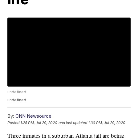
undefined
undefined
By:
CNN Newsource
Posted
1:28 PM, Jul 29, 2020
and last updated
1:30 PM, Jul 29, 2020
Three inmates in a suburban Atlanta jail are being