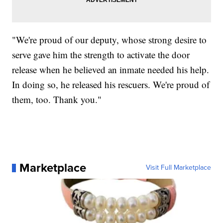
"We're proud of our deputy, whose strong desire to
serve gave him the strength to activate the door
release when he believed an inmate needed his help.
In doing so, he released his rescuers. We're proud of
them, too. Thank you."
Marketplace
Visit Full Marketplace