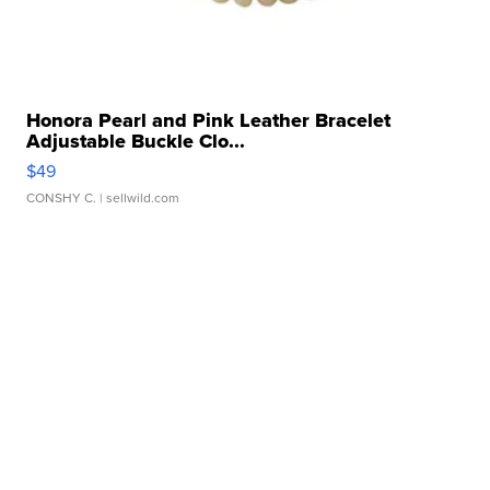
Honora Pearl and Pink Leather Bracelet
Adjustable Buckle Clo...
$49
CONSHY C.
| sellwild.com