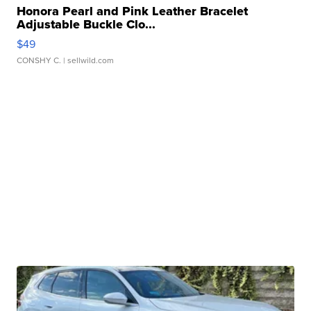
Honora Pearl and Pink Leather Bracelet
Adjustable Buckle Clo...
$49
CONSHY C.
| sellwild.com