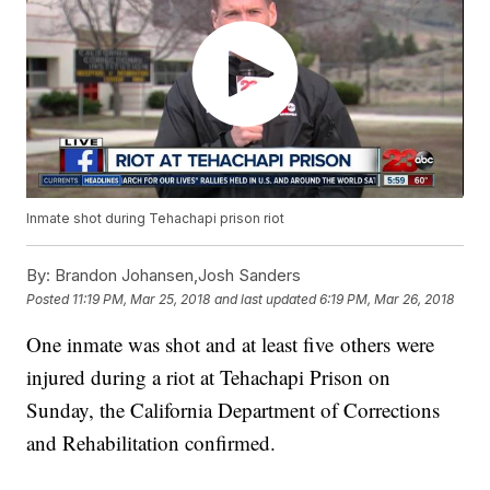
Inmate shot during Tehachapi prison riot
By:
Brandon Johansen,Josh Sanders
Posted
11:19 PM, Mar 25, 2018
and last updated
6:19 PM, Mar 26, 2018
One inmate was shot and at least five others were
injured during a riot at Tehachapi Prison on
Sunday, the California Department of Corrections
and Rehabilitation confirmed.