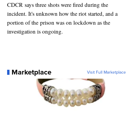
CDCR says three shots were fired during the
incident. It's unknown how the riot started, and a
portion of the prison was on lockdown as the
investigation is ongoing.
Marketplace
Visit Full Marketplace