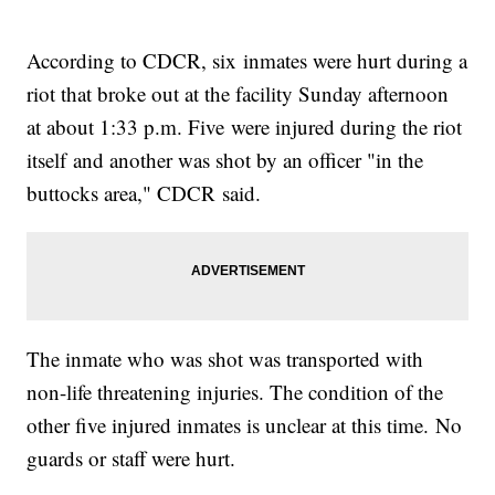
According to CDCR, six inmates were hurt during a
riot that broke out at the facility Sunday afternoon
at about 1:33 p.m. Five were injured during the riot
itself and another was shot by an officer "in the
buttocks area," CDCR said.
The inmate who was shot was transported with
non-life threatening injuries. The condition of the
other five injured inmates is unclear at this time. No
guards or staff were hurt.