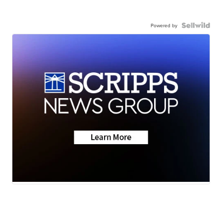
Powered by