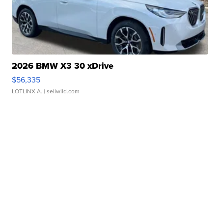
2026 BMW X3 30 xDrive
$56,335
LOTLINX A.
| sellwild.com