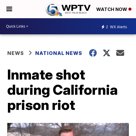
WATCH NOW
2
WX Alerts
NEWS
NATIONAL NEWS
Inmate shot
during California
prison riot