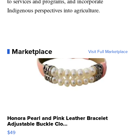
to services and programs, and incorporate
Indigenous perspectives into agriculture.
Marketplace
Visit Full Marketplace
Honora Pearl and Pink Leather Bracelet
Adjustable Buckle Clo...
$49