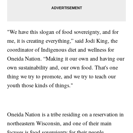
"We have this slogan of food sovereignty, and for
me, it is creating everything,” said Jodi King, the
coordinator of Indigenous diet and wellness for
Oneida Nation. “Making it our own and having our
own sustainability and, our own food. That's one
thing we try to promote, and we try to teach our
youth those kinds of things."
Oneida Nation is a tribe residing on a reservation in
northeastern Wisconsin, and one of their main
focuses is food sovereignty for their people.