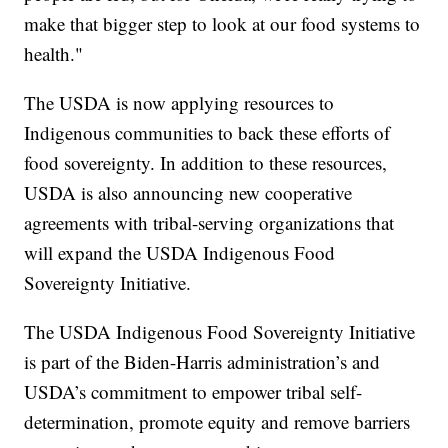
make that bigger step to look at our food systems to
health."
The USDA is now applying resources to
Indigenous communities to back these efforts of
food sovereignty. In addition to these resources,
USDA is also announcing new cooperative
agreements with tribal-serving organizations that
will expand the USDA Indigenous Food
Sovereignty Initiative.
The USDA Indigenous Food Sovereignty Initiative
is part of the Biden-Harris administration’s and
USDA’s commitment to empower tribal self-
determination, promote equity and remove barriers