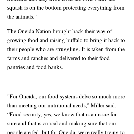
squash is on the bottom protecting everything from
the animals.”
The Oneida Nation brought back their way of
growing food and raising buffalo to bring it back to
their people who are struggling. It is taken from the
farms and ranches and delivered to their food
pantries and food banks.
"For Oneida, our food systems delve so much more
than meeting our nutritional needs,” Miller said.
“Food security, yes, we know that is an issue for
sure and that is critical and making sure that our
people are fed, but for Oneida, we're really trying to