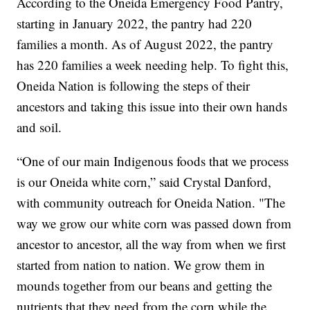
According to the Oneida Emergency Food Pantry,
starting in January 2022, the pantry had 220
families a month. As of August 2022, the pantry
has 220 families a week needing help. To fight this,
Oneida Nation is following the steps of their
ancestors and taking this issue into their own hands
and soil.
“One of our main Indigenous foods that we process
is our Oneida white corn,” said Crystal Danford,
with community outreach for Oneida Nation. "The
way we grow our white corn was passed down from
ancestor to ancestor, all the way from when we first
started from nation to nation. We grow them in
mounds together from our beans and getting the
nutrients that they need from the corn while the