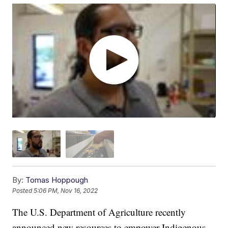
By:
Tomas Hoppough
Posted
5:06 PM, Nov 16, 2022
The U.S. Department of Agriculture recently
announced new resources to empower Indigenous