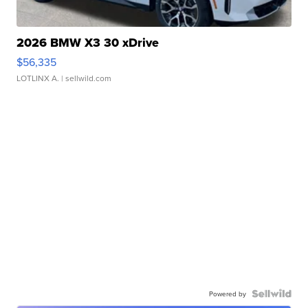
2026 BMW X3 30 xDrive
$56,335
LOTLINX A.
| sellwild.com
Powered by