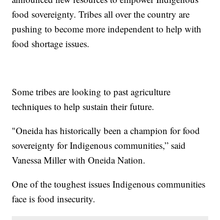
food sovereignty. Tribes all over the country are
pushing to become more independent to help with
food shortage issues.
Some tribes are looking to past agriculture
techniques to help sustain their future.
"Oneida has historically been a champion for food
sovereignty for Indigenous communities,” said
Vanessa Miller with Oneida Nation.
One of the toughest issues Indigenous communities
face is food insecurity.