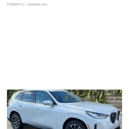
CONSHY C.
| sellwild.com