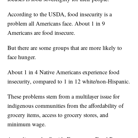
According to the USDA, food insecurity is a
problem all Americans face. About 1 in 9
Americans are food insecure.
But there are some groups that are more likely to
face hunger.
About 1 in 4 Native Americans experience food
insecurity, compared to 1 in 12 white/non-Hispanic.
These problems stem from a multilayer issue for
indigenous communities from the affordability of
grocery items, access to grocery stores, and
minimum wage.