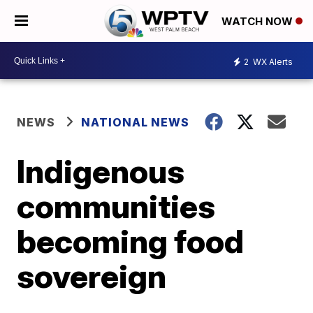
WATCH NOW
2
WX Alerts
NEWS
NATIONAL NEWS
Indigenous
communities
becoming food
sovereign