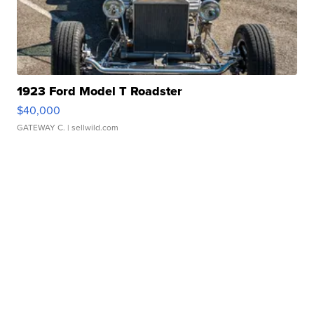
1923 Ford Model T Roadster
$40,000
GATEWAY C.
| sellwild.com