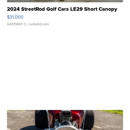
2024 StreetRod Golf Cars LE29 Short Canopy
$31,000
GATEWAY C.
| sellwild.com