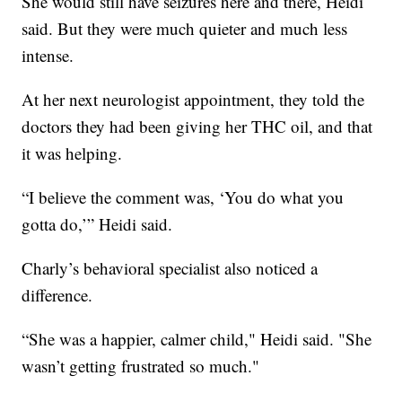
She would still have seizures here and there, Heidi
said. But they were much quieter and much less
intense.
At her next neurologist appointment, they told the
doctors they had been giving her THC oil, and that
it was helping.
“I believe the comment was, ‘You do what you
gotta do,’” Heidi said.
Charly’s behavioral specialist also noticed a
difference.
“She was a happier, calmer child," Heidi said. "She
wasn’t getting frustrated so much."