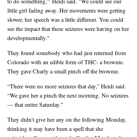
to do something,'" Heidi said. "We could see our
little girl fading away. Her movements were getting
slower, her speech was a little different. You could
see the impact that these seizures were having on her
developmentally."
They found somebody who had just returned from
Colorado with an edible form of THC- a brownie.
They gave Charly a small pinch off the brownie.
“There were no more seizures that day,” Heidi said.
“We gave her a pinch the next morning. No seizures
— that entire Saturday.”
They didn’t give her any on the following Monday,
thinking it may have been a spell that she