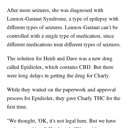
After more seizures, she was diagnosed with
Lennox-Gastaut Syndrome, a type of epilepsy with
different types of seizures. Lennox-Gastaut can’t be
controlled with a single type of medication, since
different medications treat different types of seizures.
The solution for Heidi and Dave was a new drug
called Epidiolex, which contains CBD. But there
were long delays in getting the drug for Charly.
While they waited on the paperwork and approval
process for Epidiolex, they gave Charly THC for the
first time.
"We thought, 'OK, it’s not legal here. But we have