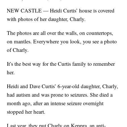
NEW CASTLE — Heidi Curtis’ house is covered
with photos of her daughter, Charly.
The photos are all over the walls, on countertops,
on mantles. Everywhere you look, you see a photo
of Charly.
It’s the best way for the Curtis family to remember
her.
Heidi and Dave Curtis’ 6-year-old daughter, Charly,
had autism and was prone to seizures. She died a
month ago, after an intense seizure overnight
stopped her heart.
Last year, they put Charly on Keppra, an anti-