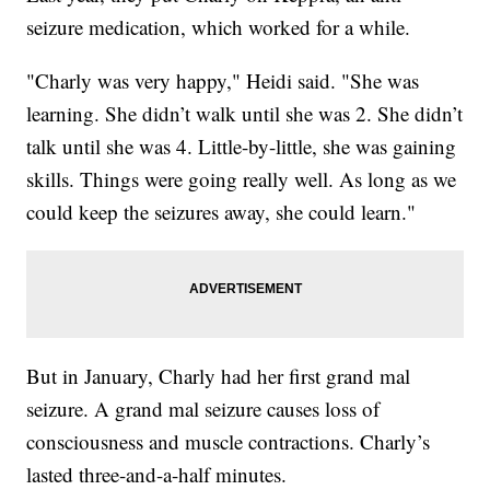
seizure medication, which worked for a while.
"Charly was very happy," Heidi said. "She was
learning. She didn’t walk until she was 2. She didn’t
talk until she was 4. Little-by-little, she was gaining
skills. Things were going really well. As long as we
could keep the seizures away, she could learn."
But in January, Charly had her first grand mal
seizure. A grand mal seizure causes loss of
consciousness and muscle contractions. Charly’s
lasted three-and-a-half minutes.