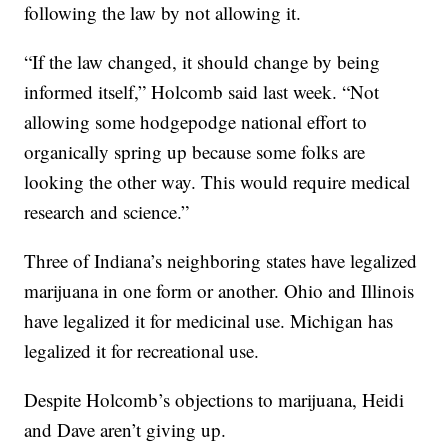
following the law by not allowing it.
“If the law changed, it should change by being
informed itself,” Holcomb said last week. “Not
allowing some hodgepodge national effort to
organically spring up because some folks are
looking the other way. This would require medical
research and science.”
Three of Indiana’s neighboring states have legalized
marijuana in one form or another. Ohio and Illinois
have legalized it for medicinal use. Michigan has
legalized it for recreational use.
Despite Holcomb’s objections to marijuana, Heidi
and Dave aren’t giving up.