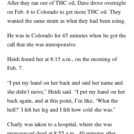
After they ran out of THC oil, Dave drove overnight
on Feb. 6 to Colorado to get more THC oil. They
wanted the same strain as what they had been using.
He was in Colorado for 45 minutes when he got the
call that she was unresponsive.
Heidi found her at 8:15 a.m., on the morning of
Feb. 7.
“I put my hand on her back and said her name and
she didn’t move,” Heidi said. “I put my hand on her
back again, and at this point, I’m like, ‘What the
hell?’ I felt her leg and I felt how cold she was.”
Charly was taken to a hospital, where she was
pronounced dead at 8:55 a.m., 40 minutes after