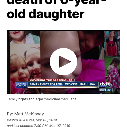
old daughter
Family fights for legal medicinal marijuana.
By:
Matt McKinney
Posted
10:44 PM, Mar 06, 2019
and last updated
7:00 PM, Mar 07, 2019