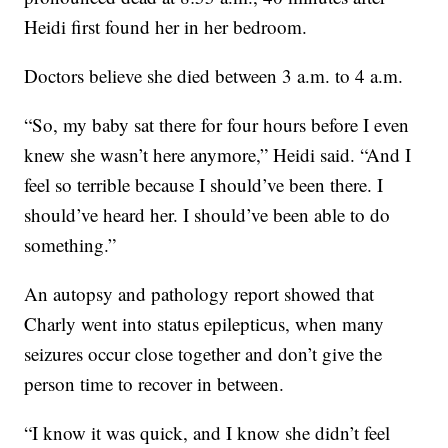
Heidi first found her in her bedroom.
Doctors believe she died between 3 a.m. to 4 a.m.
“So, my baby sat there for four hours before I even
knew she wasn’t here anymore,” Heidi said. “And I
feel so terrible because I should’ve been there. I
should’ve heard her. I should’ve been able to do
something.”
An autopsy and pathology report showed that
Charly went into status epilepticus, when many
seizures occur close together and don’t give the
person time to recover in between.
“I know it was quick, and I know she didn’t feel