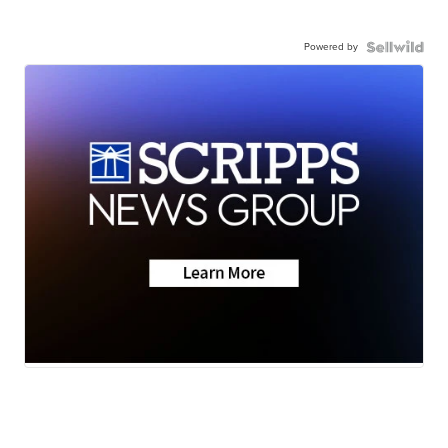
Powered by