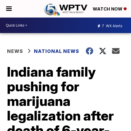
WATCH NOW
7
WX Alerts
NEWS
NATIONAL NEWS
Indiana family
pushing for
marijuana
legalization after
death of 6-year-