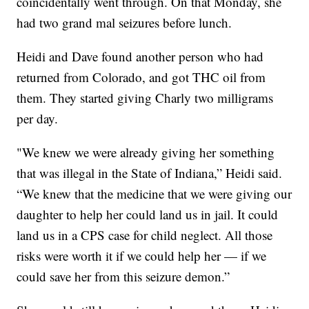
coincidentally went through. On that Monday, she
had two grand mal seizures before lunch.
Heidi and Dave found another person who had
returned from Colorado, and got THC oil from
them. They started giving Charly two milligrams
per day.
"We knew we were already giving her something
that was illegal in the State of Indiana,” Heidi said.
“We knew that the medicine that we were giving our
daughter to help her could land us in jail. It could
land us in a CPS case for child neglect. All those
risks were worth it if we could help her — if we
could save her from this seizure demon.”