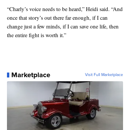
“Charly’s voice needs to be heard,” Heidi said. “And
once that story’s out there far enough, if I can
change just a few minds, if I can save one life, then
the entire fight is worth it.”
Marketplace
Visit Full Marketplace