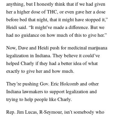
anything, but I honestly think that if we had given
her a higher dose of THC, or even gave her a dose
before bed that night, that it might have stopped it,”
Heidi said. “It might’ve made a difference. But we
had no guidance on how much of this to give her.”
Now, Dave and Heidi push for medicinal marijuana
legalization in Indiana. They believe it could’ve
helped Charly if they had a better idea of what
exactly to give her and how much.
They’re pushing Gov. Eric Holcomb and other
Indiana lawmakers to support legalization and
trying to help people like Charly.
Rep. Jim Lucas, R-Seymour, isn’t somebody who