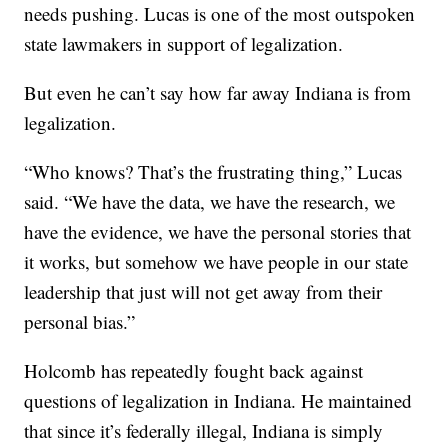
needs pushing. Lucas is one of the most outspoken
state lawmakers in support of legalization.
But even he can’t say how far away Indiana is from
legalization.
“Who knows? That’s the frustrating thing,” Lucas
said. “We have the data, we have the research, we
have the evidence, we have the personal stories that
it works, but somehow we have people in our state
leadership that just will not get away from their
personal bias.”
Holcomb has repeatedly fought back against
questions of legalization in Indiana. He maintained
that since it’s federally illegal, Indiana is simply