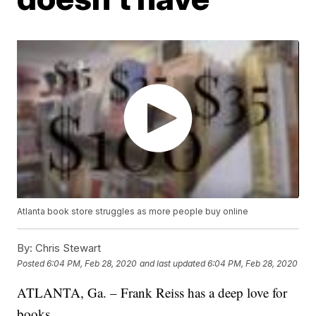
Atlanta book store struggles as more people buy online
By:
Chris Stewart
Posted
6:04 PM, Feb 28, 2020
and last updated
6:04 PM, Feb 28, 2020
ATLANTA, Ga. – Frank Reiss has a deep love for
books.