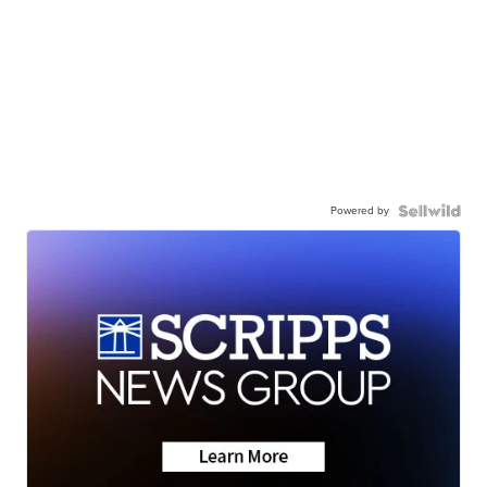
Powered by