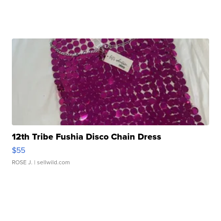
12th Tribe Fushia Disco Chain Dress
$55
ROSE J.
| sellwild.com