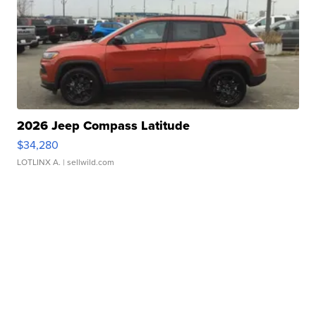
2026 Jeep Compass Latitude
$34,280
LOTLINX A.
| sellwild.com