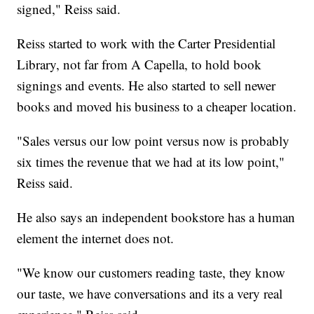
signed," Reiss said.
Reiss started to work with the Carter Presidential
Library, not far from A Capella, to hold book
signings and events. He also started to sell newer
books and moved his business to a cheaper location.
"Sales versus our low point versus now is probably
six times the revenue that we had at its low point,"
Reiss said.
He also says an independent bookstore has a human
element the internet does not.
"We know our customers reading taste, they know
our taste, we have conversations and its a very real