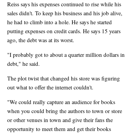
Reiss says his expenses continued to rise while his
sales didn't. To keep his business and his job alive,
he had to climb into a hole. He says he started
putting expenses on credit cards. He says 15 years
ago, the debt was at its worst.
"I probably got to about a quarter million dollars in
debt," he said.
The plot twist that changed his store was figuring
out what to offer the internet couldn't.
"We could really capture an audience for books
when you could bring the authors to town or store
or other venues in town and give their fans the
opportunity to meet them and get their books