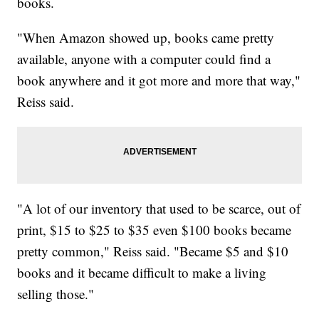
books.
"When Amazon showed up, books came pretty
available, anyone with a computer could find a
book anywhere and it got more and more that way,"
Reiss said.
"A lot of our inventory that used to be scarce, out of
print, $15 to $25 to $35 even $100 books became
pretty common," Reiss said. "Became $5 and $10
books and it became difficult to make a living
selling those."