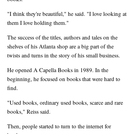
"I think they're beautiful," he said. "I love looking at
them I love holding them."
The success of the titles, authors and tales on the
shelves of his Atlanta shop are a big part of the
twists and turns in the story of his small business.
He opened A Capella Books in 1989. In the
beginning, he focused on books that were hard to
find.
"Used books, ordinary used books, scarce and rare
books," Reiss said.
Then, people started to turn to the internet for