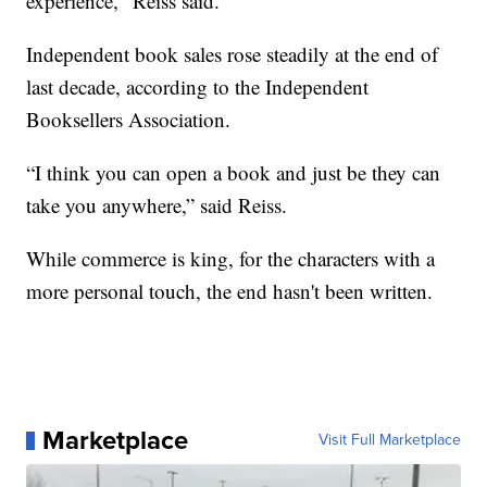
experience," Reiss said.
Independent book sales rose steadily at the end of
last decade, according to the Independent
Booksellers Association.
“I think you can open a book and just be they can
take you anywhere,” said Reiss.
While commerce is king, for the characters with a
more personal touch, the end hasn't been written.
Marketplace
Visit Full Marketplace