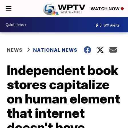
WATCH NOW
5
WX Alerts
NEWS
NATIONAL NEWS
Independent book
stores capitalize
on human element
that internet
doesn't have