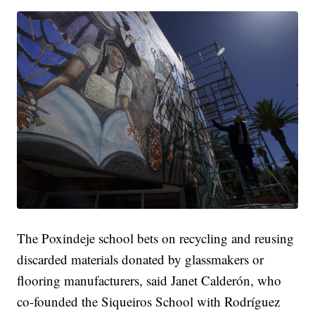
The Poxindeje school bets on recycling and reusing
discarded materials donated by glassmakers or
flooring manufacturers, said Janet Calderón, who
co-founded the Siqueiros School with Rodríguez