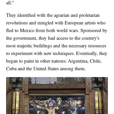
all."
They identified with the agrarian and proletarian
revolutions and mingled with European artists who
fled to Mexico from both world wars. Sponsored by
the government, they had access to the country's
most majestic buildings and the necessary resources
to experiment with new techniques. Eventually, they
began to paint in other nations: Argentina, Chile,
Cuba and the United States among them.