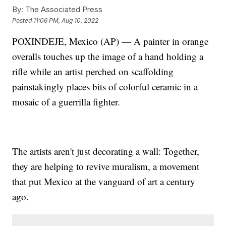
By:
The Associated Press
Posted
11:06 PM, Aug 10, 2022
POXINDEJE, Mexico (AP) — A painter in orange
overalls touches up the image of a hand holding a
rifle while an artist perched on scaffolding
painstakingly places bits of colorful ceramic in a
mosaic of a guerrilla fighter.
The artists aren't just decorating a wall: Together,
they are helping to revive muralism, a movement
that put Mexico at the vanguard of art a century
ago.