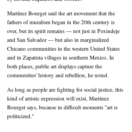
Martínez Bourget said the art movement that the
fathers of muralism began in the 20th century is
over, but its spirit remains — not just in Poxindeje
and San Salvador — but also in marginalized
Chicano communities in the western United States
and in Zapatista villages in southern Mexico. In
both places, public art displays capture the
communities' history and rebellion, he noted.
As long as people are fighting for social justice, this
kind of artistic expression will exist, Martínez
Bourget says, because in difficult moments "art is
politicized."