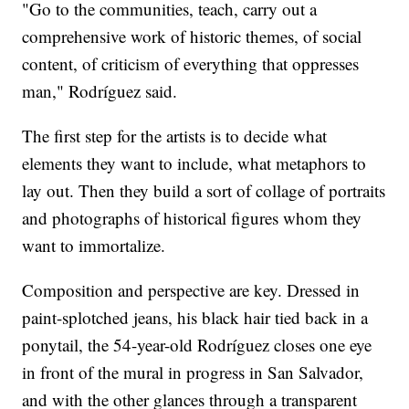
"Go to the communities, teach, carry out a
comprehensive work of historic themes, of social
content, of criticism of everything that oppresses
man," Rodríguez said.
The first step for the artists is to decide what
elements they want to include, what metaphors to
lay out. Then they build a sort of collage of portraits
and photographs of historical figures whom they
want to immortalize.
Composition and perspective are key. Dressed in
paint-splotched jeans, his black hair tied back in a
ponytail, the 54-year-old Rodríguez closes one eye
in front of the mural in progress in San Salvador,
and with the other glances through a transparent