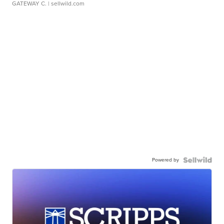
GATEWAY C.
| sellwild.com
Powered by