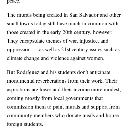
peace."
The murals being created in San Salvador and other
small towns today still have much in common with
those created in the early 20th century, however:
They encapsulate themes of war, injustice, and
oppression — as well as 21st century issues such as
climate change and violence against women.
But Rodríguez and his students don't anticipate
monumental reverberations from their work. Their
aspirations are lower and their income more modest,
coming mostly from local governments that
commission them to paint murals and support from
community members who donate meals and house
foreign students.