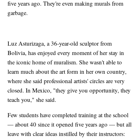
five years ago. They're even making murals from
garbage.
Luz Asturizaga, a 36-year-old sculptor from
Bolivia, has enjoyed every moment of her stay in
the iconic home of muralism. She wasn't able to
learn much about the art form in her own country,
where she said professional artists' circles are very
closed. In Mexico, "they give you opportunity, they
teach you," she said.
Few students have completed training at the school
— about 40 since it opened five years ago — but all
leave with clear ideas instilled by their instructors: