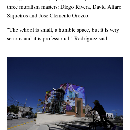
three muralism masters: Diego Rivera, David Alfaro
Siqueiros and José Clemente Orozco.
"The school is small, a humble space, but it is very
serious and it is professional," Rodríguez said.