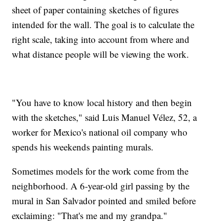
sheet of paper containing sketches of figures
intended for the wall. The goal is to calculate the
right scale, taking into account from where and
what distance people will be viewing the work.
"You have to know local history and then begin
with the sketches," said Luis Manuel Vélez, 52, a
worker for Mexico's national oil company who
spends his weekends painting murals.
Sometimes models for the work come from the
neighborhood. A 6-year-old girl passing by the
mural in San Salvador pointed and smiled before
exclaiming: "That's me and my grandpa."