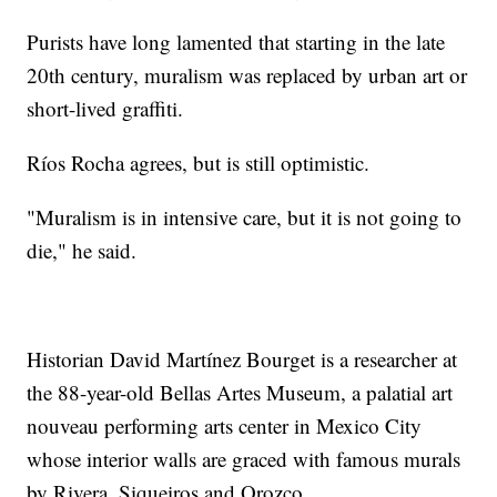
Purists have long lamented that starting in the late
20th century, muralism was replaced by urban art or
short-lived graffiti.
Ríos Rocha agrees, but is still optimistic.
"Muralism is in intensive care, but it is not going to
die," he said.
Historian David Martínez Bourget is a researcher at
the 88-year-old Bellas Artes Museum, a palatial art
nouveau performing arts center in Mexico City
whose interior walls are graced with famous murals
by Rivera, Siqueiros and Orozco.