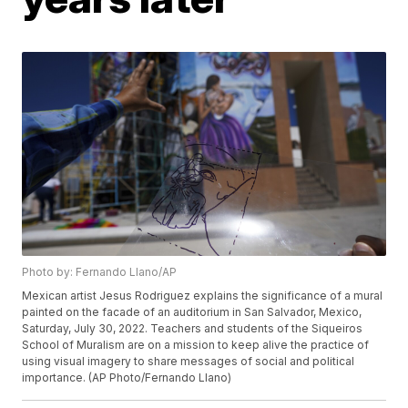
Photo by: Fernando Llano/AP
Mexican artist Jesus Rodriguez explains the significance of a mural
painted on the facade of an auditorium in San Salvador, Mexico,
Saturday, July 30, 2022. Teachers and students of the Siqueiros
School of Muralism are on a mission to keep alive the practice of
using visual imagery to share messages of social and political
importance. (AP Photo/Fernando Llano)