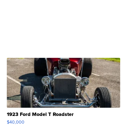
1923 Ford Model T Roadster
$40,000