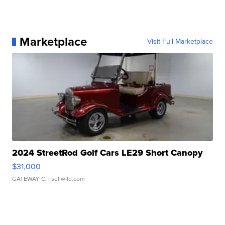
Marketplace
Visit Full Marketplace
2024 StreetRod Golf Cars LE29 Short Canopy
$31,000
GATEWAY C.
| sellwild.com