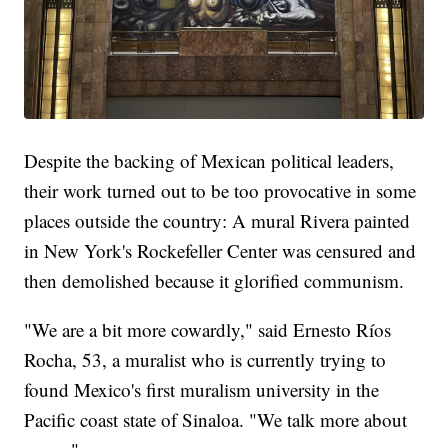
Despite the backing of Mexican political leaders,
their work turned out to be too provocative in some
places outside the country: A mural Rivera painted
in New York's Rockefeller Center was censured and
then demolished because it glorified communism.
"We are a bit more cowardly," said Ernesto Ríos
Rocha, 53, a muralist who is currently trying to
found Mexico's first muralism university in the
Pacific coast state of Sinaloa. "We talk more about