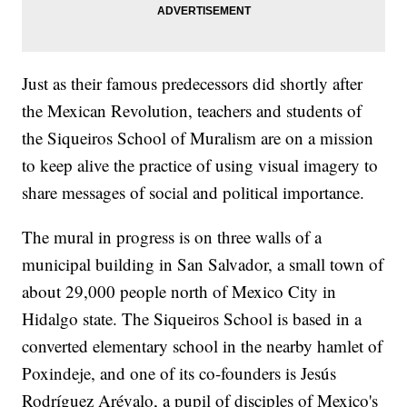
Just as their famous predecessors did shortly after
the Mexican Revolution, teachers and students of
the Siqueiros School of Muralism are on a mission
to keep alive the practice of using visual imagery to
share messages of social and political importance.
The mural in progress is on three walls of a
municipal building in San Salvador, a small town of
about 29,000 people north of Mexico City in
Hidalgo state. The Siqueiros School is based in a
converted elementary school in the nearby hamlet of
Poxindeje, and one of its co-founders is Jesús
Rodríguez Arévalo, a pupil of disciples of Mexico's