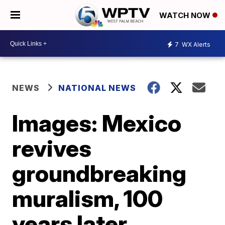
WATCH NOW
7
WX Alerts
NEWS
NATIONAL NEWS
Images: Mexico
revives
groundbreaking
muralism, 100
years later