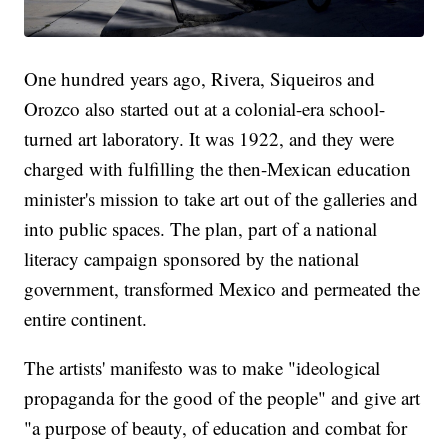
One hundred years ago, Rivera, Siqueiros and
Orozco also started out at a colonial-era school-
turned art laboratory. It was 1922, and they were
charged with fulfilling the then-Mexican education
minister's mission to take art out of the galleries and
into public spaces. The plan, part of a national
literacy campaign sponsored by the national
government, transformed Mexico and permeated the
entire continent.
The artists' manifesto was to make "ideological
propaganda for the good of the people" and give art
"a purpose of beauty, of education and combat for