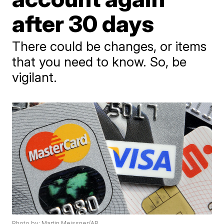
after 30 days
There could be changes, or items
that you need to know. So, be
vigilant.
Photo by: Martin Meissner/AP