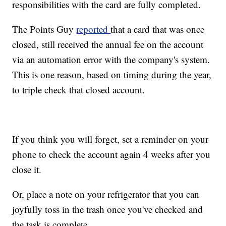
responsibilities with the card are fully completed.
The Points Guy
reported
that a card that was once
closed, still received the annual fee on the account
via an automation error with the company's system.
This is one reason, based on timing during the year,
to triple check that closed account.
If you think you will forget, set a reminder on your
phone to check the account again 4 weeks after you
close it.
Or, place a note on your refrigerator that you can
joyfully toss in the trash once you've checked and
the task is complete.