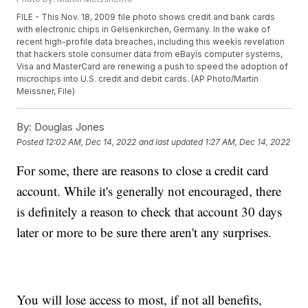
FILE - This Nov. 18, 2009 file photo shows credit and bank cards
with electronic chips in Gelsenkirchen, Germany. In the wake of
recent high-profile data breaches, including this weekís revelation
that hackers stole consumer data from eBayís computer systems,
Visa and MasterCard are renewing a push to speed the adoption of
microchips into U.S. credit and debit cards. (AP Photo/Martin
Meissner, File)
By:
Douglas Jones
Posted
12:02 AM, Dec 14, 2022
and last updated
1:27 AM, Dec 14, 2022
For some, there are reasons to close a credit card
account. While it's generally not encouraged, there
is definitely a reason to check that account 30 days
later or more to be sure there aren't any surprises.
You will lose access to most, if not all benefits,