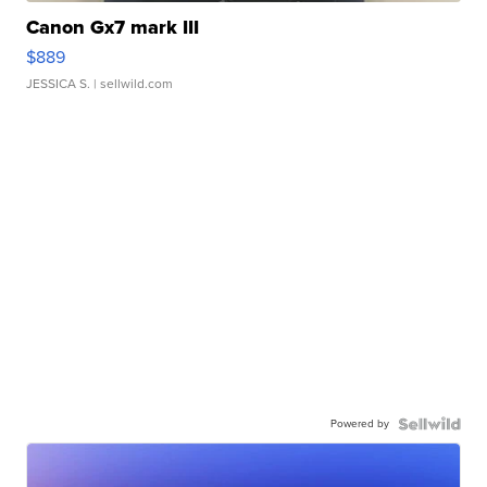
Canon Gx7 mark III
$889
JESSICA S.
| sellwild.com
Powered by