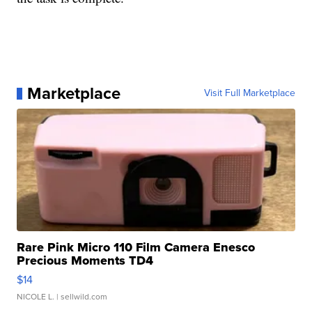
Marketplace
Visit Full Marketplace
Rare Pink Micro 110 Film Camera Enesco
Precious Moments TD4
$14
NICOLE L.
| sellwild.com