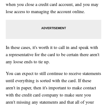
when you close a credit card account, and you may
lose access to managing the account online.
In these cases, it's worth it to call in and speak with
a representative for the card to be certain there aren't
any loose ends to tie up.
You can expect to still continue to receive statements
until everything is sorted with the card. If these
aren't in paper, then it's important to make contact
with the credit card company to make sure you
aren't missing any statements and that all of your