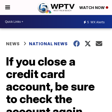
WATCH NOW
5
WX Alerts
NEWS
NATIONAL NEWS
If you close a
credit card
account, be sure
to check the
account again