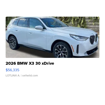
2026 BMW X3 30 xDrive
$56,335
LOTLINX A.
| sellwild.com