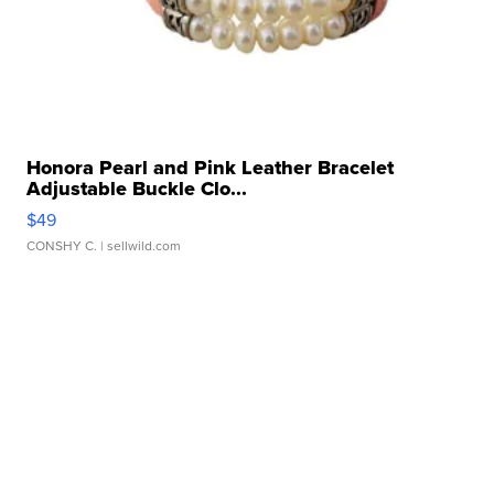
Honora Pearl and Pink Leather Bracelet
Adjustable Buckle Clo...
$49
CONSHY C.
| sellwild.com