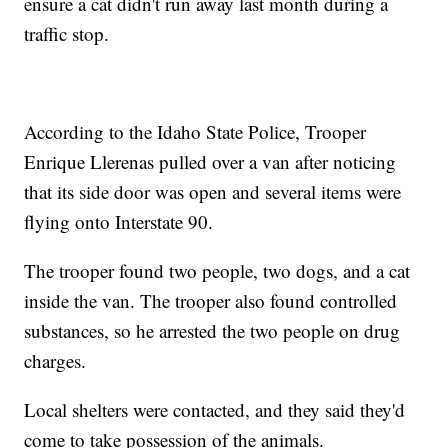
ensure a cat didn't run away last month during a
traffic stop.
According to the Idaho State Police, Trooper
Enrique Llerenas pulled over a van after noticing
that its side door was open and several items were
flying onto Interstate 90.
The trooper found two people, two dogs, and a cat
inside the van. The trooper also found controlled
substances, so he arrested the two people on drug
charges.
Local shelters were contacted, and they said they'd
come to take possession of the animals.