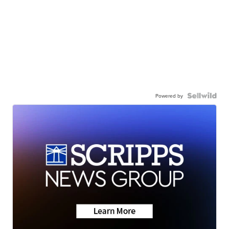
Powered by