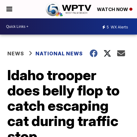
WATCH NOW
5
WX Alerts
NEWS
NATIONAL NEWS
Idaho trooper
does belly flop to
catch escaping
cat during traffic
stop