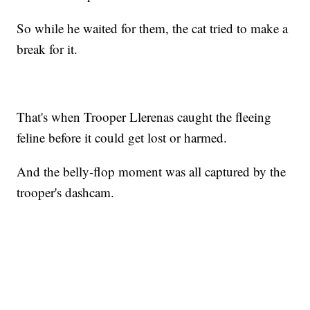
So while he waited for them, the cat tried to make a
break for it.
That's when Trooper Llerenas caught the fleeing
feline before it could get lost or harmed.
And the belly-flop moment was all captured by the
trooper's dashcam.