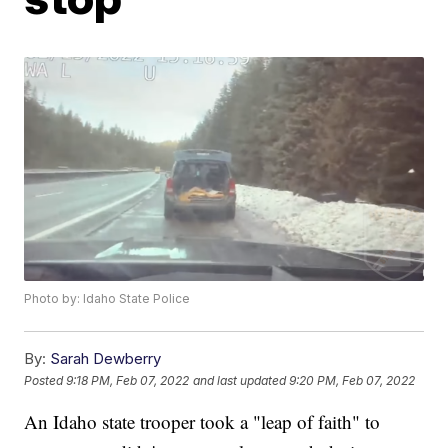
Photo by: Idaho State Police
By:
Sarah Dewberry
Posted
9:18 PM, Feb 07, 2022
and last updated
9:20 PM, Feb 07, 2022
An Idaho state trooper took a "leap of faith" to