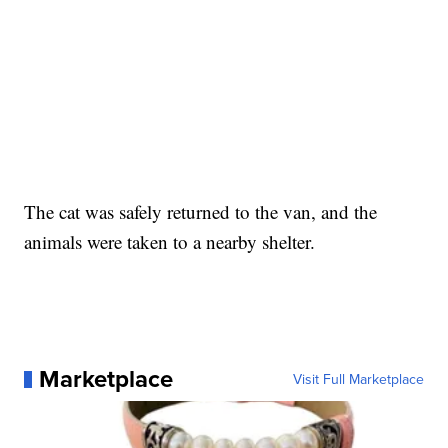
The cat was safely returned to the van, and the
animals were taken to a nearby shelter.
Marketplace
Visit Full Marketplace