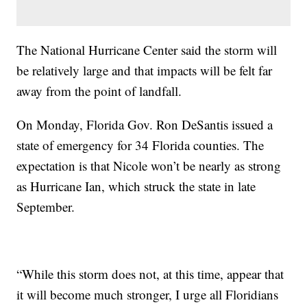
The National Hurricane Center said the storm will
be relatively large and that impacts will be felt far
away from the point of landfall.
On Monday, Florida Gov. Ron DeSantis issued a
state of emergency for 34 Florida counties. The
expectation is that Nicole won’t be nearly as strong
as Hurricane Ian, which struck the state in late
September.
“While this storm does not, at this time, appear that
it will become much stronger, I urge all Floridians