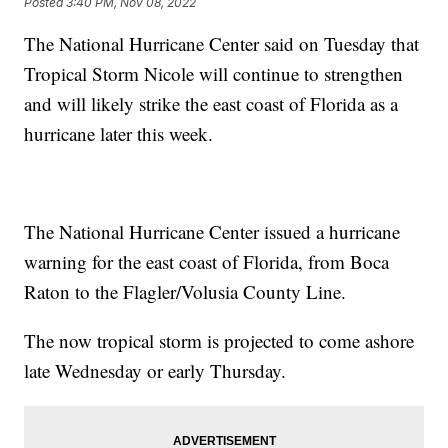
Posted
3:40 PM, Nov 08, 2022
The National Hurricane Center said on Tuesday that
Tropical Storm Nicole will continue to strengthen
and will likely strike the east coast of Florida as a
hurricane later this week.
The National Hurricane Center issued a hurricane
warning for the east coast of Florida, from Boca
Raton to the Flagler/Volusia County Line.
The now tropical storm is projected to come ashore
late Wednesday or early Thursday.