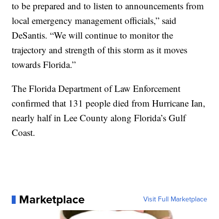
to be prepared and to listen to announcements from
local emergency management officials,” said
DeSantis. “We will continue to monitor the
trajectory and strength of this storm as it moves
towards Florida.”
The Florida Department of Law Enforcement
confirmed that 131 people died from Hurricane Ian,
nearly half in Lee County along Florida’s Gulf
Coast.
Marketplace
Visit Full Marketplace