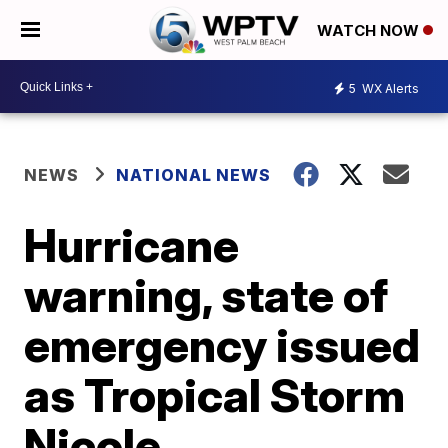
WATCH NOW
5
WX Alerts
NEWS
NATIONAL NEWS
Hurricane
warning, state of
emergency issued
as Tropical Storm
Nicole