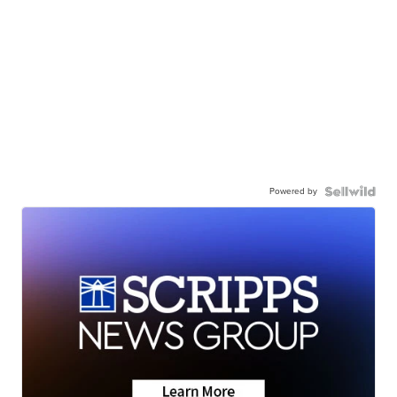
Powered by