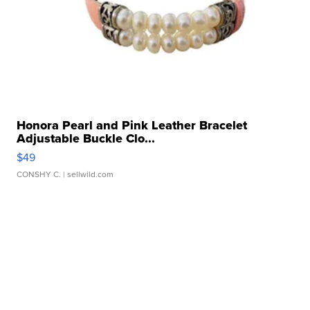
Honora Pearl and Pink Leather Bracelet
Adjustable Buckle Clo...
$49
CONSHY C.
| sellwild.com