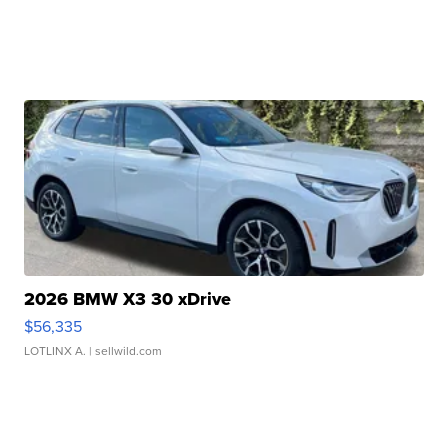
2026 BMW X3 30 xDrive
$56,335
LOTLINX A.
| sellwild.com