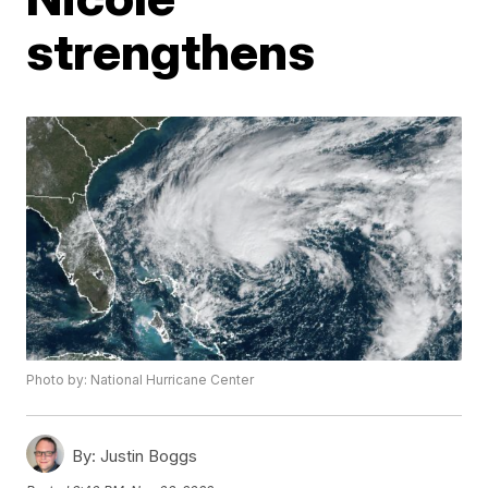
strengthens
Photo by: National Hurricane Center
By:
Justin Boggs