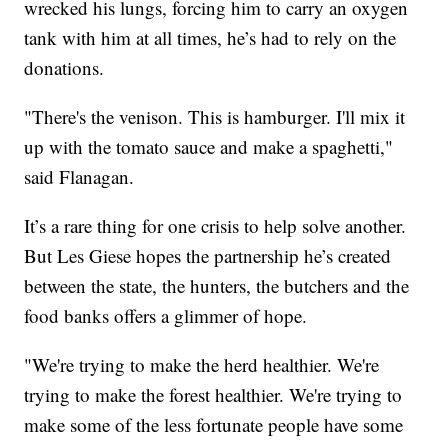
wrecked his lungs, forcing him to carry an oxygen
tank with him at all times, he’s had to rely on the
donations.
"There's the venison. This is hamburger. I'll mix it
up with the tomato sauce and make a spaghetti,"
said Flanagan.
It’s a rare thing for one crisis to help solve another.
But Les Giese hopes the partnership he’s created
between the state, the hunters, the butchers and the
food banks offers a glimmer of hope.
"We're trying to make the herd healthier. We're
trying to make the forest healthier. We're trying to
make some of the less fortunate people have some