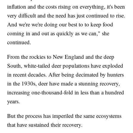
inflation and the costs rising on everything, it's been
very difficult and the need has just continued to rise.
And we're we're doing our best to to keep food
coming in and out as quickly as we can," she
continued.
From the rockies to New England and the deep
South, white-tailed deer populations have exploded
in recent decades. After being decimated by hunters
in the 1930s, deer have made a stunning recovery,
increasing one-thousand-fold in less than a hundred
years.
But the process has imperiled the same ecosystems
that have sustained their recovery.