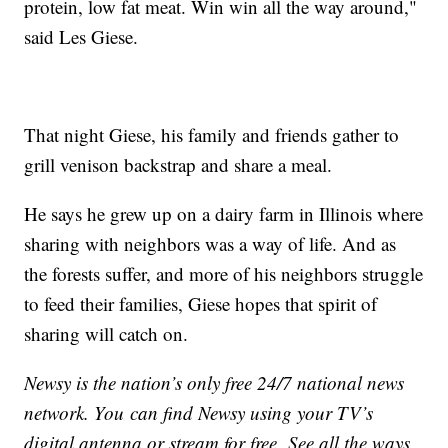
protein, low fat meat. Win win all the way around,"
said Les Giese.
That night Giese, his family and friends gather to
grill venison backstrap and share a meal.
He says he grew up on a dairy farm in Illinois where
sharing with neighbors was a way of life. And as
the forests suffer, and more of his neighbors struggle
to feed their families, Giese hopes that spirit of
sharing will catch on.
Newsy is the nation’s only free 24/7 national news
network. You can find Newsy using your TV’s
digital antenna or stream for free. See all the ways