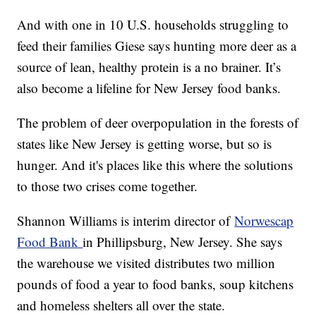
And with one in 10 U.S. households struggling to
feed their families Giese says hunting more deer as a
source of lean, healthy protein is a no brainer. It’s
also become a lifeline for New Jersey food banks.
The problem of deer overpopulation in the forests of
states like New Jersey is getting worse, but so is
hunger. And it's places like this where the solutions
to those two crises come together.
Shannon Williams is interim director of
Norwescap
Food Bank
in Phillipsburg, New Jersey. She says
the warehouse we visited distributes two million
pounds of food a year to food banks, soup kitchens
and homeless shelters all over the state.