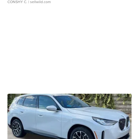
CONSHY C.
| sellwild.com