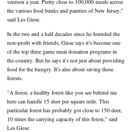
venison a year. Pretty close to 100,000 meals across
the various food banks and pantries of New Jersey,"
said Les Giese.
In the two and a half decades since he founded the
non-profit with friends, Giese says it’s become one
of the top three game meat donation programs in
the country. But he says it’s not just about providing
food for the hungry. It’s also about saving these
forests.
"A forest, a healthy forest like you see behind me
here can handle 15 deer per square mile. This
particular forest has probably got close to 150 deer,
10 times the carrying capacity of this forest," said
Les Giese.