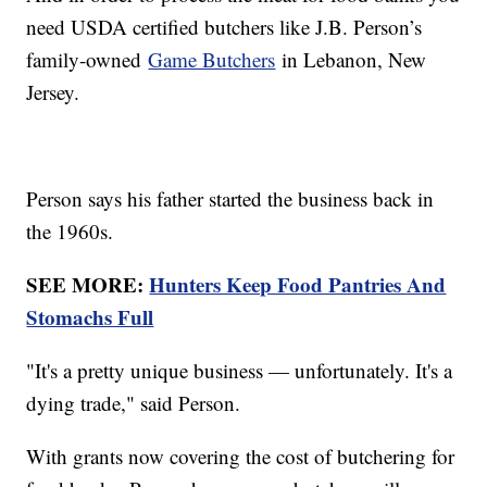
need USDA certified butchers like J.B. Person’s
family-owned
Game Butchers
in Lebanon, New
Jersey.
Person says his father started the business back in
the 1960s.
SEE MORE:
Hunters Keep Food Pantries And
Stomachs Full
"It's a pretty unique business — unfortunately. It's a
dying trade," said Person.
With grants now covering the cost of butchering for