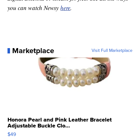
you can watch Newsy
here
.
Marketplace
Visit Full Marketplace
Honora Pearl and Pink Leather Bracelet
Adjustable Buckle Clo...
$49