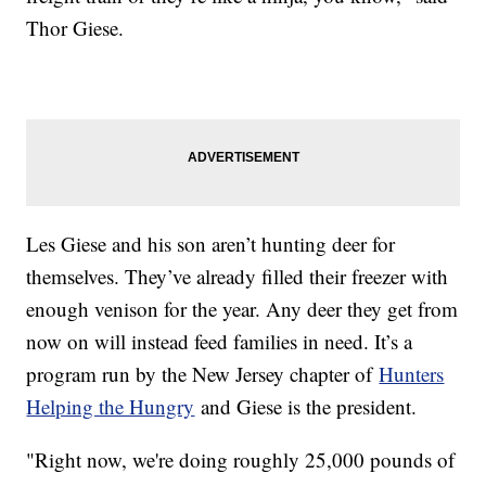
Thor Giese.
Les Giese and his son aren’t hunting deer for
themselves. They’ve already filled their freezer with
enough venison for the year. Any deer they get from
now on will instead feed families in need. It’s a
program run by the New Jersey chapter of
Hunters
Helping the Hungry
and Giese is the president.
"Right now, we're doing roughly 25,000 pounds of