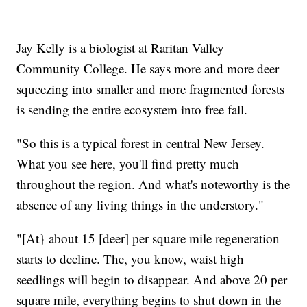
Jay Kelly is a biologist at Raritan Valley
Community College. He says more and more deer
squeezing into smaller and more fragmented forests
is sending the entire ecosystem into free fall.
"So this is a typical forest in central New Jersey.
What you see here, you'll find pretty much
throughout the region. And what's noteworthy is the
absence of any living things in the understory."
"[At} about 15 [deer] per square mile regeneration
starts to decline. The, you know, waist high
seedlings will begin to disappear. And above 20 per
square mile, everything begins to shut down in the