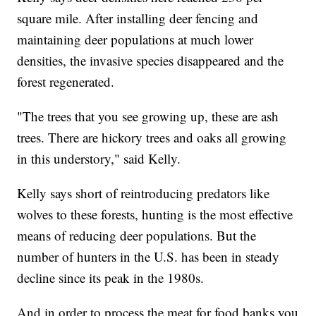
square mile. After installing deer fencing and
maintaining deer populations at much lower
densities, the invasive species disappeared and the
forest regenerated.
"The trees that you see growing up, these are ash
trees. There are hickory trees and oaks all growing
in this understory," said Kelly.
Kelly says short of reintroducing predators like
wolves to these forests, hunting is the most effective
means of reducing deer populations. But the
number of hunters in the U.S. has been in steady
decline since its peak in the 1980s.
And in order to process the meat for food banks you