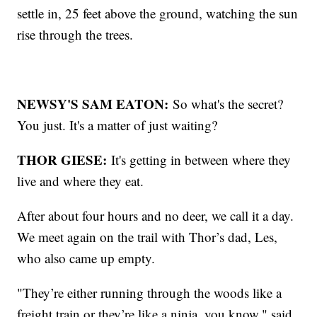
settle in, 25 feet above the ground, watching the sun
rise through the trees.
NEWSY'S SAM EATON:
So what's the secret?
You just. It's a matter of just waiting?
THOR GIESE:
It's getting in between where they
live and where they eat.
After about four hours and no deer, we call it a day.
We meet again on the trail with Thor’s dad, Les,
who also came up empty.
"They’re either running through the woods like a
freight train or they’re like a ninja, you know," said