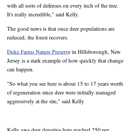
with all sorts of defenses on every inch of the tree.
It's really incredible," said Kelly.
The good news is that once deer populations are
reduced, the forest recovers.
Duke Farms Nature Preserv
e in Hillsborough, New
Jersey is a stark example of how quickly that change
can happen.
"So what you see here is about 15 to 17 years worth
of regeneration since deer were initially managed
aggressively at the site," said Kelly
Kelly says deer densities here reached 250 per