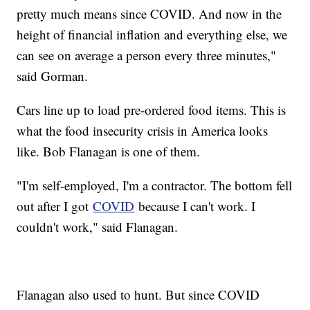
pretty much means since COVID. And now in the
height of financial inflation and everything else, we
can see on average a person every three minutes,"
said Gorman.
Cars line up to load pre-ordered food items. This is
what the food insecurity crisis in America looks
like. Bob Flanagan is one of them.
"I'm self-employed, I'm a contractor. The bottom fell
out after I got
COVID
because I can't work. I
couldn't work," said Flanagan.
Flanagan also used to hunt. But since COVID