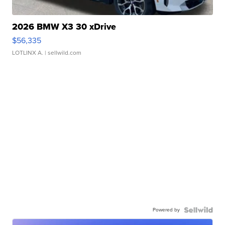
2026 BMW X3 30 xDrive
$56,335
LOTLINX A.
| sellwild.com
Powered by