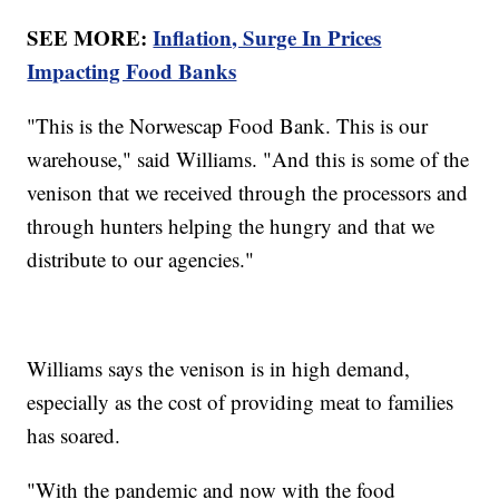
SEE MORE:
Inflation, Surge In Prices
Impacting Food Banks
"This is the Norwescap Food Bank. This is our
warehouse," said Williams. "And this is some of the
venison that we received through the processors and
through hunters helping the hungry and that we
distribute to our agencies."
Williams says the venison is in high demand,
especially as the cost of providing meat to families
has soared.
"With the pandemic and now with the food