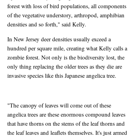
forest with loss of bird populations, all components
of the vegetative understory, arthropod, amphibian
densities and so forth," said Kelly.
In New Jersey deer densities usually exceed a
hundred per square mile, creating what Kelly calls a
zombie forest. Not only is the biodiversity lost, the
only thing replacing the older trees as they die are
invasive species like this Japanese angelica tree.
"The canopy of leaves will come out of these
angelica trees are these enormous compound leaves
that have thorns on the stems of the leaf thorns and
the leaf leaves and leaflets themselves. It's just armed