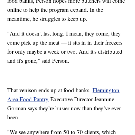
food banks, Person hopes more butchers will come
online to help the program expand. In the
meantime, he struggles to keep up.
"And it doesn't last long. I mean, they come, they
come pick up the meat — it sits in in their freezers
for only maybe a week or two. And it's distributed
and it's gone," said Person.
That venison ends up at food banks.
Flemington
Area Food Pantry
Executive Director Jeannine
Gorman says they’re busier now than they’ve ever
been.
"We see anywhere from 50 to 70 clients, which