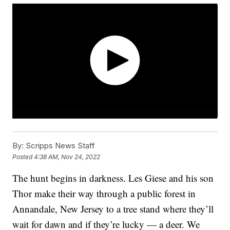
By:
Scripps News Staff
Posted
4:38 AM, Nov 24, 2022
The hunt begins in darkness. Les Giese and his son
Thor make their way through a public forest in
Annandale, New Jersey to a tree stand where they’ll
wait for dawn and if they’re lucky — a deer. We