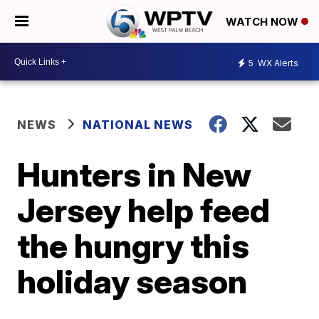
WATCH NOW
5
WX Alerts
NEWS
NATIONAL NEWS
Hunters in New
Jersey help feed
the hungry this
holiday season