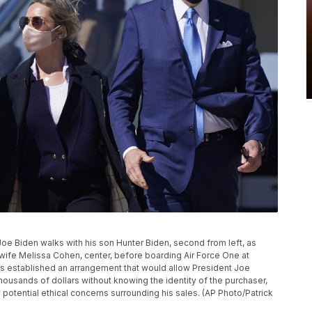
t Joe Biden walks with his son Hunter Biden, second from left, as
 wife Melissa Cohen, center, before boarding Air Force One at
 established an arrangement that would allow President Joe
 thousands of dollars without knowing the identity of the purchaser,
potential ethical concerns surrounding his sales. (AP Photo/Patrick