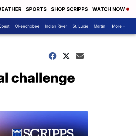
EATHER
SPORTS
SHOP SCRIPPS
WATCH NOW
Coast
Okeechobee
Indian River
St. Lucie
Martin
More +
al challenge