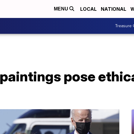
LOCAL
NATIONAL
W
MENU
Treasure 
paintings pose ethic