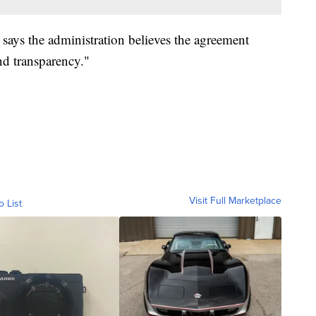
 says the administration believes the agreement
and transparency."
Visit Full Marketplace
o List