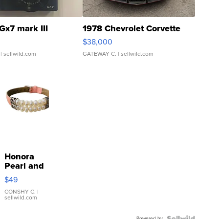
Gx7 mark III
1978 Chevrolet Corvette
$38,000
| sellwild.com
GATEWAY C.
| sellwild.com
Honora
Pearl and
Pink
$49
Leather
Bracelet
CONSHY C.
|
sellwild.com
Adjustable
Buckle
Powered by