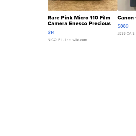
Rare Pink Micro 110 Film
Canon 
Camera Enesco Precious
$889
Moments TD4
$14
JESSICA S.
NICOLE L.
| sellwild.com