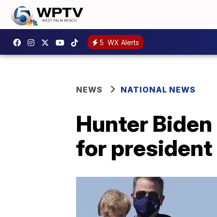
5
WX Alerts
NEWS
NATIONAL NEWS
Hunter Biden 
for president