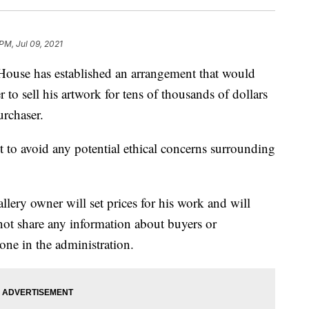
PM, Jul 09, 2021
 has established an arrangement that would
to sell his artwork for tens of thousands of dollars
urchaser.
pt to avoid any potential ethical concerns surrounding
llery owner will set prices for his work and will
 not share any information about buyers or
one in the administration.