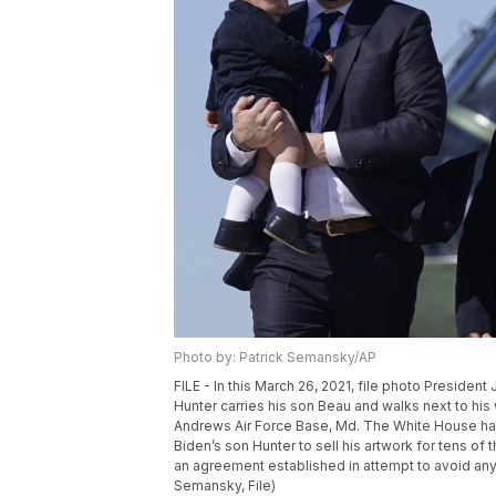
Photo by: Patrick Semansky/AP
FILE - In this March 26, 2021, file photo Presiden
Hunter carries his son Beau and walks next to his
Andrews Air Force Base, Md. The White House has
Biden’s son Hunter to sell his artwork for tens of
an agreement established in attempt to avoid any 
Semansky, File)