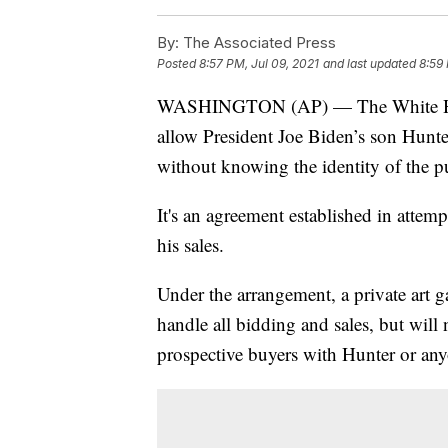
By:
The Associated Press
Posted
8:57 PM, Jul 09, 2021
and last updated
8:59 
WASHINGTON (AP) — The White House
allow President Joe Biden’s son Hunter 
without knowing the identity of the p
It's an agreement established in attem
his sales.
Under the arrangement, a private art ga
handle all bidding and sales, but will
prospective buyers with Hunter or any