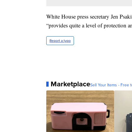
White House press secretary Jen Psaki
“provides quite a level of protection 
Report a typo
Marketplace
Sell Your Items - Free t