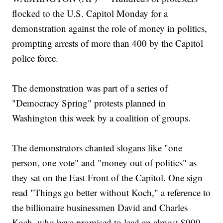
flocked to the U.S. Capitol Monday for a
demonstration against the role of money in politics,
prompting arrests of more than 400 by the Capitol
police force.
The demonstration was part of a series of
"Democracy Spring" protests planned in
Washington this week by a coalition of groups.
The demonstrators chanted slogans like "one
person, one vote" and "money out of politics" as
they sat on the East Front of the Capitol. One sign
read "Things go better without Koch," a reference to
the billionaire businessmen David and Charles
Koch, who have promised to lead an almost $900