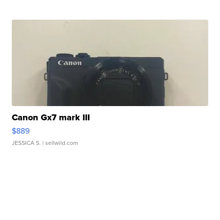
Canon Gx7 mark III
$889
JESSICA S.
| sellwild.com