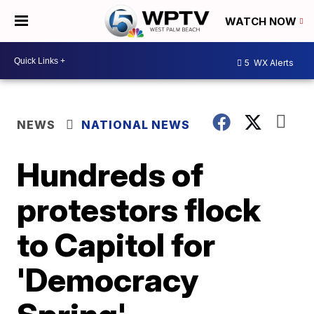
WATCH NOW
5
WX Alerts
NEWS
NATIONAL NEWS
Hundreds of
protestors flock
to Capitol for
'Democracy