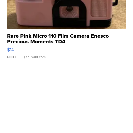
Rare Pink Micro 110 Film Camera Enesco
Precious Moments TD4
$14
NICOLE L.
| sellwild.com