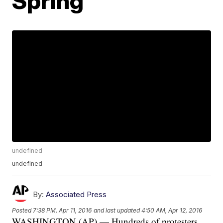
Spring'
undefined
undefined
By:
Associated Press
Posted
7:38 PM, Apr 11, 2016
and last updated
4:50 AM, Apr 12, 2016
WASHINGTON (AP) — Hundreds of protesters