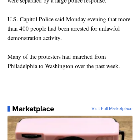
were separated by a large police response.
U.S. Capitol Police said Monday evening that more
than 400 people had been arrested for unlawful
demonstration activity.
Many of the protesters had marched from
Philadelphia to Washington over the past week.
Marketplace
Visit Full Marketplace