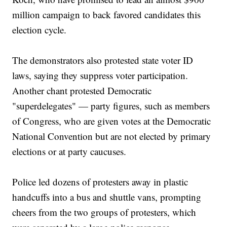
million campaign to back favored candidates this
election cycle.
The demonstrators also protested state voter ID
laws, saying they suppress voter participation.
Another chant protested Democratic
"superdelegates" — party figures, such as members
of Congress, who are given votes at the Democratic
National Convention but are not elected by primary
elections or at party caucuses.
Police led dozens of protesters away in plastic
handcuffs into a bus and shuttle vans, prompting
cheers from the two groups of protesters, which