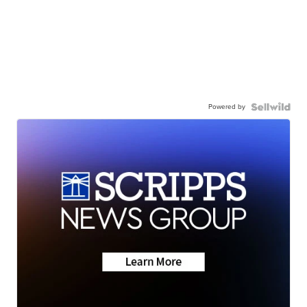
Powered by