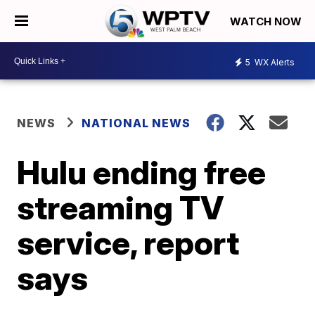
WATCH NOW
5
WX Alerts
NEWS
NATIONAL NEWS
Hulu ending free
streaming TV
service, report
says