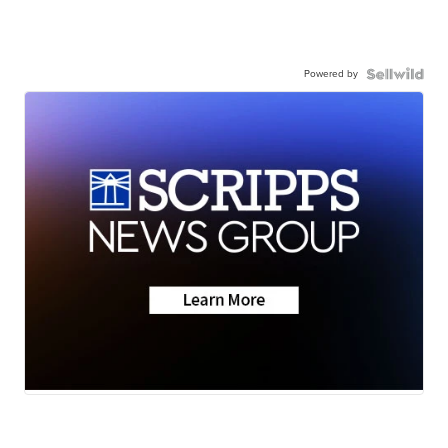
Powered by