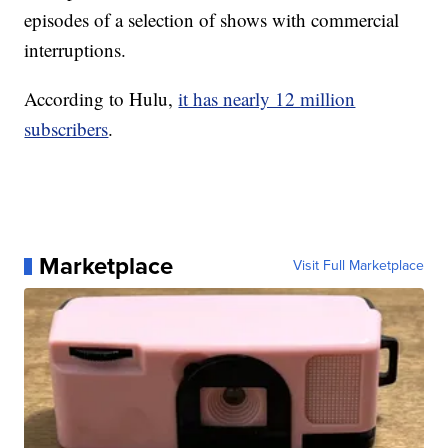
episodes of a selection of shows with commercial
interruptions.
According to Hulu,
it has nearly 12 million
subscribers
.
Marketplace
Visit Full Marketplace