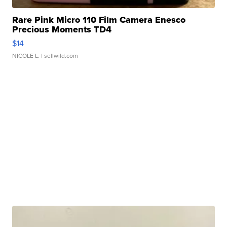
Rare Pink Micro 110 Film Camera Enesco
Precious Moments TD4
$14
NICOLE L.
| sellwild.com