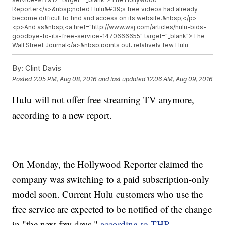
Reporter</a>&nbsp;noted Hulu&#39;s free videos had already
become difficult to find and access on its website.&nbsp;</p>
<p>And as&nbsp;<a href="http://www.wsj.com/articles/hulu-bids-
goodbye-to-its-free-service-1470666655" target="_blank">The
Wall Street Journal</a>&nbsp;points out, relatively few Hulu
viewers use the free features.&nbsp;</p><p>There may be a silver
lining if you do, though. Hulu is partnering with&nbsp;<a
By:
Clint Davis
href="https://investor.yahoo.net/releasedetail.cfm?
Posted
2:05 PM, Aug 08, 2016
and last updated
12:06 AM, Aug 09, 2016
ReleaseID=983384" target="_blank">Yahoo&#39;s
latest</a>&nbsp;streaming venture to give viewers that same
Hulu will not offer free streaming TV anymore,
&quot;rolling five&quot; feature.&nbsp;</p><p>And since Hulu is
owned by major networks like Disney, 21st Century Fox and
according to a new report.
NBCUniversal, you can often go to the networks&#39; sites to
watch those recently broadcast episodes.&nbsp;</p><p>So if you
can still access the free services, why didn&#39;t Hulu just keep
them?&nbsp;</p><p>The company&#39;s senior vice
president&nbsp;<a href="http://fortune.com/2016/08/08/hulu-free-
On Monday, the Hollywood Reporter claimed the
streaming-service/" target="_blank">told Fortune</a>, &quot;As we
have continued to enhance that offering with new originals,
company was switching to a paid subscription-only
exclusive acquisitions, and movies, the free service became very
limited and no longer aligned with the Hulu experience or content
model soon. Current Hulu customers who use the
strategy.&quot;</p><p>Hulu may also be trying to emulate Netflix,
free service are expected to be notified of the change
which is completely subscription-based and has done a much
better job so far at&nbsp;<a
in "the next few days,"
according to THR
.