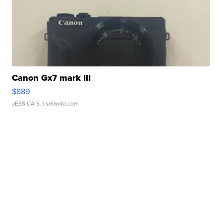
Canon Gx7 mark III
$889
JESSICA S.
| sellwild.com