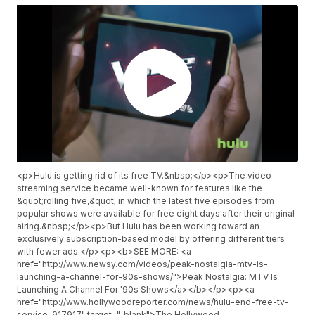
<p>Hulu is getting rid of its free TV.&nbsp;</p><p>The video
streaming service became well-known for features like the
&quot;rolling five,&quot; in which the latest five episodes from
popular shows were available for free eight days after their original
airing.&nbsp;</p><p>But Hulu has been working toward an
exclusively subscription-based model by offering different tiers
with fewer ads.</p><p><b>SEE MORE: <a
href="http://www.newsy.com/videos/peak-nostalgia-mtv-is-
launching-a-channel-for-90s-shows/">Peak Nostalgia: MTV Is
Launching A Channel For '90s Shows</a></b></p><p><a
href="http://www.hollywoodreporter.com/news/hulu-end-free-tv-
service-917917" target="_blank">The Hollywood