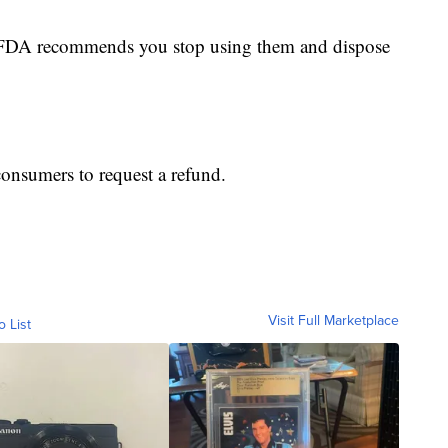
he FDA recommends you stop using them and dispose
consumers to request a refund.
Visit Full Marketplace
o List