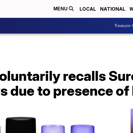
LOCAL
NATIONAL
W
MENU
Treasure 
luntarily recalls Sur
ys due to presence of