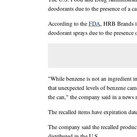
deodorants due to the presence of a c
According to the
FDA
, HRB Brands is
deodorant sprays due to the presence 
"While benzene is not an ingredient i
that unexpected levels of benzene came
the can," the company said in a news r
The recalled items have expiration da
The company said the recalled produc
distributed in the U.S.