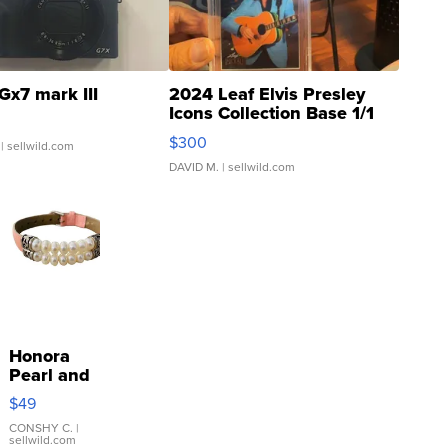
Gx7 mark III
2024 Leaf Elvis Presley
Icons Collection Base 1/1
SSP Clear ...
$300
| sellwild.com
DAVID M.
| sellwild.com
Honora
Pearl and
Pink
$49
Leather
Bracelet
CONSHY C.
|
sellwild.com