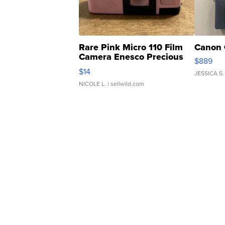
Rare Pink Micro 110 Film
Canon 
Camera Enesco Precious
$889
Moments TD4
$14
JESSICA S.
NICOLE L.
| sellwild.com