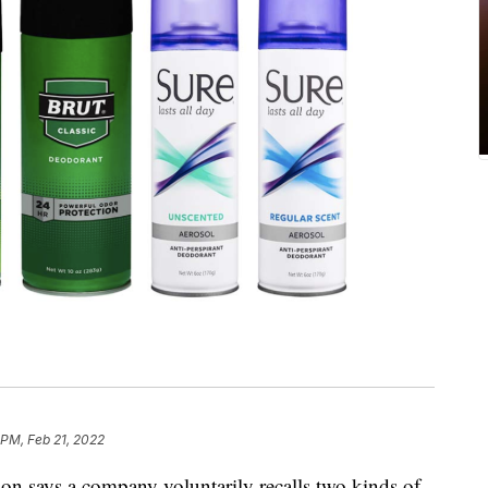
 PM, Feb 21, 2022
n says a company voluntarily recalls two kinds of