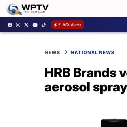
5
WX Alerts
NEWS
NATIONAL NEWS
HRB Brands vo
aerosol spra