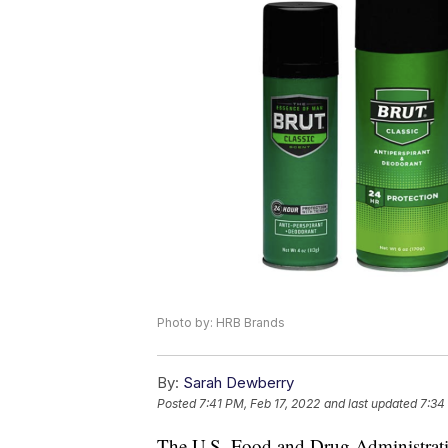
Photo by: HRB Brands
By:
Sarah Dewberry
Posted
7:41 PM, Feb 17, 2022
and last updated
7:34
The U.S. Food and Drug Administratio