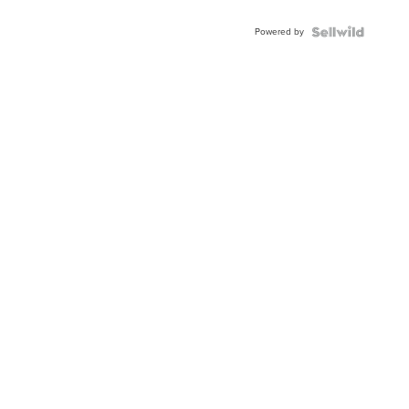
Adjustable
Buckle
Powered by
Clo...