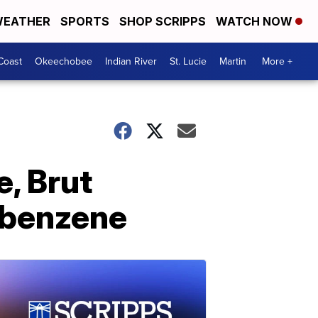
EATHER
SPORTS
SHOP SCRIPPS
WATCH NOW
Coast
Okeechobee
Indian River
St. Lucie
Martin
More +
e, Brut
 benzene