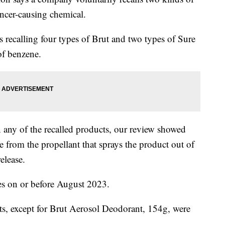
ancer-causing chemical.
 recalling four types of Brut and two types of Sure
of benzene.
n any of the recalled products, our review showed
 from the propellant that sprays the product out of
elease.
tes on or before August 2023.
ts, except for Brut Aerosol Deodorant, 154g, were