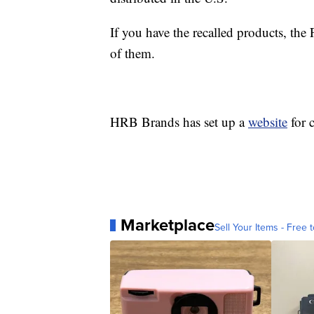
If you have the recalled products, t
of them.
HRB Brands has set up a
website
for 
Marketplace
Sell Your Items - Free t