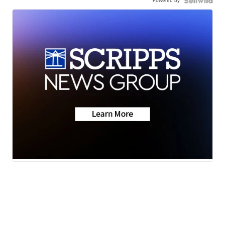
Powered by