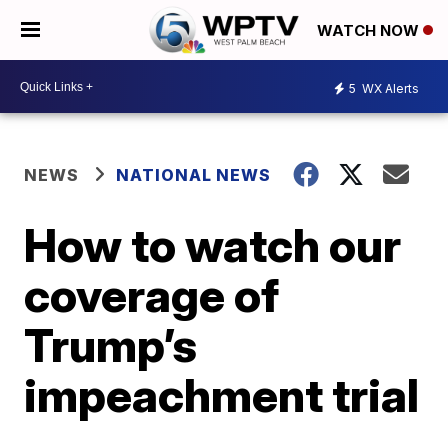
WATCH NOW
5
WX Alerts
NEWS
NATIONAL NEWS
How to watch our
coverage of
Trump’s
impeachment trial