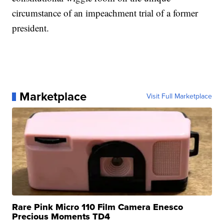
circumstance of an impeachment trial of a former
president.
Marketplace
Visit Full Marketplace
Rare Pink Micro 110 Film Camera Enesco
Precious Moments TD4