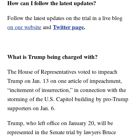
How can I follow the latest updates?
Follow the latest updates on the trial in a live blog
Twitter page
.
on our website
and
What is Trump being charged with?
The House of Representatives voted to impeach
Trump on Jan. 13 on one article of impeachment,
“incitement of insurrection,” in connection with the
storming of the U.S. Capitol building by pro-Trump
supporters on Jan. 6.
Trump, who left office on January 20, will be
represented in the Senate trial by lawyers Bruce