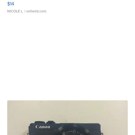
$14
NICOLE L.
| sellwild.com