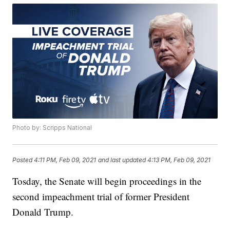
Photo by: Scripps National
Posted
4:11 PM, Feb 09, 2021
and last updated
4:13 PM, Feb 09, 2021
Tosday, the Senate will begin proceedings in the
second impeachment trial of former President
Donald Trump.