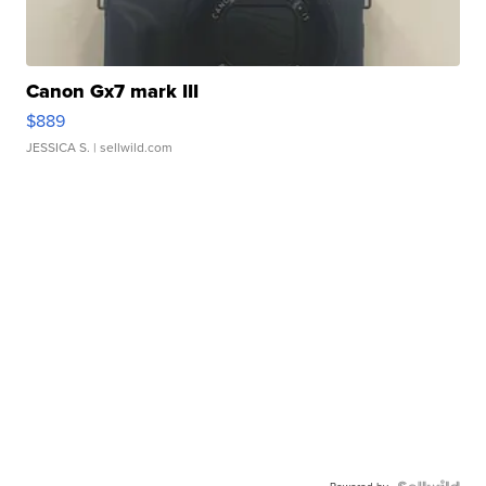
Canon Gx7 mark III
$889
JESSICA S.
| sellwild.com