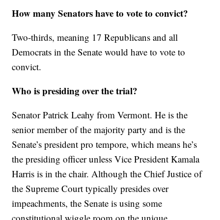
How many Senators have to vote to convict?
Two-thirds, meaning 17 Republicans and all
Democrats in the Senate would have to vote to
convict.
Who is presiding over the trial?
Senator Patrick Leahy from Vermont. He is the
senior member of the majority party and is the
Senate’s president pro tempore, which means he’s
the presiding officer unless Vice President Kamala
Harris is in the chair. Although the Chief Justice of
the Supreme Court typically presides over
impeachments, the Senate is using some
constitutional wiggle room on the unique