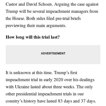
Castor and David Schoen. Arguing the case against
Trump will be several impeachment managers from
the House. Both sides filed pre-trial briefs
previewing their main arguments.
How long will this trial last?
It is unknown at this time. Trump’s first
impeachment trial in early 2020 over his dealings
with Ukraine lasted about three weeks. The only
other presidential impeachment trials in our
country’s history have lasted 83 days and 37 days.