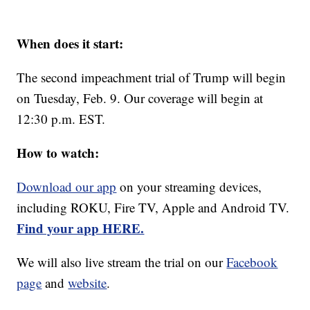
When does it start:
The second impeachment trial of Trump will begin
on Tuesday, Feb. 9. Our coverage will begin at
12:30 p.m. EST.
How to watch:
Download our app
on your streaming devices,
including ROKU, Fire TV, Apple and Android TV.
Find your app HERE.
We will also live stream the trial on our
Facebook
page
and
website
.