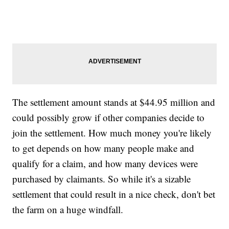
The settlement amount stands at $44.95 million and
could possibly grow if other companies decide to
join the settlement. How much money you're likely
to get depends on how many people make and
qualify for a claim, and how many devices were
purchased by claimants. So while it's a sizable
settlement that could result in a nice check, don't bet
the farm on a huge windfall.