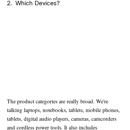
2. Which Devices?
The product categories are really broad. We're
talking laptops, notebooks, tablets, mobile phones,
tablets, digital audio players, cameras, camcorders
and cordless power tools. It also includes