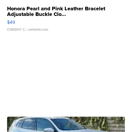
Honora Pearl and Pink Leather Bracelet
Adjustable Buckle Clo...
$49
CONSHY C.
| sellwild.com