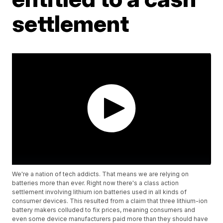
settlement
We're a nation of tech addicts. That means we are relying on
batteries more than ever. Right now there's a class action
settlement involving lithium ion batteries used in all kinds of
consumer devices. This resulted from a claim that three lithium-ion
battery makers colluded to fix prices, meaning consumers and
even some device manufacturers paid more than they should have