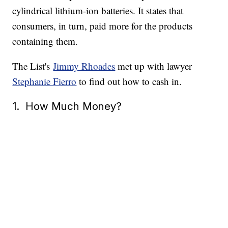
cylindrical lithium-ion batteries. It states that
consumers, in turn, paid more for the products
containing them.
The List's
Jimmy Rhoades
met up with lawyer
Stephanie Fierro
to find out how to cash in.
1. How Much Money?