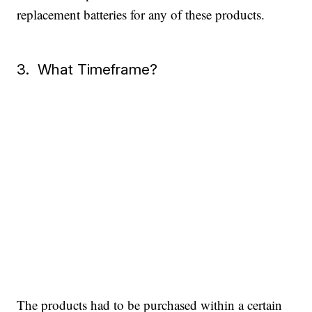
replacement batteries for any of these products.
3. What Timeframe?
The products had to be purchased within a certain