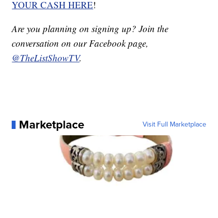
YOUR CASH HERE
!
Are you planning on signing up? Join the
conversation on our Facebook page,
@TheListShowTV
.
Marketplace
Visit Full Marketplace