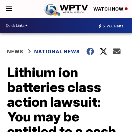
WATCH NOW
5
WX Alerts
NEWS
NATIONAL NEWS
Lithium ion
batteries class
action lawsuit:
You may be
entitled to a cash