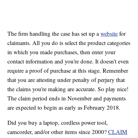
The firm handling the case has set up a
website
for
claimants. All you do is select the product categories
in which you made purchases, then enter your
contact information and you're done. It doesn't even
require a proof of purchase at this stage. Remember
that you are attesting under penalty of perjury that
the claims you're making are accurate. So play nice!
The claim period ends in November and payments
are expected to begin as early as February 2018.
Did you buy a laptop, cordless power tool,
camcorder, and/or other items since 2000?
CLAIM