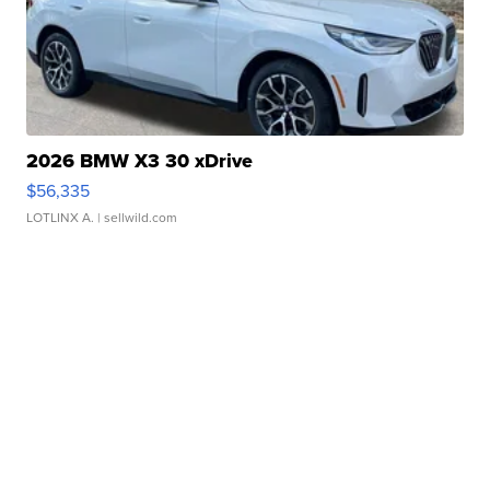
2026 BMW X3 30 xDrive
$56,335
LOTLINX A.
| sellwild.com