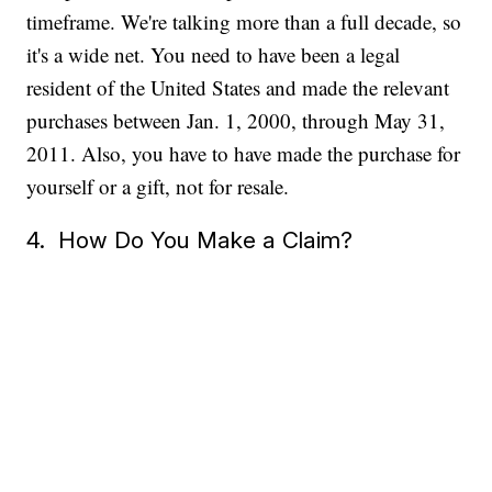
timeframe. We're talking more than a full decade, so
it's a wide net. You need to have been a legal
resident of the United States and made the relevant
purchases between Jan. 1, 2000, through May 31,
2011. Also, you have to have made the purchase for
yourself or a gift, not for resale.
4. How Do You Make a Claim?