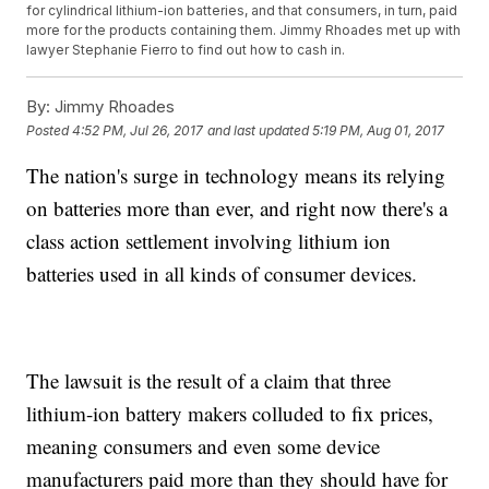
for cylindrical lithium-ion batteries, and that consumers, in turn, paid
more for the products containing them. Jimmy Rhoades met up with
lawyer Stephanie Fierro to find out how to cash in.
By:
Jimmy Rhoades
Posted
4:52 PM, Jul 26, 2017
and last updated
5:19 PM, Aug 01, 2017
The nation's surge in technology means its relying
on batteries more than ever, and right now there's a
class action settlement involving lithium ion
batteries used in all kinds of consumer devices.
The lawsuit is the result of a claim that three
lithium-ion battery makers colluded to fix prices,
meaning consumers and even some device
manufacturers paid more than they should have for