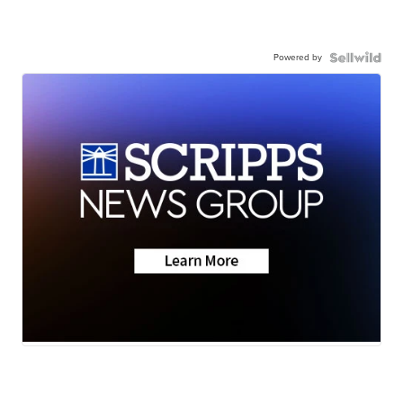
Powered by