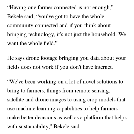
“Having one farmer connected is not enough,”
Bekele said, “you’ve got to have the whole
community connected and if you think about
bringing technology, it’s not just the household. We
want the whole field.”
He says drone footage bringing you data about your
fields does not work if you don't have internet.
“We’ve been working on a lot of novel solutions to
bring to farmers, things from remote sensing,
satellite and drone images to using crop models that
use machine learning capabilities to help farmers
make better decisions as well as a platform that helps
with sustainability,” Bekele said.