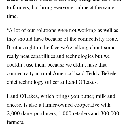
to farmers, but bring everyone online at the same
time.
“A lot of our solutions were not working as well as
they should have because of the connectivity issue.
It hit us right in the face we’re talking about some
really neat capabilities and technologies but we
couldn’t use them because we didn’t have that
connectivity in rural America,” said Teddy Bekele,
chief technology officer at Land O'Lakes.
Land O'Lakes, which brings you butter, milk and
cheese, is also a farmer-owned cooperative with
2,000 dairy producers, 1,000 retailers and 300,000
farmers.