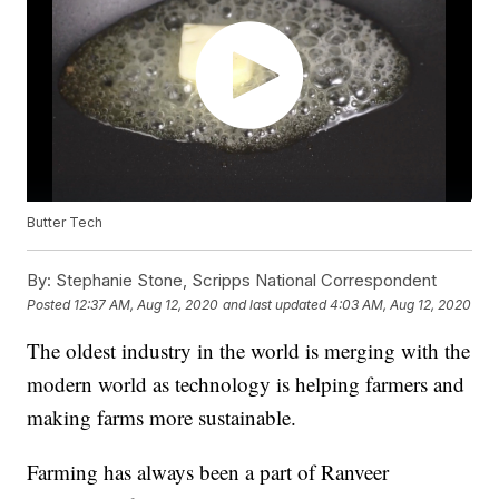
Butter Tech
By:
Stephanie Stone, Scripps National Correspondent
Posted
12:37 AM, Aug 12, 2020
and last updated
4:03 AM, Aug 12, 2020
The oldest industry in the world is merging with the
modern world as technology is helping farmers and
making farms more sustainable.
Farming has always been a part of Ranveer