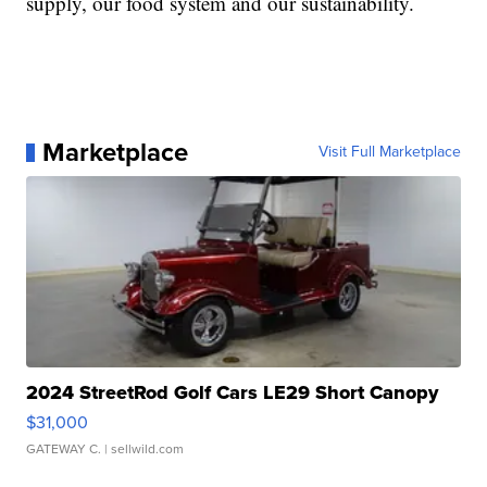
supply, our food system and our sustainability.
Marketplace
Visit Full Marketplace
2024 StreetRod Golf Cars LE29 Short Canopy
$31,000
GATEWAY C.
| sellwild.com