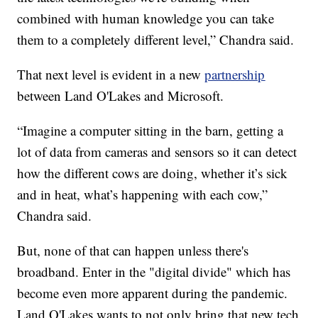
combined with human knowledge you can take
them to a completely different level,” Chandra said.
That next level is evident in a new
partnership
between Land O'Lakes and Microsoft.
“Imagine a computer sitting in the barn, getting a
lot of data from cameras and sensors so it can detect
how the different cows are doing, whether it’s sick
and in heat, what’s happening with each cow,”
Chandra said.
But, none of that can happen unless there's
broadband. Enter in the "digital divide" which has
become even more apparent during the pandemic.
Land O'Lakes wants to not only bring that new tech