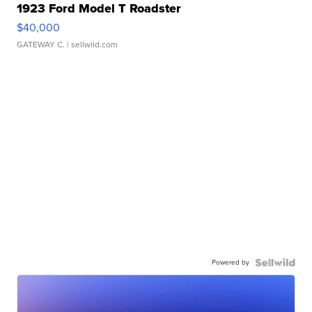
1923 Ford Model T Roadster
$40,000
GATEWAY C.
| sellwild.com
Powered by