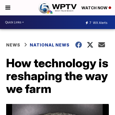
WATCH NOW
7
WX Alerts
NEWS
NATIONAL NEWS
How technology is
reshaping the way
we farm