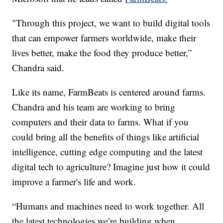
"Through this project, we want to build digital tools
that can empower farmers worldwide, make their
lives better, make the food they produce better,”
Chandra said.
Like its name, FarmBeats is centered around farms.
Chandra and his team are working to bring
computers and their data to farms. What if you
could bring all the benefits of things like artificial
intelligence, cutting edge computing and the latest
digital tech to agriculture? Imagine just how it could
improve a farmer's life and work.
“Humans and machines need to work together. All
the latest technologies we’re building when