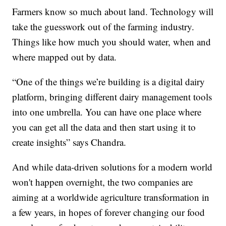
Farmers know so much about land. Technology will
take the guesswork out of the farming industry.
Things like how much you should water, when and
where mapped out by data.
“One of the things we’re building is a digital dairy
platform, bringing different dairy management tools
into one umbrella. You can have one place where
you can get all the data and then start using it to
create insights” says Chandra.
And while data-driven solutions for a modern world
won't happen overnight, the two companies are
aiming at a worldwide agriculture transformation in
a few years, in hopes of forever changing our food