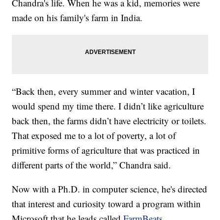
Chandra's life. When he was a kid, memories were
made on his family's farm in India.
“Back then, every summer and winter vacation, I
would spend my time there. I didn’t like agriculture
back then, the farms didn’t have electricity or toilets.
That exposed me to a lot of poverty, a lot of
primitive forms of agriculture that was practiced in
different parts of the world,” Chandra said.
Now with a Ph.D. in computer science, he's directed
that interest and curiosity toward a program within
Microsoft that he leads called
FarmBeats.