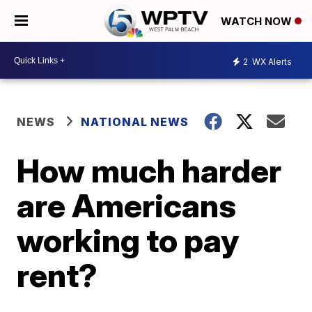
WATCH NOW
2
WX Alerts
NEWS
NATIONAL NEWS
How much harder
are Americans
working to pay
rent?