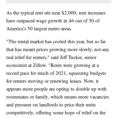
As the typical rent sits near $2,000, rent increases
have outpaced wage growth in 46 out of 50 of
America’s 50 largest metro areas.
"The rental market has cooled this year, but so far
that has meant prices growing more slowly, not any
real relief for renters," said Jeff Tucker, senior
economist at Zillow. "Rents were growing at a
record pace for much of 2021, squeezing budgets
for renters moving or renewing leases. Now, it
appears more people are opting to double up with
roommates or family, which means more vacancies
and pressure on landlords to price their units
competitively, offering some hope of relief on the