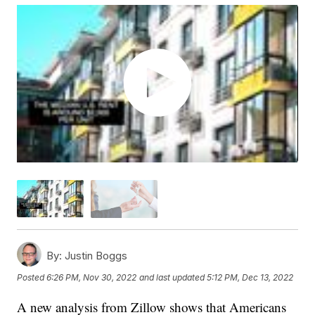
By:
Justin Boggs
Posted
6:26 PM, Nov 30, 2022
and last updated
5:12 PM, Dec 13, 2022
A new analysis from Zillow shows that Americans