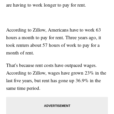
are having to work longer to pay for rent.
According to Zillow, Americans have to work 63
hours a month to pay for rent. Three years ago, it
took renters about 57 hours of work to pay for a
month of rent.
That’s because rent costs have outpaced wages.
According to Zillow, wages have grown 23% in the
last five years, but rent has gone up 36.9% in the
same time period.