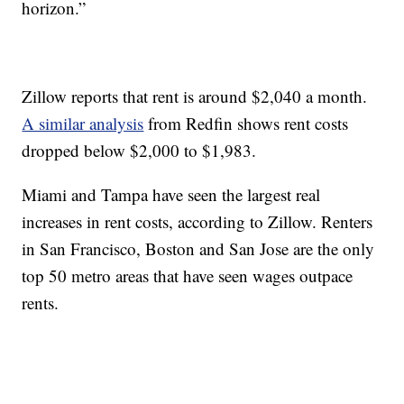
horizon.”
Zillow reports that rent is around $2,040 a month.
A similar analysis
from Redfin shows rent costs
dropped below $2,000 to $1,983.
Miami and Tampa have seen the largest real
increases in rent costs, according to Zillow. Renters
in San Francisco, Boston and San Jose are the only
top 50 metro areas that have seen wages outpace
rents.