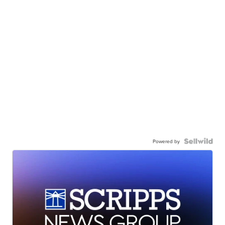
Powered by