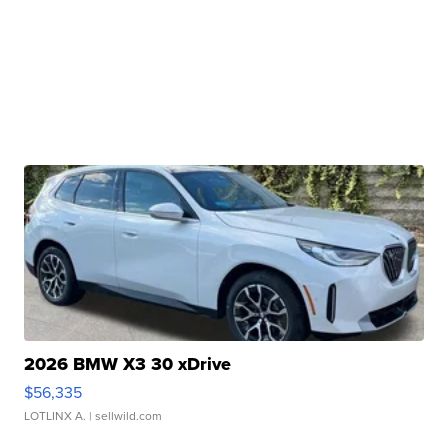
2026 BMW X3 30 xDrive
$56,335
LOTLINX A.
| sellwild.com