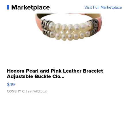
Marketplace
Visit Full Marketplace
Honora Pearl and Pink Leather Bracelet
Adjustable Buckle Clo...
$49
CONSHY C.
| sellwild.com