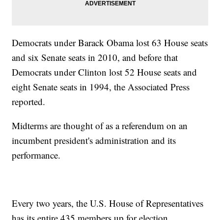
Democrats under Barack Obama lost 63 House seats
and six Senate seats in 2010, and before that
Democrats under Clinton lost 52 House seats and
eight Senate seats in 1994, the Associated Press
reported.
Midterms are thought of as a referendum on an
incumbent president's administration and its
performance.
Every two years, the U.S. House of Representatives
has its entire 435 members up for election.