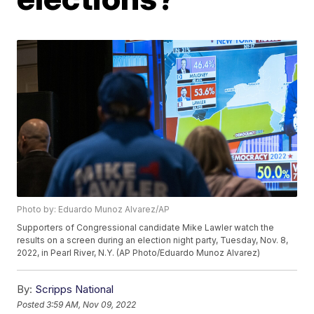
Photo by: Eduardo Munoz Alvarez/AP
Supporters of Congressional candidate Mike Lawler watch the
results on a screen during an election night party, Tuesday, Nov. 8,
2022, in Pearl River, N.Y. (AP Photo/Eduardo Munoz Alvarez)
By:
Scripps National
Posted
3:59 AM, Nov 09, 2022