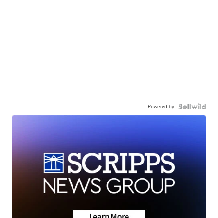
Powered by