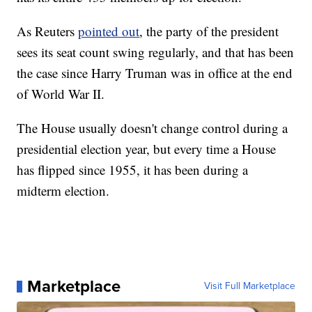
As Reuters
pointed out
, the party of the president
sees its seat count swing regularly, and that has been
the case since Harry Truman was in office at the end
of World War II.
The House usually doesn't change control during a
presidential election year, but every time a House
has flipped since 1955, it has been during a
midterm election.
Marketplace
Visit Full Marketplace