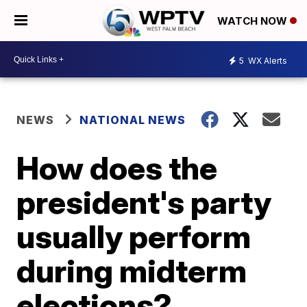
WATCH NOW
5
WX Alerts
NEWS
NATIONAL NEWS
How does the
president's party
usually perform
during midterm
elections?