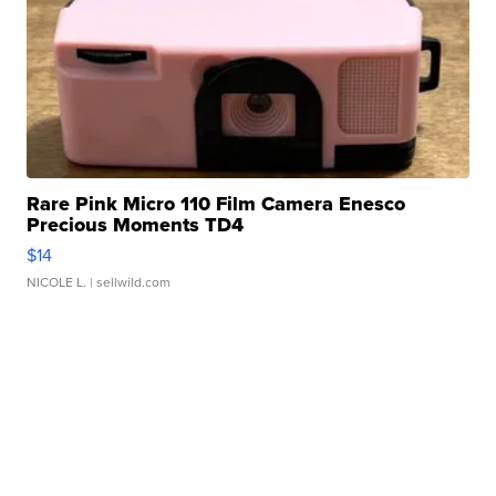
Rare Pink Micro 110 Film Camera Enesco
Precious Moments TD4
$14
NICOLE L.
| sellwild.com