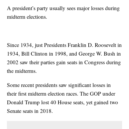
A president’s party usually sees major losses during
midterm elections.
Since 1934, just Presidents Franklin D. Roosevelt in
1934, Bill Clinton in 1998, and George W. Bush in
2002 saw their parties gain seats in Congress during
the midterms.
Some recent presidents saw significant losses in
their first midterm election races. The GOP under
Donald Trump lost 40 House seats, yet gained two
Senate seats in 2018.