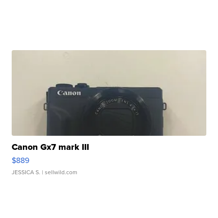
Canon Gx7 mark III
$889
JESSICA S.
| sellwild.com