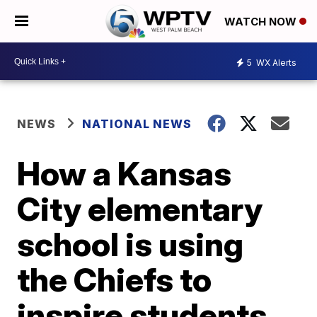
WATCH NOW
5
WX Alerts
NEWS
NATIONAL NEWS
How a Kansas
City elementary
school is using
the Chiefs to
inspire students