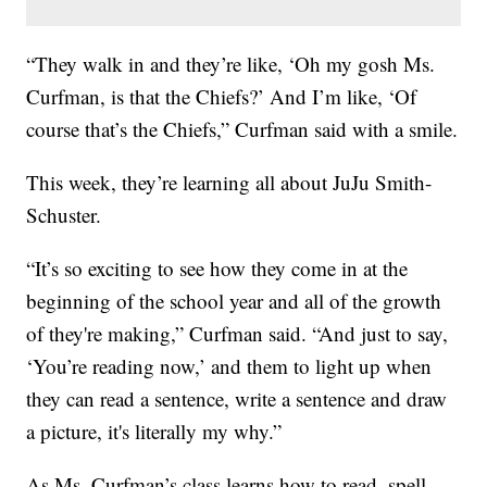
“They walk in and they’re like, ‘Oh my gosh Ms.
Curfman, is that the Chiefs?’ And I’m like, ‘Of
course that’s the Chiefs,” Curfman said with a smile.
This week, they’re learning all about JuJu Smith-
Schuster.
“It’s so exciting to see how they come in at the
beginning of the school year and all of the growth
of they're making,” Curfman said. “And just to say,
‘You’re reading now,’ and them to light up when
they can read a sentence, write a sentence and draw
a picture, it's literally my why.”
As Ms. Curfman’s class learns how to read, spell