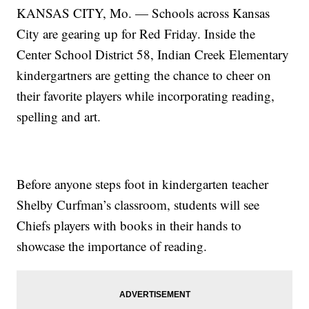
KANSAS CITY, Mo. — Schools across Kansas
City are gearing up for Red Friday. Inside the
Center School District 58, Indian Creek Elementary
kindergartners are getting the chance to cheer on
their favorite players while incorporating reading,
spelling and art.
Before anyone steps foot in kindergarten teacher
Shelby Curfman’s classroom, students will see
Chiefs players with books in their hands to
showcase the importance of reading.