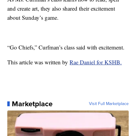
and create art, they also shared their excitement
about Sunday’s game.
“Go Chiefs,” Curfman’s class said with excitement.
This article was written by
Rae Daniel for KSHB.
Marketplace
Visit Full Marketplace