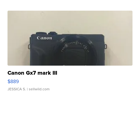
Canon Gx7 mark III
$889
JESSICA S.
| sellwild.com