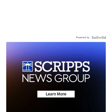
Powered by