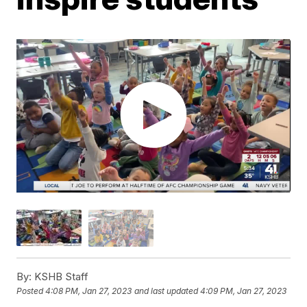
By:
KSHB Staff
Posted
4:08 PM, Jan 27, 2023
and last updated
4:09 PM, Jan 27, 2023