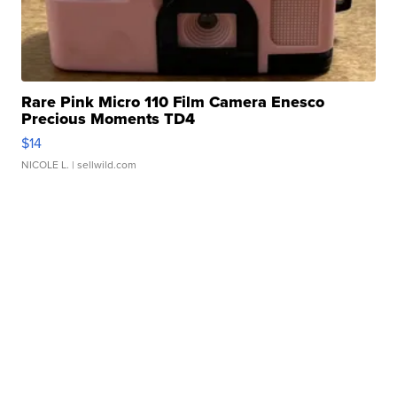
Rare Pink Micro 110 Film Camera Enesco
Precious Moments TD4
$14
NICOLE L.
| sellwild.com