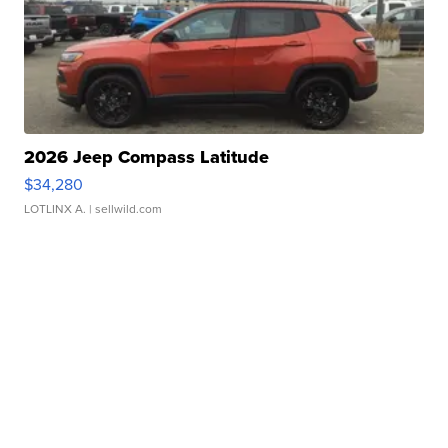
2026 Jeep Compass Latitude
$34,280
LOTLINX A.
| sellwild.com