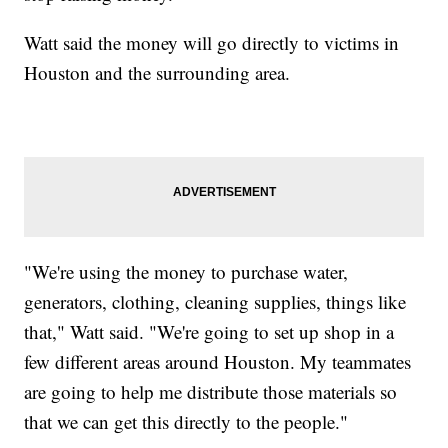
Watt said the money will go directly to victims in
Houston and the surrounding area.
"We're using the money to purchase water,
generators, clothing, cleaning supplies, things like
that," Watt said. "We're going to set up shop in a
few different areas around Houston. My teammates
are going to help me distribute those materials so
that we can get this directly to the people."