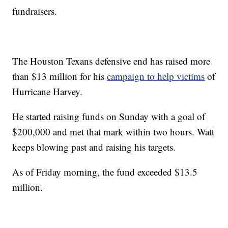
fundraisers.
The Houston Texans defensive end has raised more
than $13 million for his
campaign to help victims
of
Hurricane Harvey.
He started raising funds on Sunday with a goal of
$200,000 and met that mark within two hours. Watt
keeps blowing past and raising his targets.
As of Friday morning, the fund exceeded $13.5
million.