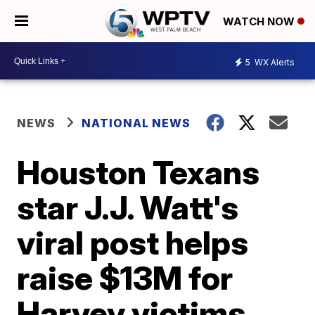
WATCH NOW
5
WX Alerts
NEWS
NATIONAL NEWS
Houston Texans
star J.J. Watt's
viral post helps
raise $13M for
Harvey victims