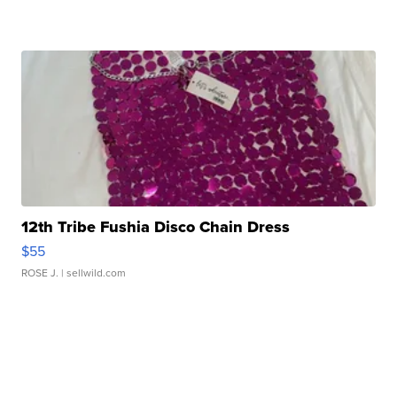
12th Tribe Fushia Disco Chain Dress
$55
ROSE J.
| sellwild.com