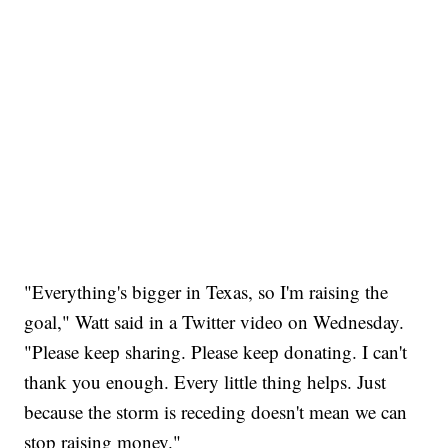
"Everything's bigger in Texas, so I'm raising the
goal," Watt said in a Twitter video on Wednesday.
"Please keep sharing. Please keep donating. I can't
thank you enough. Every little thing helps. Just
because the storm is receding doesn't mean we can
stop raising money."