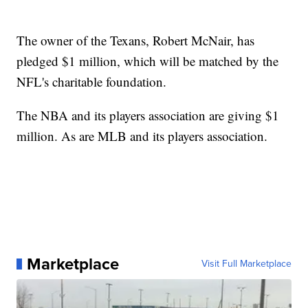
The owner of the Texans, Robert McNair, has
pledged $1 million, which will be matched by the
NFL's charitable foundation.
The NBA and its players association are giving $1
million. As are MLB and its players association.
Marketplace
Visit Full Marketplace