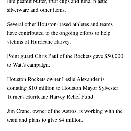
like peanut butter, fruit cups and tuna, plastic
silverware and other items.
Several other Houston-based athletes and teams
have contributed to the ongoing efforts to help
victims of Hurricane Harvey.
Point guard Chris Paul of the Rockets gave $50,000
to Watt's campaign.
Houston Rockets owner Leslie Alexander is
donating $10 million to Houston Mayor Sylvester
Turner's Hurricane Harvey Relief Fund.
Jim Crane, owner of the Astros, is working with the
team and plans to give $4 million.