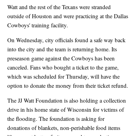
Watt and the rest of the Texans were stranded
outside of Houston and were practicing at the Dallas
Cowboys' training facility.
On Wednesday, city officials found a safe way back
into the city and the team is returning home. Its
preseason game against the Cowboys has been
canceled. Fans who bought a ticket to the game,
which was scheduled for Thursday, will have the
option to donate the money from their ticket refund.
The JJ Watt Foundation is also holding a collection
drive in his home state of Wisconsin for victims of
the flooding. The foundation is asking for
donations of blankets, non-perishable food items