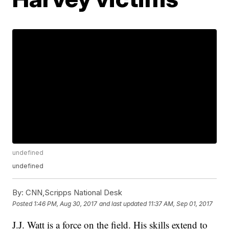
undefined
undefined
By:
CNN,Scripps National Desk
Posted
1:46 PM, Aug 30, 2017
and last updated
11:37 AM, Sep 01, 2017
J.J. Watt is a force on the field. His skills extend to