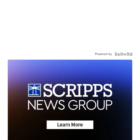
Powered by