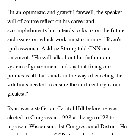
"In an optimistic and grateful farewell, the speaker
will of course reflect on his career and
accomplishments but intends to focus on the future
and issues on which work must continue," Ryan's
spokeswoman AshLee Strong told CNN in a
statement. "He will talk about his faith in our
system of government and say that fixing our
politics is all that stands in the way of enacting the
solutions needed to ensure the next century is our
greatest."
Ryan was a staffer on Capitol Hill before he was
elected to Congress in 1998 at the age of 28 to
represent Wisconsin's 1st Congressional District. He