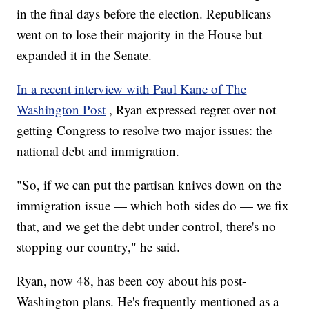
in the final days before the election. Republicans
went on to lose their majority in the House but
expanded it in the Senate.
In a recent interview with Paul Kane of The
Washington Post
, Ryan expressed regret over not
getting Congress to resolve two major issues: the
national debt and immigration.
"So, if we can put the partisan knives down on the
immigration issue — which both sides do — we fix
that, and we get the debt under control, there's no
stopping our country," he said.
Ryan, now 48, has been coy about his post-
Washington plans. He's frequently mentioned as a