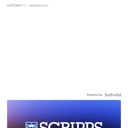
GATEWAY C.
| sellwild.com
Powered by