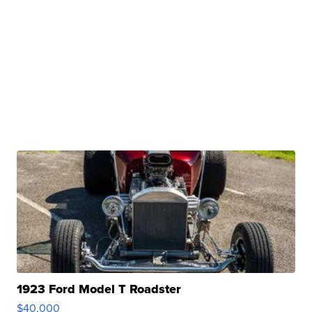
1923 Ford Model T Roadster
$40,000