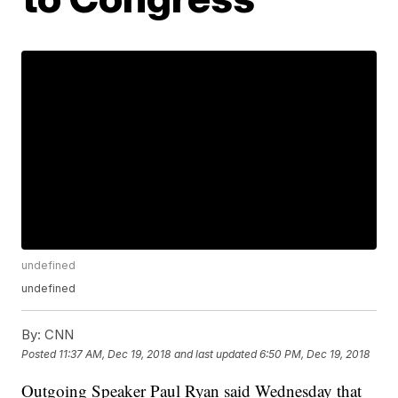
undefined
undefined
By:
CNN
Posted
11:37 AM, Dec 19, 2018
and last updated
6:50 PM, Dec 19, 2018
Outgoing Speaker Paul Ryan said Wednesday that