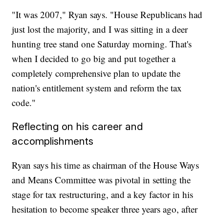
"It was 2007," Ryan says. "House Republicans had
just lost the majority, and I was sitting in a deer
hunting tree stand one Saturday morning. That's
when I decided to go big and put together a
completely comprehensive plan to update the
nation's entitlement system and reform the tax
code."
Reflecting on his career and
accomplishments
Ryan says his time as chairman of the House Ways
and Means Committee was pivotal in setting the
stage for tax restructuring, and a key factor in his
hesitation to become speaker three years ago, after