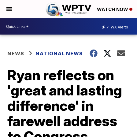
WATCH NOW
7
WX Alerts
NEWS
NATIONAL NEWS
Ryan reflects on
'great and lasting
difference' in
farewell address
to Congress