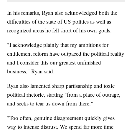
In his remarks, Ryan also acknowledged both the
difficulties of the state of US politics as well as
recognized areas he fell short of his own goals.
"I acknowledge plainly that my ambitions for
entitlement reform have outpaced the political reality
and I consider this our greatest unfinished
business," Ryan said.
Ryan also lamented sharp partisanship and toxic
political rhetoric, starting "from a place of outrage,
and seeks to tear us down from there."
"Too often, genuine disagreement quickly gives
way to intense distrust. We spend far more time