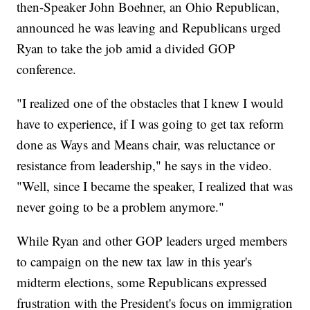
then-Speaker John Boehner, an Ohio Republican,
announced he was leaving and Republicans urged
Ryan to take the job amid a divided GOP
conference.
"I realized one of the obstacles that I knew I would
have to experience, if I was going to get tax reform
done as Ways and Means chair, was reluctance or
resistance from leadership," he says in the video.
"Well, since I became the speaker, I realized that was
never going to be a problem anymore."
While Ryan and other GOP leaders urged members
to campaign on the new tax law in this year's
midterm elections, some Republicans expressed
frustration with the President's focus on immigration