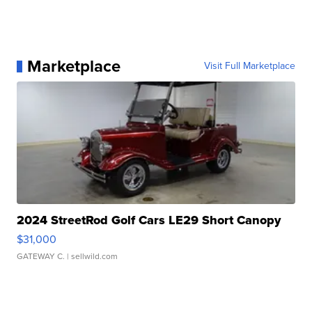
Marketplace
Visit Full Marketplace
2024 StreetRod Golf Cars LE29 Short Canopy
$31,000
GATEWAY C.
| sellwild.com