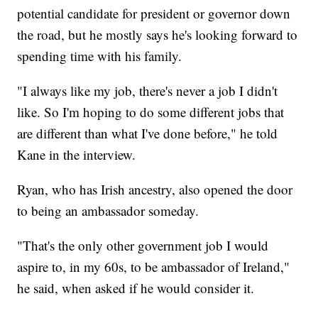
potential candidate for president or governor down
the road, but he mostly says he's looking forward to
spending time with his family.
"I always like my job, there's never a job I didn't
like. So I'm hoping to do some different jobs that
are different than what I've done before," he told
Kane in the interview.
Ryan, who has Irish ancestry, also opened the door
to being an ambassador someday.
"That's the only other government job I would
aspire to, in my 60s, to be ambassador of Ireland,"
he said, when asked if he would consider it.