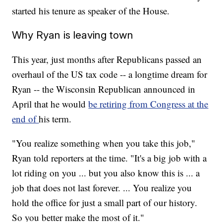
started his tenure as speaker of the House.
Why Ryan is leaving town
This year, just months after Republicans passed an
overhaul of the US tax code -- a longtime dream for
Ryan -- the Wisconsin Republican announced in
April that he would
be retiring from Congress at the
end of
his term.
"You realize something when you take this job,"
Ryan told reporters at the time. "It's a big job with a
lot riding on you ... but you also know this is ... a
job that does not last forever. ... You realize you
hold the office for just a small part of our history.
So you better make the most of it."