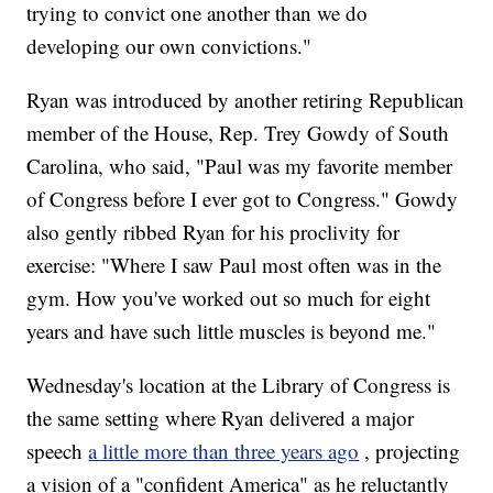
trying to convict one another than we do
developing our own convictions."
Ryan was introduced by another retiring Republican
member of the House, Rep. Trey Gowdy of South
Carolina, who said, "Paul was my favorite member
of Congress before I ever got to Congress." Gowdy
also gently ribbed Ryan for his proclivity for
exercise: "Where I saw Paul most often was in the
gym. How you've worked out so much for eight
years and have such little muscles is beyond me."
Wednesday's location at the Library of Congress is
the same setting where Ryan delivered a major
speech
a little more than three years ago
, projecting
a vision of a "confident America" as he reluctantly