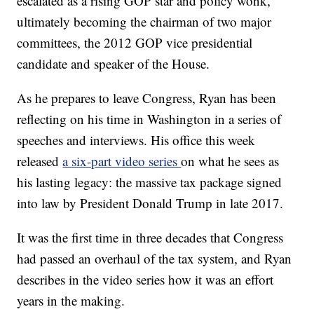
escalated as a rising GOP star and policy wonk,
ultimately becoming the chairman of two major
committees, the 2012 GOP vice presidential
candidate and speaker of the House.
As he prepares to leave Congress, Ryan has been
reflecting on his time in Washington in a series of
speeches and interviews. His office this week
released
a six-part video series
on what he sees as
his lasting legacy: the massive tax package signed
into law by President Donald Trump in late 2017.
It was the first time in three decades that Congress
had passed an overhaul of the tax system, and Ryan
describes in the video series how it was an effort
years in the making.