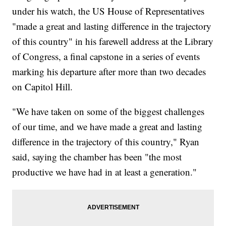
under his watch, the US House of Representatives
"made a great and lasting difference in the trajectory
of this country" in his farewell address at the Library
of Congress, a final capstone in a series of events
marking his departure after more than two decades
on Capitol Hill.
"We have taken on some of the biggest challenges
of our time, and we have made a great and lasting
difference in the trajectory of this country," Ryan
said, saying the chamber has been "the most
productive we have had in at least a generation."