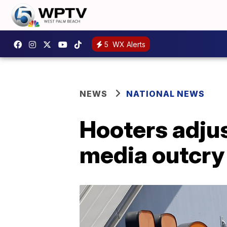
5
WX Alerts
NEWS
NATIONAL NEWS
Hooters adjus
media outcry