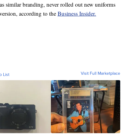
s similar branding, never rolled out new uniforms
l version, according to the
Business Insider.
Visit Full Marketplace
o List