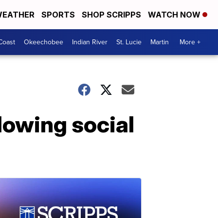
EATHER
SPORTS
SHOP SCRIPPS
WATCH NOW
Coast
Okeechobee
Indian River
St. Lucie
Martin
More +
lowing social