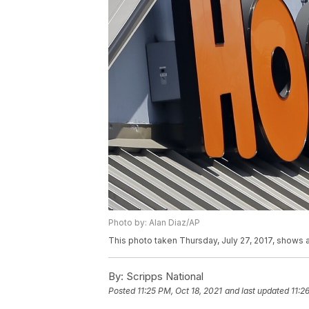
Photo by: Alan Diaz/AP
This photo taken Thursday, July 27, 2017, shows a 
By:
Scripps National
Posted
11:25 PM, Oct 18, 2021
and last updated
11:2