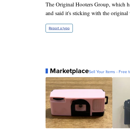
The Original Hooters Group, which ha
and said it's sticking with the origina
Report a typo
Marketplace
Sell Your Items - Free t