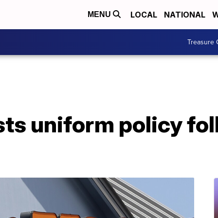
LOCAL
NATIONAL
W
MENU
Treasure 
ts uniform policy fol