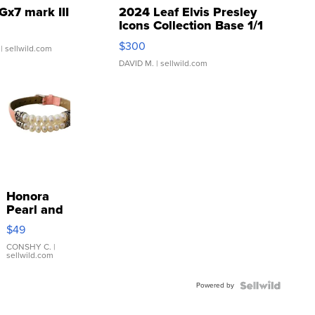
Gx7 mark III
2024 Leaf Elvis Presley
Icons Collection Base 1/1
SSP Clear ...
$300
| sellwild.com
DAVID M.
| sellwild.com
Honora
Pearl and
Pink
$49
Leather
Bracelet
CONSHY C.
|
sellwild.com
Adjustable
Buckle
Powered by
Clo...