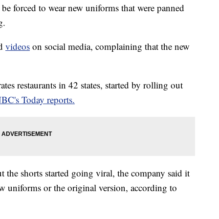
be forced to wear new uniforms that were panned
g.
nd
videos
on social media, complaining that the new
s restaurants in 42 states, started by rolling out
BC's Today reports.
 the shorts started going viral, the company said it
 uniforms or the original version, according to