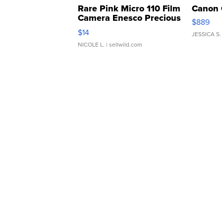
Rare Pink Micro 110 Film
Canon 
Camera Enesco Precious
$889
Moments TD4
$14
JESSICA S.
NICOLE L.
| sellwild.com