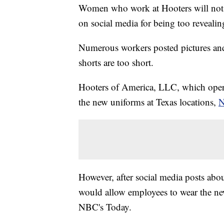
Women who work at Hooters will not 
on social media for being too revealin
Numerous workers posted pictures a
shorts are too short.
Hooters of America, LLC, which operate
the new uniforms at Texas locations,
N
However, after social media posts about
would allow employees to wear the new
NBC's Today.