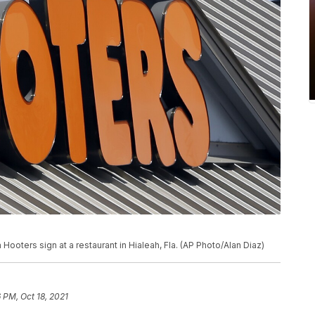
Hooters sign at a restaurant in Hialeah, Fla. (AP Photo/Alan Diaz)
6 PM, Oct 18, 2021