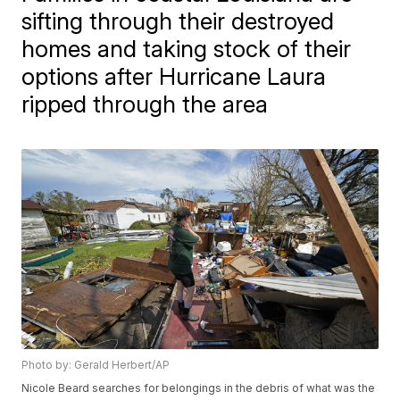
sifting through their destroyed
homes and taking stock of their
options after Hurricane Laura
ripped through the area
Photo by: Gerald Herbert/AP
Nicole Beard searches for belongings in the debris of what was the