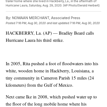
trailer home where she lived in Hackberry, La., in the aftermath of
Hurricane Laura, Saturday, Aug. 29, 2020. (AP Photo/Gerald Herbert)
By:
NOMAAN MERCHANT, Associated Press
Posted
7:16 PM, Aug 30, 2020
and last updated
7:16 PM, Aug 30, 2020
HACKBERRY, La. (AP) — Bradley Beard calls
Hurricane Laura his third strike.
In 2005, Rita pushed a foot of floodwaters into his
white, wooden home in Hackberry, Louisiana, a
tiny community in Cameron Parish 15 miles (24
kilometers) from the Gulf of Mexico.
Next came Ike in 2008, which pushed water up to
the floor of the long mobile home where his