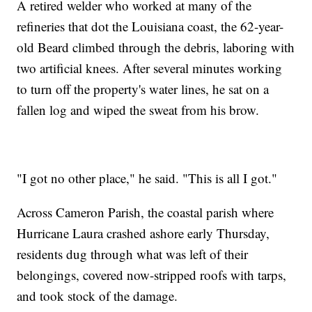
A retired welder who worked at many of the
refineries that dot the Louisiana coast, the 62-year-
old Beard climbed through the debris, laboring with
two artificial knees. After several minutes working
to turn off the property's water lines, he sat on a
fallen log and wiped the sweat from his brow.
"I got no other place," he said. "This is all I got."
Across Cameron Parish, the coastal parish where
Hurricane Laura crashed ashore early Thursday,
residents dug through what was left of their
belongings, covered now-stripped roofs with tarps,
and took stock of the damage.