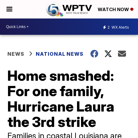
WATCH NOW
2
WX Alerts
NEWS
NATIONAL NEWS
Home smashed:
For one family,
Hurricane Laura
the 3rd strike
Families in coastal Louisiana are