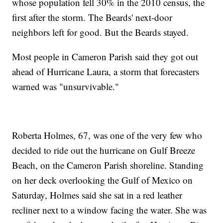
whose population fell 30% in the 2010 census, the
first after the storm. The Beards' next-door
neighbors left for good. But the Beards stayed.
Most people in Cameron Parish said they got out
ahead of Hurricane Laura, a storm that forecasters
warned was "unsurvivable."
Roberta Holmes, 67, was one of the very few who
decided to ride out the hurricane on Gulf Breeze
Beach, on the Cameron Parish shoreline. Standing
on her deck overlooking the Gulf of Mexico on
Saturday, Holmes said she sat in a red leather
recliner next to a window facing the water. She was