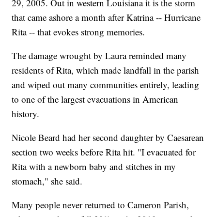
29, 2005. Out in western Louisiana it is the storm
that came ashore a month after Katrina -- Hurricane
Rita -- that evokes strong memories.
The damage wrought by Laura reminded many
residents of Rita, which made landfall in the parish
and wiped out many communities entirely, leading
to one of the largest evacuations in American
history.
Nicole Beard had her second daughter by Caesarean
section two weeks before Rita hit. "I evacuated for
Rita with a newborn baby and stitches in my
stomach," she said.
Many people never returned to Cameron Parish,