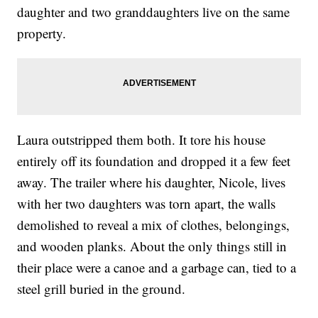
daughter and two granddaughters live on the same
property.
Laura outstripped them both. It tore his house
entirely off its foundation and dropped it a few feet
away. The trailer where his daughter, Nicole, lives
with her two daughters was torn apart, the walls
demolished to reveal a mix of clothes, belongings,
and wooden planks. About the only things still in
their place were a canoe and a garbage can, tied to a
steel grill buried in the ground.