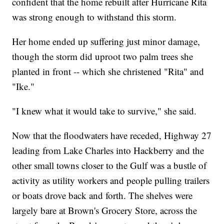
confident that the home rebuilt after Hurricane Rita
was strong enough to withstand this storm.
Her home ended up suffering just minor damage,
though the storm did uproot two palm trees she
planted in front -- which she christened "Rita" and
"Ike."
"I knew what it would take to survive," she said.
Now that the floodwaters have receded, Highway 27
leading from Lake Charles into Hackberry and the
other small towns closer to the Gulf was a bustle of
activity as utility workers and people pulling trailers
or boats drove back and forth. The shelves were
largely bare at Brown's Grocery Store, across the