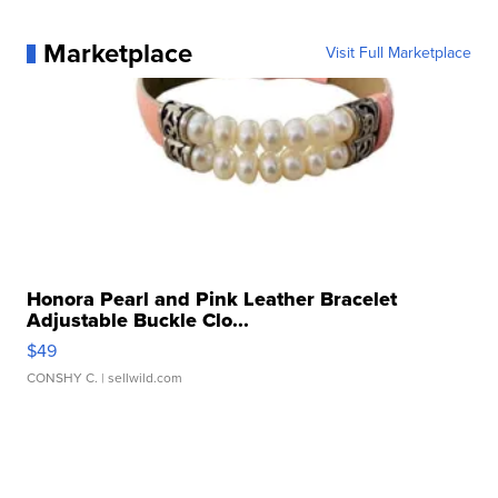
Marketplace
Visit Full Marketplace
Honora Pearl and Pink Leather Bracelet
Adjustable Buckle Clo...
$49
CONSHY C.
| sellwild.com