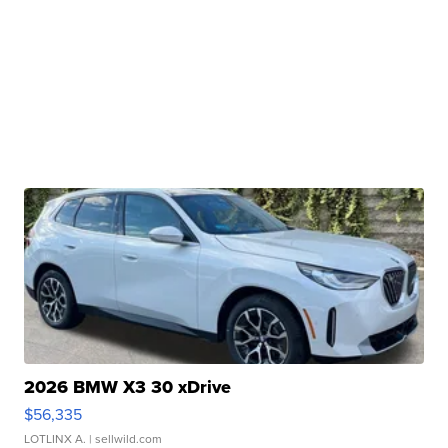
2026 BMW X3 30 xDrive
$56,335
LOTLINX A.
| sellwild.com