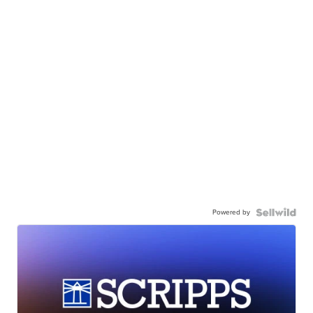
Powered by