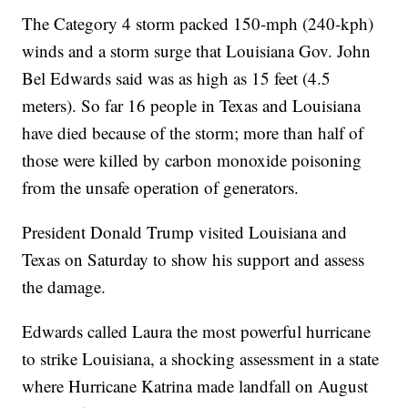
The Category 4 storm packed 150-mph (240-kph)
winds and a storm surge that Louisiana Gov. John
Bel Edwards said was as high as 15 feet (4.5
meters). So far 16 people in Texas and Louisiana
have died because of the storm; more than half of
those were killed by carbon monoxide poisoning
from the unsafe operation of generators.
President Donald Trump visited Louisiana and
Texas on Saturday to show his support and assess
the damage.
Edwards called Laura the most powerful hurricane
to strike Louisiana, a shocking assessment in a state
where Hurricane Katrina made landfall on August