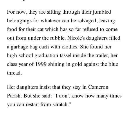
For now, they are sifting through their jumbled
belongings for whatever can be salvaged, leaving
food for their cat which has so far refused to come
out from under the rubble. Nicole's daughters filled
a garbage bag each with clothes. She found her
high school graduation tassel inside the trailer, her
class year of 1999 shining in gold against the blue
thread.
Her daughters insist that they stay in Cameron
Parish. But she said: "I don't know how many times
you can restart from scratch."