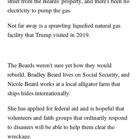
street from the Beards' property, and there's been no
electricity to pump the gas.
Not far away is a sprawling liquefied natural gas
facility that Trump visited in 2019.
The Beards weren't sure yet how they would
rebuild. Bradley Beard lives on Social Security, and
Nicole Beard works at a local alligator farm that
ships hides internationally.
She has applied for federal aid and is hopeful that
volunteers and faith groups that ordinarily respond
to disasters will be able to help them clear the
wreckage.