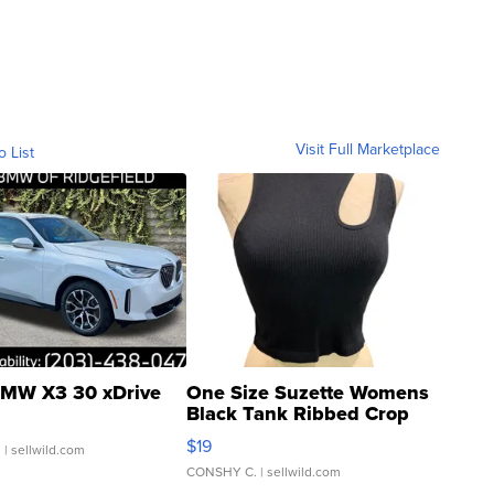
Visit Full Marketplace
o List
MW X3 30 xDrive
One Size Suzette Womens
Black Tank Ribbed Crop
Asymmetrical ...
$19
.
| sellwild.com
CONSHY C.
| sellwild.com