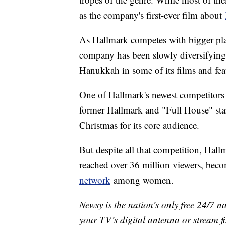
as the company's first-ever film about
As Hallmark competes with bigger pla
company has been slowly diversifying it
Hanukkah in some of its films and f
One of Hallmark's newest competitors
former Hallmark and "Full House" st
Christmas for its core audience.
But despite all that competition, Hallm
reached over 36 million viewers, beco
network
among women.
Newsy is the nation’s only free 24/7 
your TV’s digital antenna or stream f