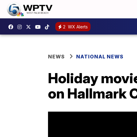
2
WX Alerts
NEWS
NATIONAL NEWS
Holiday movie
on Hallmark 