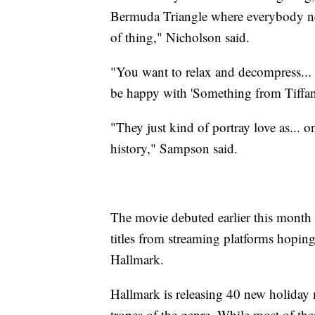
Bermuda Triangle where everybody need
of thing," Nicholson said.
"You want to relax and decompress... 
be happy with 'Something from Tiffany
"They just kind of portray love as... on
history," Sampson said.
The movie debuted earlier this mont
titles from streaming platforms hopin
Hallmark.
Hallmark is releasing 40 new holiday m
tropes of the genre. While most of th