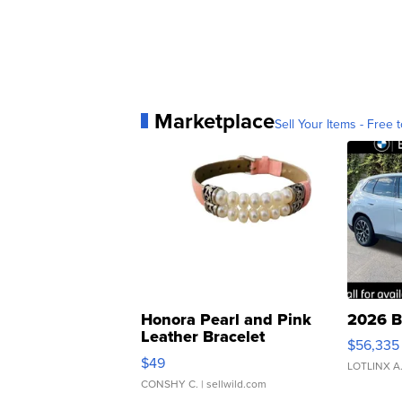
Marketplace
Sell Your Items - Free t
Honora Pearl and Pink
2026 B
Leather Bracelet
$56,335
Adjustable Buckle Clo...
$49
LOTLINX A
CONSHY C.
| sellwild.com