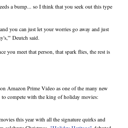
s a bump... so I think that you seek out this type
and you can just let your worries go away and just
's,'" Deutch said.
ce you meet that person, that spark flies, the rest is
h on Amazon Prime Video as one of the many new
g to compete with the king of holiday movies:
ovies this year with all the signature quirks and
em celebrate Christmas,
"Holiday Heritage"
debuted