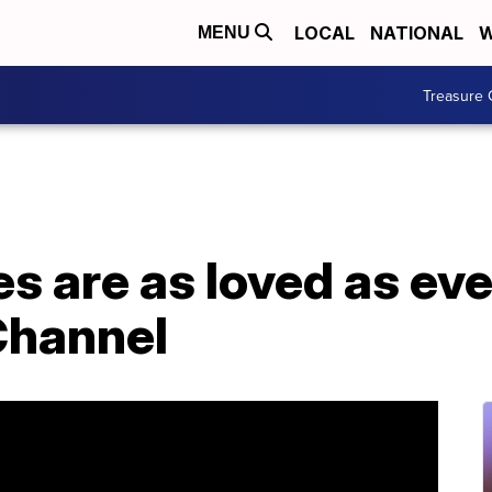
LOCAL
NATIONAL
W
MENU
Treasure 
s are as loved as eve
Channel