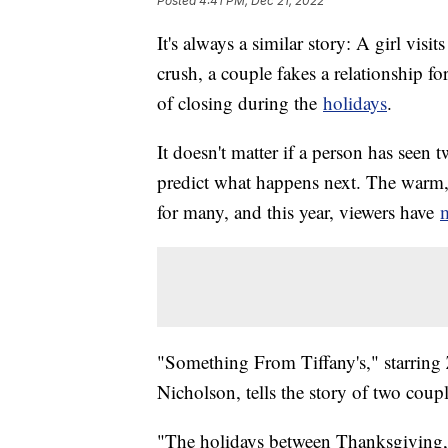
Posted
4:41 PM, Dec 21, 2022
It's always a similar story: A girl vi
crush, a couple fakes a relationship fo
of closing during the
holidays
.
It doesn't matter if a person has seen 
predict what happens next. The warm, 
for many, and this year, viewers have
m
"Something From Tiffany's," starrin
Nicholson, tells the story of two cou
"The holidays between Thanksgiving, 