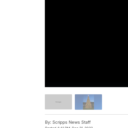
By:
Scripps News Staff