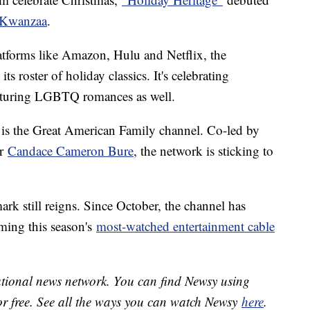
Kwanzaa
.
tforms like Amazon, Hulu and Netflix, the
s roster of holiday classics. It's celebrating
eaturing LGBTQ romances as well.
 is the Great American Family channel. Co-led by
ar
Candace Cameron Bure
, the network is sticking to
ark still reigns. Since October, the channel has
ming this season's
most-watched entertainment cable
national news network. You can find Newsy using
or free. See all the ways you can watch Newsy
here
.