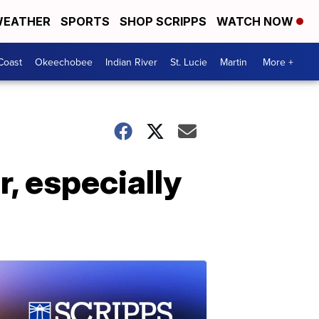
EATHER
SPORTS
SHOP SCRIPPS
WATCH NOW
Coast
Okeechobee
Indian River
St. Lucie
Martin
More +
r, especially