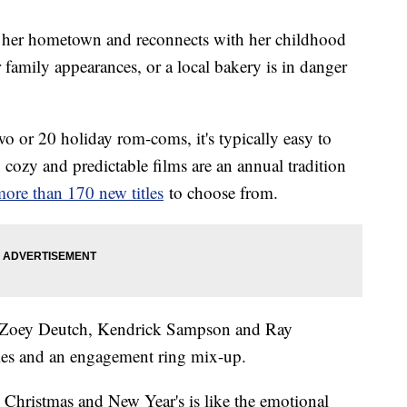
sits her hometown and reconnects with her childhood
r family appearances, or a local bakery is in danger
two or 20 holiday rom-coms, it's typically easy to
cozy and predictable films are an annual tradition
ore than 170 new titles
to choose from.
g Zoey Deutch, Kendrick Sampson and Ray
ples and an engagement ring mix-up.
Christmas and New Year's is like the emotional