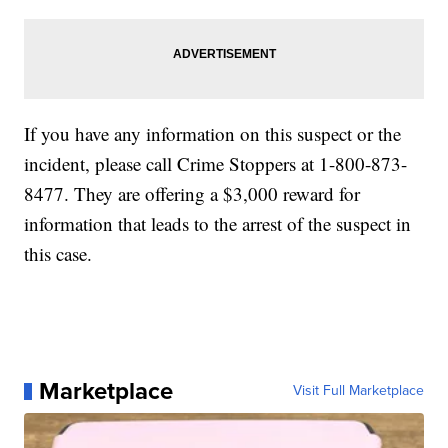
If you have any information on this suspect or the
incident, please call Crime Stoppers at 1-800-873-
8477. They are offering a $3,000 reward for
information that leads to the arrest of the suspect in
this case.
Marketplace
Visit Full Marketplace