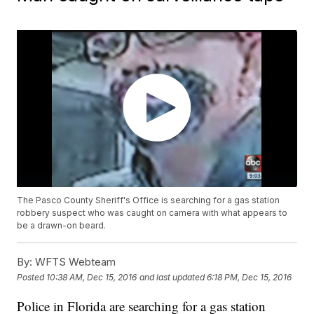
The Pasco County Sheriff's Office is searching for a gas station
robbery suspect who was caught on camera with what appears to
be a drawn-on beard.
By:
WFTS Webteam
Posted
10:38 AM, Dec 15, 2016
and last updated
6:18 PM, Dec 15, 2016
Police in Florida are searching for a gas station