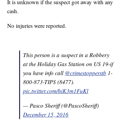
It is unknown if the suspect got away with any
cash.
No injuries were reported.
This person is a suspect in a Robbery
at the Holiday Gas Station on US 19-if
you have info call
@crimestopperstb
1-
800-873-TIPS (8477).
pic.twitter.com/hiK3m1FuKl
— Pasco Sheriff (@PascoSheriff)
December 15, 2016