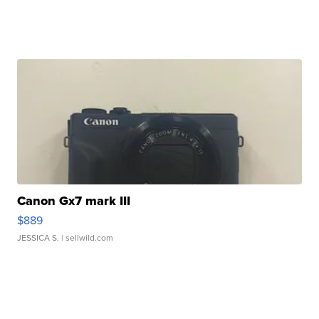
Canon Gx7 mark III
$889
JESSICA S.
| sellwild.com