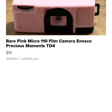
Rare Pink Micro 110 Film Camera Enesco
Precious Moments TD4
$14
NICOLE L.
| sellwild.com