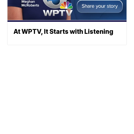
At WPTV, It Starts with Listening