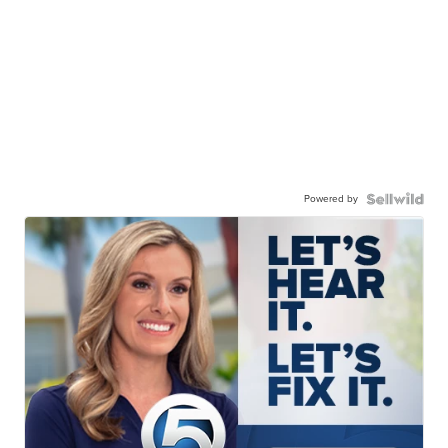
Powered by