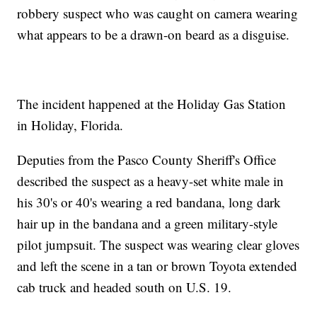
robbery suspect who was caught on camera wearing
what appears to be a drawn-on beard as a disguise.
The incident happened at the Holiday Gas Station
in Holiday, Florida.
Deputies from the Pasco County Sheriff's Office
described the suspect as a heavy-set white male in
his 30's or 40's wearing a red bandana, long dark
hair up in the bandana and a green military-style
pilot jumpsuit. The suspect was wearing clear gloves
and left the scene in a tan or brown Toyota extended
cab truck and headed south on U.S. 19.