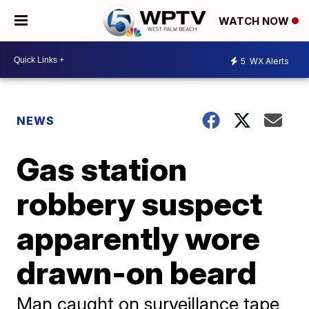
WATCH NOW
5
WX Alerts
NEWS
Gas station
robbery suspect
apparently wore
drawn-on beard
Man caught on surveillance tape